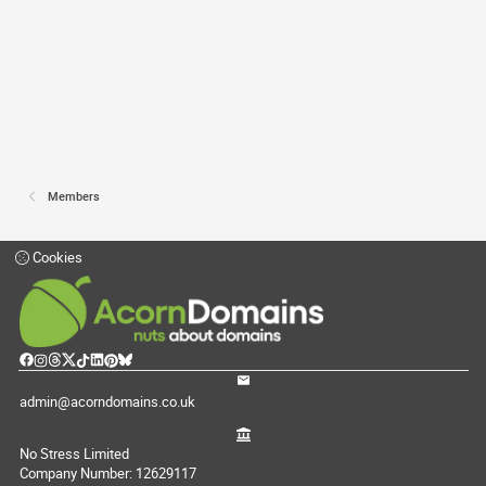
Members
Cookies
admin@acorndomains.co.uk
No Stress Limited
Company Number: 12629117