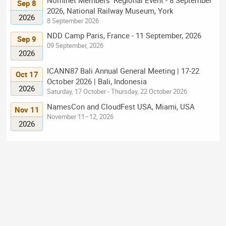
Sep 8
2026, National Railway Museum, York
2026
8 September 2026
NDD Camp Paris, France - 11 September, 2026
Sep 9
09 September, 2026
2026
ICANN87 Bali Annual General Meeting | 17-22
Oct 17
October 2026 | Bali, Indonesia
2026
Saturday, 17 October - Thursday, 22 October 2026
NamesCon and CloudFest USA, Miami, USA
Nov 11
November 11–12, 2026
2026