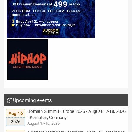
Upcoming events
Domain Summit Europe 2026 - August 17-18, 2026
Aug 16
- Kempten, Germany
2026
August 17-18, 2026
Nominet Members’ Regional Event - 8 September