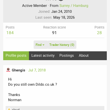
Active Member
·
From
Surrey / Hamburg
Joined
Jan 24, 2010
Last seen
May 18, 2026
Posts
Reaction score
Points
184
91
28
Find
Trader history (0)
Profile posts
Latest activity
Postings
About
Ghengis
Jul 7, 2018
Hi
Do you still own Dildo.co.uk ?
Thanks
Norman
cloud