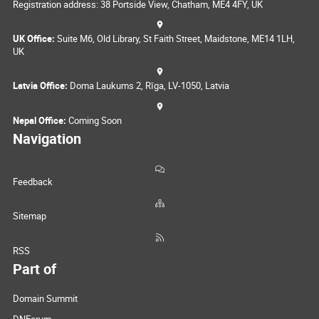
Registration address: 38 Portside View, Chatham, ME4 4FY, UK
UK Office:
Suite M6, Old Library, St Faith Street, Maidstone, ME14 1LH,
UK
Latvia Office:
Doma Laukums 2, Rīga, LV-1050, Latvia
Nepal Office:
Coming Soon
Navigation
Feedback
Sitemap
RSS
Part of
Domain Summit