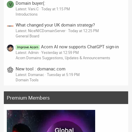
Domain buyer(:
V
Latest: Vani.C
Today at 1:15 PM
Introductions
What changed your UK domain strategy?
Latest: NiceNICDomainServer
Today at 12:25 PM
General Board
Acorn AI now supports ChatGPT sign-in
Improve Acorn
Latest: Admin
Yesterday at 12:59 PM
Acorn Domains Suggestions, Updates & Announcements
New tool : domanac.com
Latest: Domanac
Tuesday at 5:19 PM
Domain Tools
Premium Members