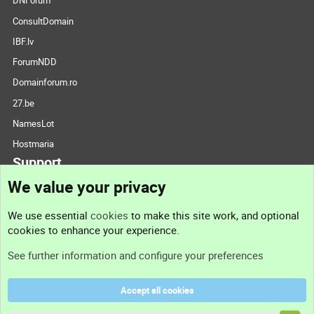
DNForum
ConsultDomain
IBF.lv
ForumNDD
Domainforum.ro
27.be
NamesLot
Hostmaria
Support
We value your privacy
Contact us
We use essential
cookies
to make this site work, and optional
cookies to enhance your experience.
Support
See further information and configure your preferences
Help
Accept all cookies
Terms and rules