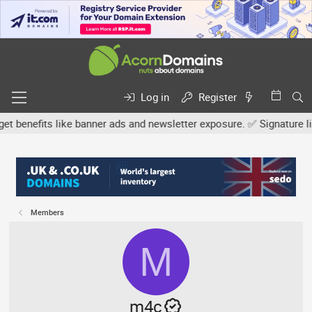
Log in
Register
efits like banner ads and newsletter exposure. ✅ Signature links a
Members
M
m4c