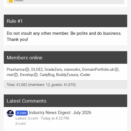
R
e
a
c
Rule #1
t
i
Do not insult any other member. Be polite and do business.
o
n
Thank you!
s
:
Members online
Prashanna
DLOE2
GradeZero
starworks
DomainPortfolio.uk
mat
Develop
CadyBug
BuddyZsaura
iCoder
Total: 41,082 (members: 12, guests: 41,070)
Latest Comments
Industry News Digest: July 2026
it.com
Latest: it.com
Today at 4:32 PM
it.com