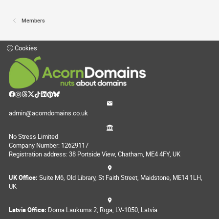
Members
Cookies
admin@acorndomains.co.uk
No Stress Limited
Company Number: 12629117
Registration address: 38 Portside View, Chatham, ME4 4FY, UK
UK Office:
Suite M6, Old Library, St Faith Street, Maidstone, ME14 1LH,
UK
Latvia Office:
Doma Laukums 2, Rīga, LV-1050, Latvia