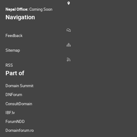
Nepal Office:
Coming Soon
Navigation
Feedback
Sitemap
RSS
Part of
Domain Summit
DNForum
ConsultDomain
IBF.lv
ForumNDD
Domainforum.ro