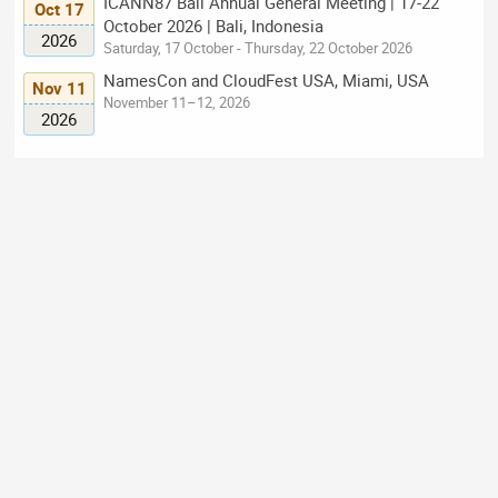
ICANN87 Bali Annual General Meeting | 17-22
Oct 17
October 2026 | Bali, Indonesia
2026
Saturday, 17 October - Thursday, 22 October 2026
NamesCon and CloudFest USA, Miami, USA
Nov 11
November 11–12, 2026
2026