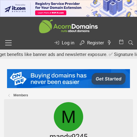
Log in
Register
efits like banner ads and newsletter exposure. ✅ Signature links ar
Members
M
mandy9245