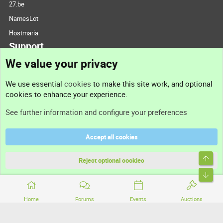
27.be
NamesLot
Hostmaria
Support
We value your privacy
Contact us
We use essential
cookies
to make this site work, and optional
cookies to enhance your experience.
Support
See further information and configure your preferences
Help
Accept all cookies
Terms and rules
Top
Privacy policy
Reject optional cookies
Bott
Home
Forums
Events
Auctions
®
Community platform by XenForo
© 2010-2026 XenForo Ltd.