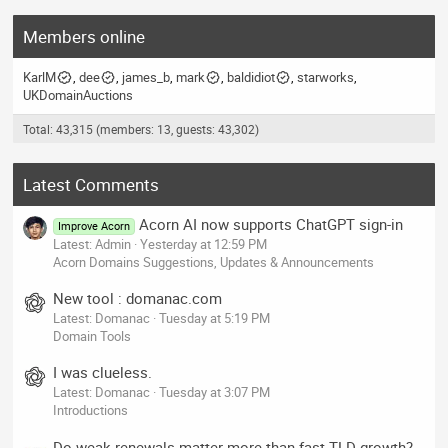
Members online
KarlM
dee
james_b
mark
baldidiot
starworks
UKDomainAuctions
Total: 43,315 (members: 13, guests: 43,302)
Latest Comments
Acorn AI now supports ChatGPT sign-in
Improve Acorn
Latest: Admin
Yesterday at 12:59 PM
Acorn Domains Suggestions, Updates & Announcements
New tool : domanac.com
Latest: Domanac
Tuesday at 5:19 PM
Domain Tools
I was clueless.
Latest: Domanac
Tuesday at 3:07 PM
Introductions
Do weak renewals matter more than fast TLD growth?