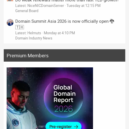
Latest: NiceNICDomainServer
Tuesday at 12:15 PM
General Board
Domain Summit Asia 2026 is now officially open 🐉
🇹🇭
Latest: Helmuts
Monday at 4:10 PM
Domain Industry News
Premium Members