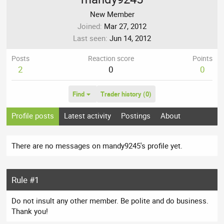
New Member
Joined
Mar 27, 2012
Last seen
Jun 14, 2012
Posts
Reaction score
Points
2
0
0
Find
Trader history (0)
Profile posts
Latest activity
Postings
About
There are no messages on mandy9245's profile yet.
Rule #1
Do not insult any other member. Be polite and do business.
Thank you!