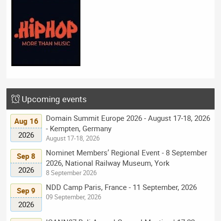
Upcoming events
Domain Summit Europe 2026 - August 17-18, 2026
Aug 16
- Kempten, Germany
2026
August 17-18, 2026
Nominet Members’ Regional Event - 8 September
Sep 8
2026, National Railway Museum, York
2026
8 September 2026
NDD Camp Paris, France - 11 September, 2026
Sep 9
09 September, 2026
2026