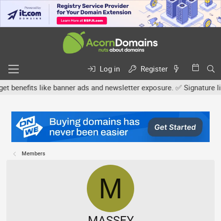
Log in
Register
efits like banner ads and newsletter exposure. ✅ Signature links a
Members
M
MASSEY