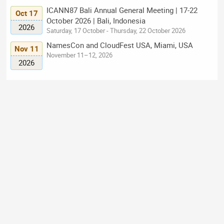
ICANN87 Bali Annual General Meeting | 17-22
Oct 17
October 2026 | Bali, Indonesia
2026
Saturday, 17 October - Thursday, 22 October 2026
NamesCon and CloudFest USA, Miami, USA
Nov 11
November 11–12, 2026
2026