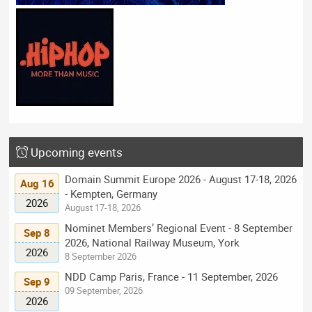
Upcoming events
Domain Summit Europe 2026 - August 17-18, 2026
Aug 16
- Kempten, Germany
2026
August 17-18, 2026
Nominet Members’ Regional Event - 8 September
Sep 8
2026, National Railway Museum, York
2026
8 September 2026
NDD Camp Paris, France - 11 September, 2026
Sep 9
09 September, 2026
2026