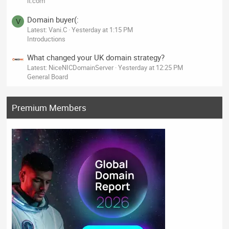
it.com
Domain buyer(:
V
Latest: Vani.C
Yesterday at 1:15 PM
Introductions
What changed your UK domain strategy?
Latest: NiceNICDomainServer
Yesterday at 12:25 PM
General Board
Premium Members