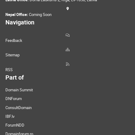
Nepal Office:
Coming Soon
Navigation
Feedback
Sitemap
RSS
Part of
Domain Summit
DNForum
ConsultDomain
IBF.lv
ForumNDD
Domainforum.ro