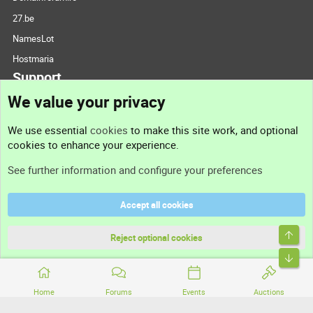
27.be
NamesLot
Hostmaria
Support
We value your privacy
Contact us
We use essential
cookies
to make this site work, and optional
cookies to enhance your experience.
Support
See further information and configure your preferences
Help
Accept all cookies
Terms and rules
Top
Privacy policy
Reject optional cookies
Bott
Home
Forums
Events
Auctions
®
Community platform by XenForo
© 2010-2026 XenForo Ltd.