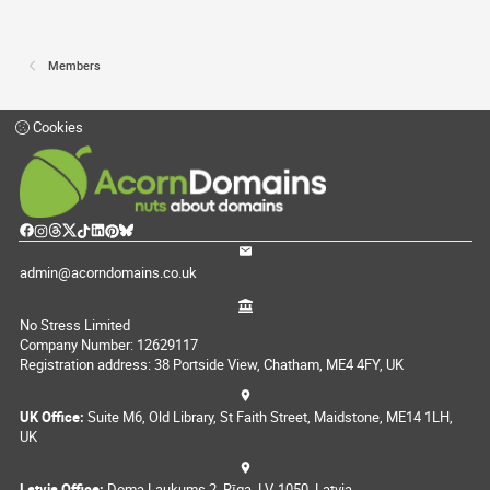
Members
Cookies
admin@acorndomains.co.uk
No Stress Limited
Company Number: 12629117
Registration address: 38 Portside View, Chatham, ME4 4FY, UK
UK Office:
Suite M6, Old Library, St Faith Street, Maidstone, ME14 1LH,
UK
Latvia Office:
Doma Laukums 2, Rīga, LV-1050, Latvia