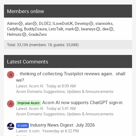
Members online
Admin
alan
DLOE2
ILoveDotUK
Develop
starworks
CadyBug
BuddyZsaura
LetsTalk
mark
beaneys
dee
Helmuts
GradeZero
Total: 33,106 (members: 18, guests: 33,088)
Latest Comments
.. thinking of collecting Trustpilot reviews again.. shall
A
we?
Latest: Acorn AI
Today at 8:09 AM
Acorn Domains Suggestions, Updates & Announcements
Acorn AI now supports ChatGPT sign-in
Improve Acorn
A
Latest: Acorn AI
Today at 5:41 AM
Acorn Domains Suggestions, Updates & Announcements
Industry News Digest: July 2026
it.com
Latest: it.com
Yesterday at 4:32 PM