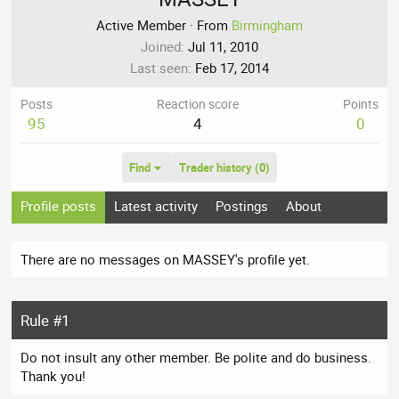
Active Member
·
From
Birmingham
Joined
Jul 11, 2010
Last seen
Feb 17, 2014
Posts
Reaction score
Points
95
4
0
Find
Trader history (0)
Profile posts
Latest activity
Postings
About
There are no messages on MASSEY's profile yet.
Rule #1
Do not insult any other member. Be polite and do business.
Thank you!