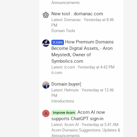
Announcements
New tool : domanac.com
Latest: Domanac
Yesterday at 8:46
PM
Domain Tools
How Premium Domains
it.com
Become Digital Assets, - Aron
Meystedt, Owner of
Symbolics.com
Latest: it.com
Yesterday at 4:42 PM
it.com
Domain buyer(:
Latest: Helmuts
Yesterday at 12:46
PM
Introductions
Acorn AI now
Improve Acorn
A
supports ChatGPT sign-in
Latest: Acorn AI
Yesterday at 5:41 AM
Acorn Domains Suggestions, Updates &
Announcements