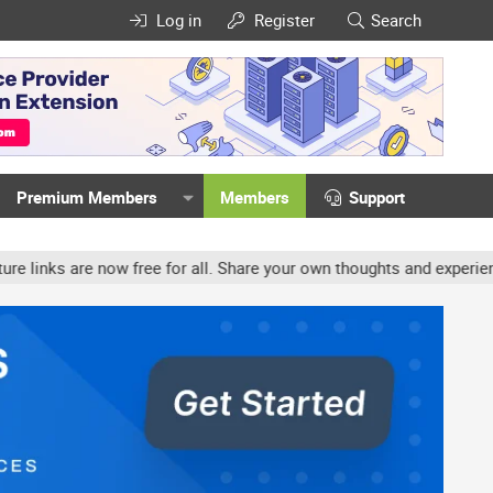
Log in
Register
Search
Premium Members
Members
Support
ow free for all. Share your own thoughts and experience, accounts m