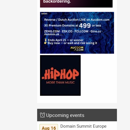
Upcoming events
Domain Summit Europe
Aug 16