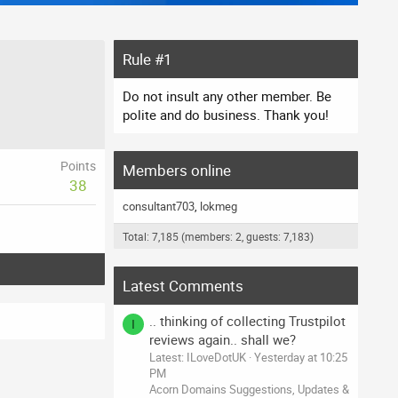
Rule #1
Do not insult any other member. Be
polite and do business. Thank you!
Points
Members online
38
consultant703
lokmeg
Total: 7,185 (members: 2, guests: 7,183)
Latest Comments
.. thinking of collecting Trustpilot
I
reviews again.. shall we?
Latest: ILoveDotUK
Yesterday at 10:25
PM
Acorn Domains Suggestions, Updates &