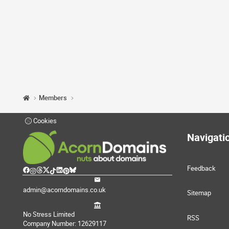
Members
Cookies
Navigati
Feedback
admin@acorndomains.co.uk
Sitemap
No Stress Limited
RSS
Company Number: 12629117