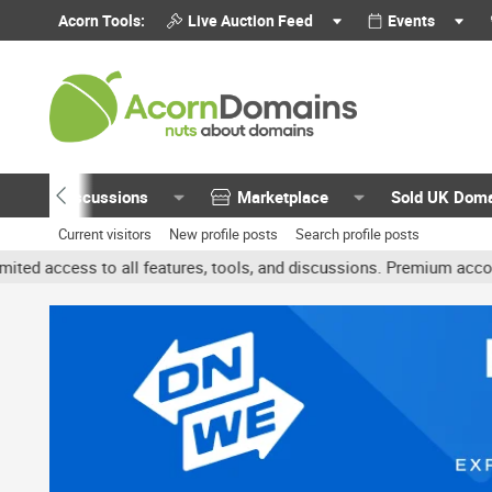
Acorn Tools:
Live Auction Feed
Events
Discussions
Marketplace
Sold UK Dom
Current visitors
New profile posts
Search profile posts
all features, tools, and discussions. Premium accounts get benefit