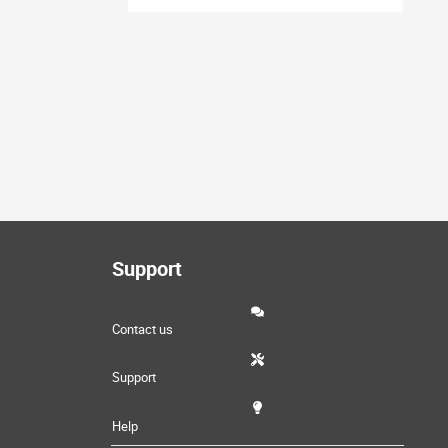
Support
Contact us
Support
Help