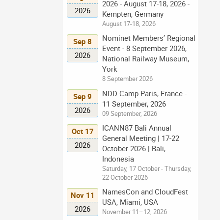
2026 - August 17-18, 2026 -
2026
Kempten, Germany
August 17-18, 2026
Nominet Members’ Regional
Sep 8
Event - 8 September 2026,
2026
National Railway Museum,
York
8 September 2026
NDD Camp Paris, France -
Sep 9
11 September, 2026
2026
09 September, 2026
ICANN87 Bali Annual
Oct 17
General Meeting | 17-22
2026
October 2026 | Bali,
Indonesia
Saturday, 17 October - Thursday,
22 October 2026
NamesCon and CloudFest
Nov 11
USA, Miami, USA
2026
November 11–12, 2026