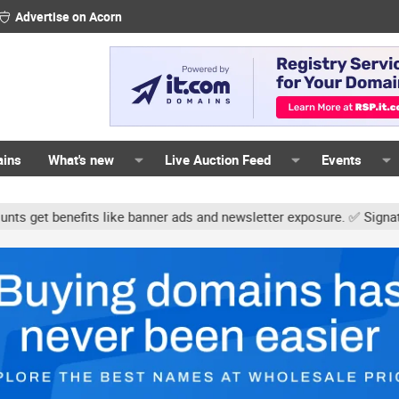
Advertise on Acorn
ains
What's new
Live Auction Feed
Events
s like banner ads and newsletter exposure. ✅ Signature links are n