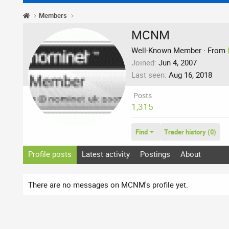
Members
MCNM
Well-Known Member
·
From
Joined
Jun 4, 2007
Last seen
Aug 16, 2018
Posts
1,315
Find
Trader history (0)
Profile posts
Latest activity
Postings
About
There are no messages on MCNM's profile yet.