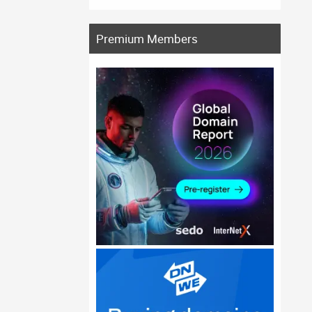
Premium Members