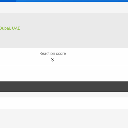
Dubai, UAE
Reaction score
3