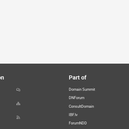
on
Part of
Domain Summit
DNForum
ConsultDomain
IBF.lv
ForumNDD