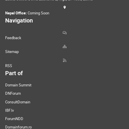
Nepal Office:
Coming Soon
Navigation
Feedback
Sitemap
RSS
Part of
Domain Summit
DNForum
ConsultDomain
IBF.lv
ForumNDD
Domainforum.ro