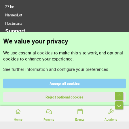
27.be
NamesLot
Hostmaria
Support
We value your privacy
Contact us
We use essential
cookies
to make this site work, and optional
cookies to enhance your experience.
Support
See further information and configure your preferences
Help
Accept all cookies
Terms and rules
Top
Privacy policy
Reject optional cookies
Bott
Home
Forums
Events
Auctions
®
Community platform by XenForo
© 2010-2026 XenForo Ltd.