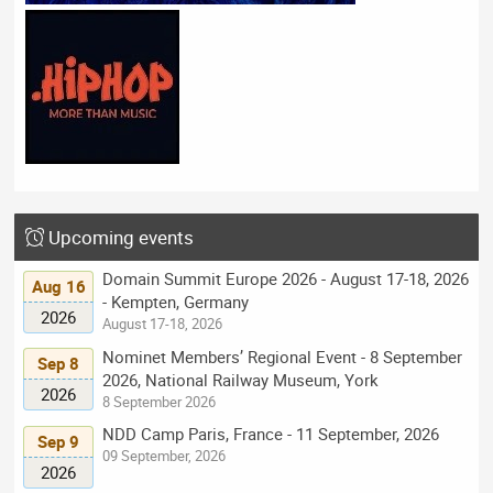
Upcoming events
Domain Summit Europe 2026 - August 17-18, 2026
Aug 16
- Kempten, Germany
2026
August 17-18, 2026
Nominet Members’ Regional Event - 8 September
Sep 8
2026, National Railway Museum, York
2026
8 September 2026
NDD Camp Paris, France - 11 September, 2026
Sep 9
09 September, 2026
2026