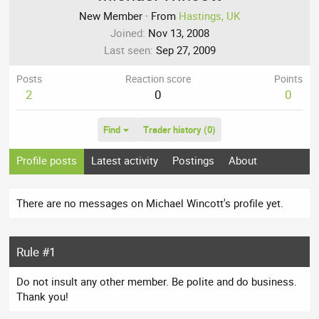
New Member
·
From
Hastings, UK
Joined
Nov 13, 2008
Last seen
Sep 27, 2009
Posts
Reaction score
Points
2
0
0
Find
Trader history (0)
Profile posts
Latest activity
Postings
About
There are no messages on Michael Wincott's profile yet.
Rule #1
Do not insult any other member. Be polite and do business.
Thank you!