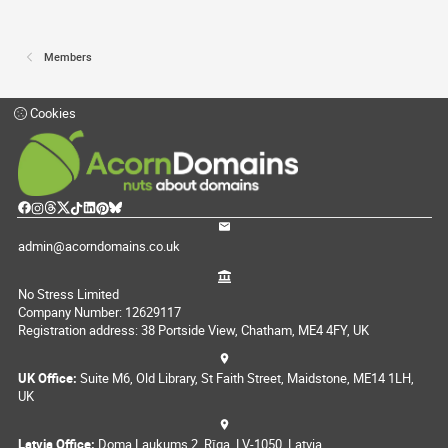
Members
Cookies
admin@acorndomains.co.uk
No Stress Limited
Company Number: 12629117
Registration address: 38 Portside View, Chatham, ME4 4FY, UK
UK Office:
Suite M6, Old Library, St Faith Street, Maidstone, ME14 1LH,
UK
Latvia Office:
Doma Laukums 2, Rīga, LV-1050, Latvia