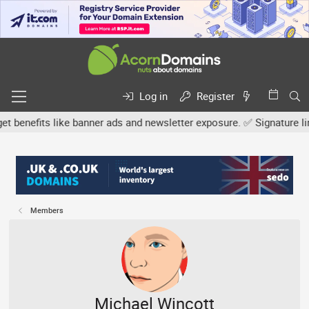
Log in
Register
efits like banner ads and newsletter exposure. ✅ Signature links ar
Members
Michael Wincott