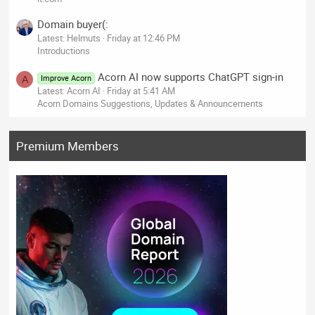
Domain buyer(:
Latest: Helmuts
Friday at 12:46 PM
Introductions
Acorn AI now supports ChatGPT sign-in
Improve Acorn
A
Latest: Acorn AI
Friday at 5:41 AM
Acorn Domains Suggestions, Updates & Announcements
Premium Members