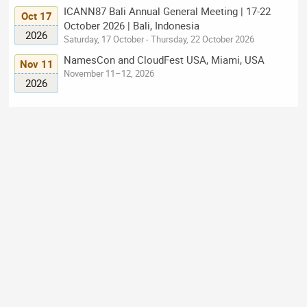
ICANN87 Bali Annual General Meeting | 17-22
Oct 17
October 2026 | Bali, Indonesia
2026
Saturday, 17 October - Thursday, 22 October 2026
NamesCon and CloudFest USA, Miami, USA
Nov 11
November 11–12, 2026
2026