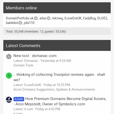
Members online
DomainPortfolio.uk
atlas
lokmeg
ILoveDotUK
CadyBug
DLOE2
baldidiot
jobi110
Total: 55,548 (members: 12, guests: 55,536)
Latest Comments
New tool : domanac.com
Latest: Domanac
Yesterday at 9:24 AM
Domain Tools
.. thinking of collecting Trustpilot reviews again.. shall
I
we?
Latest: ILoveDotUK
Friday at 10:25 PM
Acorn Domains Suggestions, Updates & Announcements
How Premium Domains Become Digital Assets,
it.com
- Aron Meystedt, Owner of Symbolics.com
Latest: it.com
Friday at 4:42 PM
it.com