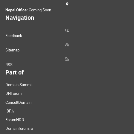
Nepal Office:
Coming Soon
Navigation
Feedback
Sitemap
RSS
Part of
Domain Summit
DNForum
ConsultDomain
IBF.lv
ForumNDD
Domainforum.ro