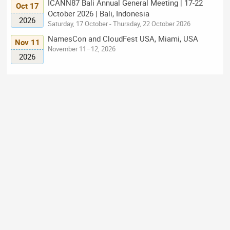
ICANN87 Bali Annual General Meeting | 17-22
Oct 17
October 2026 | Bali, Indonesia
2026
Saturday, 17 October - Thursday, 22 October 2026
NamesCon and CloudFest USA, Miami, USA
Nov 11
November 11–12, 2026
2026