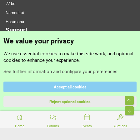
27.be
NamesLot
Hostmaria
Support
We value your privacy
Contact us
We use essential
cookies
to make this site work, and optional
cookies to enhance your experience.
Support
See further information and configure your preferences
Help
Accept all cookies
Terms and rules
Top
Privacy policy
Reject optional cookies
Bott
Home
Forums
Events
Auctions
®
Community platform by XenForo
© 2010-2026 XenForo Ltd.