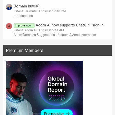
Domain buyer(:
Latest: Helmuts
Friday at 12:46 PM
Introductions
Acorn AI now supports ChatGPT sign-in
Improve Acorn
A
Latest: Acorn AI
Friday at 5:41 AM
Acorn Domains Suggestions, Updates & Announcements
Premium Members