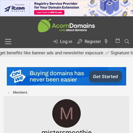
Log in
Register
efits like banner ads and newsletter exposure. ✅ Signature links a
Members
M
mistersmoothie