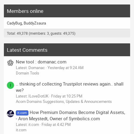
Members online
CadyBug
BuddyZsaura
Total: 49,378 (members: 3, guests: 49,375)
Latest Comments
New tool : domanac.com
Latest: Domanac
Yesterday at 9:24 AM
Domain Tools
.. thinking of collecting Trustpilot reviews again.. shall
I
we?
Latest: ILoveDotUK
Friday at 10:25 PM
Acorn Domains Suggestions, Updates & Announcements
How Premium Domains Become Digital Assets,
it.com
- Aron Meystedt, Owner of Symbolics.com
Latest: it.com
Friday at 4:42 PM
it.com