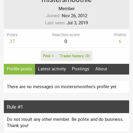
Member
Joined
Nov 26, 2012
Last seen
Jul 3, 2019
Posts
Reaction score
Points
37
0
6
Find
Trader history (0)
Profile posts
Latest activity
Postings
About
There are no messages on mistersmoothie's profile yet.
Rule #1
Do not insult any other member. Be polite and do business.
Thank you!