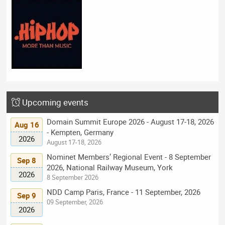
Upcoming events
Domain Summit Europe 2026 - August 17-18, 2026
Aug 16
- Kempten, Germany
2026
August 17-18, 2026
Nominet Members’ Regional Event - 8 September
Sep 8
2026, National Railway Museum, York
2026
8 September 2026
NDD Camp Paris, France - 11 September, 2026
Sep 9
09 September, 2026
2026