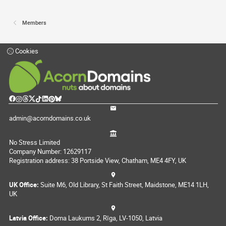
Members
Cookies
admin@acorndomains.co.uk
No Stress Limited
Company Number: 12629117
Registration address: 38 Portside View, Chatham, ME4 4FY, UK
UK Office:
Suite M6, Old Library, St Faith Street, Maidstone, ME14 1LH,
UK
Latvia Office:
Doma Laukums 2, Rīga, LV-1050, Latvia