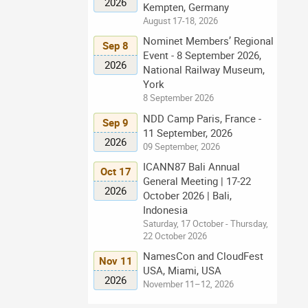
2026
Kempten, Germany
August 17-18, 2026
Nominet Members’ Regional
Sep 8
Event - 8 September 2026,
2026
National Railway Museum,
York
8 September 2026
NDD Camp Paris, France -
Sep 9
11 September, 2026
2026
09 September, 2026
ICANN87 Bali Annual
Oct 17
General Meeting | 17-22
2026
October 2026 | Bali,
Indonesia
Saturday, 17 October - Thursday,
22 October 2026
NamesCon and CloudFest
Nov 11
USA, Miami, USA
2026
November 11–12, 2026