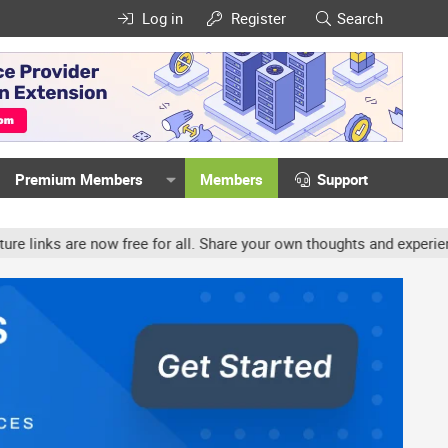
Log in
Register
Search
Premium Members
Members
Support
ow free for all. Share your own thoughts and experience, accounts 