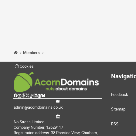
Members
Cookies
Navigati
Feedback
admin@acorndomains.co.uk
Sitemap
No Stress Limited
RSS
Company Number: 12629117
Registration address: 38 Portside View, Chatham,