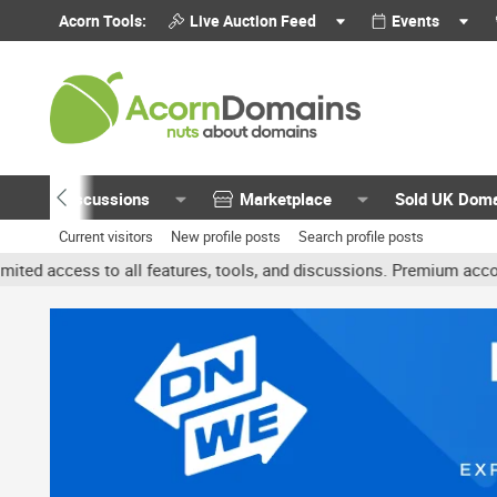
Acorn Tools:
Live Auction Feed
Events
Discussions
Marketplace
Sold UK Dom
Current visitors
New profile posts
Search profile posts
 all features, tools, and discussions. Premium accounts get benefit