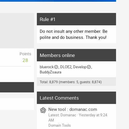
Rule #1
Do not insult any other member. Be
polite and do business. Thank you!
Points
Members online
28
bluerock
DLOE2
Develop
BuddyZsaura
Total: 8,879 (members: 5, guests: 8,874)
Latest Comments
New tool : domanac.com
Latest: Domanac
Yesterday at 9:24
AM
Domain Tools