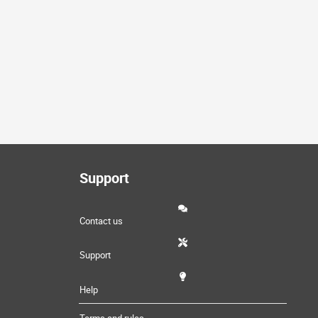
Support
Contact us
Support
Help