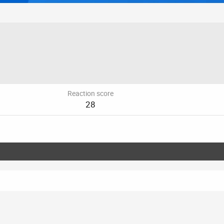
Reaction score
28