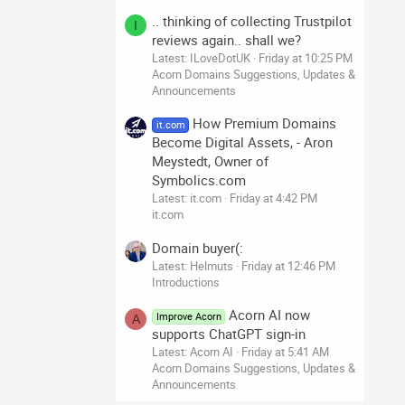
.. thinking of collecting Trustpilot
I
reviews again.. shall we?
Latest: ILoveDotUK
Friday at 10:25 PM
Acorn Domains Suggestions, Updates &
Announcements
How Premium Domains
it.com
Become Digital Assets, - Aron
Meystedt, Owner of
Symbolics.com
Latest: it.com
Friday at 4:42 PM
it.com
Domain buyer(:
Latest: Helmuts
Friday at 12:46 PM
Introductions
Acorn AI now
Improve Acorn
A
supports ChatGPT sign-in
Latest: Acorn AI
Friday at 5:41 AM
Acorn Domains Suggestions, Updates &
Announcements