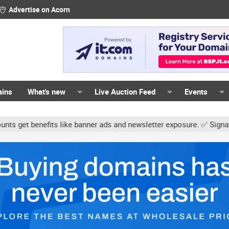
Advertise on Acorn
ains
What's new
Live Auction Feed
Events
s like banner ads and newsletter exposure. ✅ Signature links are n