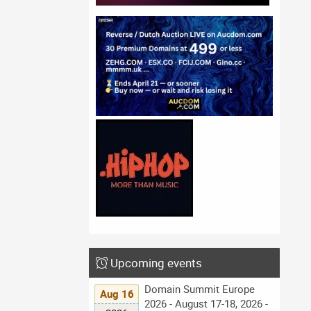
Upcoming events
Domain Summit Europe
Aug 16
2026 - August 17-18, 2026 -