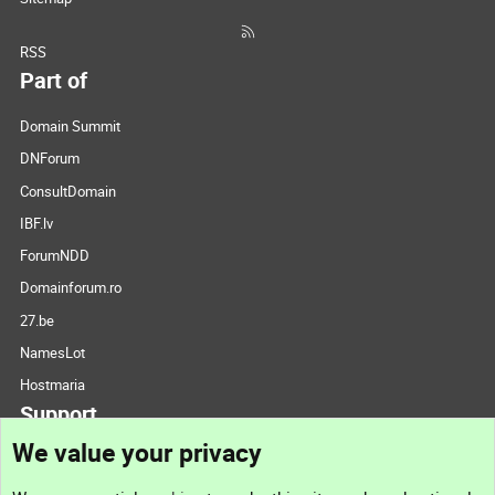
RSS
Part of
Domain Summit
DNForum
ConsultDomain
IBF.lv
ForumNDD
Domainforum.ro
27.be
NamesLot
Hostmaria
Support
We value your privacy
Contact us