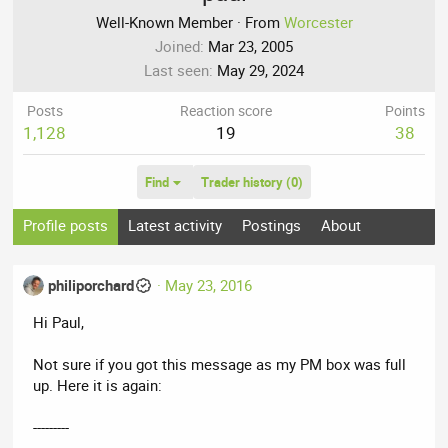
Well-Known Member
·
From
Worcester
Joined
Mar 23, 2005
Last seen
May 29, 2024
Posts
Reaction score
Points
1,128
19
38
Find
Trader history (0)
Profile posts
Latest activity
Postings
About
philiporchard
May 23, 2016
Hi Paul,
Not sure if you got this message as my PM box was full
up. Here it is again:
---------