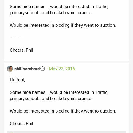
Some nice names... would be interested in Traffic,
primaryschools and breakdowninsurance.
Would be interested in bidding if they went to auction.
-----------
Cheers, Phil
philiporchard
May 22, 2016
Hi Paul,
Some nice names... would be interested in Traffic,
primaryschools and breakdowninsurance.
Would be interested in bidding if they went to auction.
Cheers, Phil