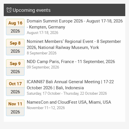
Upcoming events
Domain Summit Europe 2026 - August 17-18, 2026
Aug 16
- Kempten, Germany
2026
August 17-18, 2026
Nominet Members’ Regional Event - 8 September
Sep 8
2026, National Railway Museum, York
2026
8 September 2026
NDD Camp Paris, France - 11 September, 2026
Sep 9
09 September, 2026
2026
ICANN87 Bali Annual General Meeting | 17-22
Oct 17
October 2026 | Bali, Indonesia
2026
Saturday, 17 October - Thursday, 22 October 2026
NamesCon and CloudFest USA, Miami, USA
Nov 11
November 11–12, 2026
2026