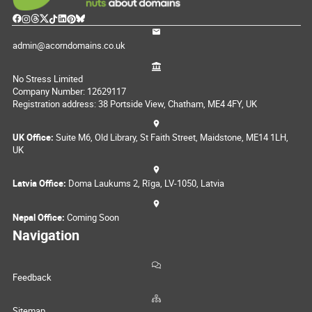
admin@acorndomains.co.uk
No Stress Limited
Company Number: 12629117
Registration address: 38 Portside View, Chatham, ME4 4FY, UK
UK Office:
Suite M6, Old Library, St Faith Street, Maidstone, ME14 1LH,
UK
Latvia Office:
Doma Laukums 2, Rīga, LV-1050, Latvia
Nepal Office:
Coming Soon
Navigation
Feedback
Sitemap