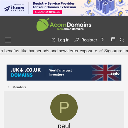
Log in
Register
its like banner ads and newsletter exposure. ✅ Signature links are
Members
P
paul