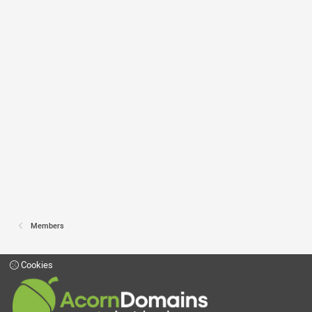
Members
Cookies