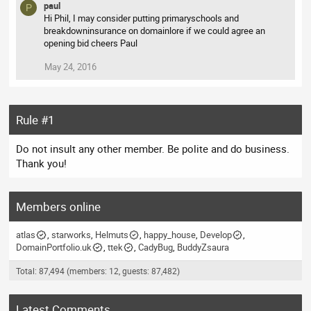
paul
P
Hi Phil, I may consider putting primaryschools and
breakdowninsurance on domainlore if we could agree an
opening bid cheers Paul
May 24, 2016
Rule #1
Do not insult any other member. Be polite and do business.
Thank you!
Members online
atlas
starworks
Helmuts
happy_house
Develop
DomainPortfolio.uk
ttek
CadyBug
BuddyZsaura
Total: 87,494 (members: 12, guests: 87,482)
Latest Comments