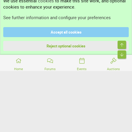
We use essential
cookies
to make this site work, and optional
cookies to enhance your experience.
Support
See further information and configure your preferences
Help
Accept all cookies
Terms and rules
Top
Privacy policy
Reject optional cookies
Bott
Home
Forums
Events
Auctions
®
Community platform by XenForo
© 2010-2026 XenForo Ltd.