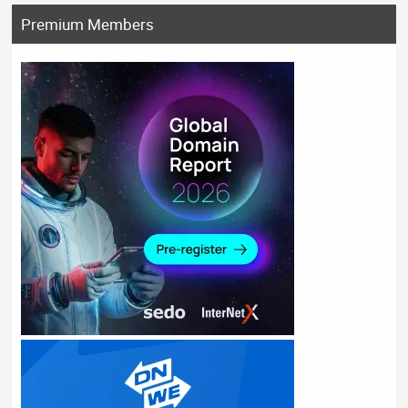
Premium Members