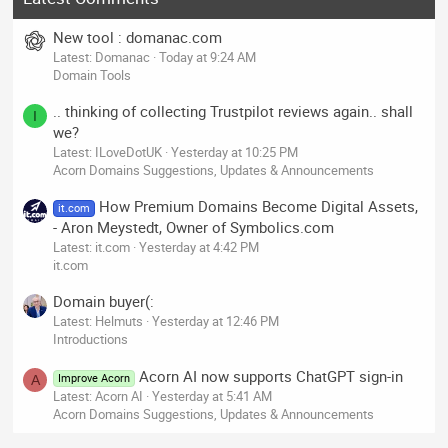
New tool : domanac.com
Latest: Domanac
Today at 9:24 AM
Domain Tools
.. thinking of collecting Trustpilot reviews again.. shall
I
we?
Latest: ILoveDotUK
Yesterday at 10:25 PM
Acorn Domains Suggestions, Updates & Announcements
How Premium Domains Become Digital Assets,
it.com
- Aron Meystedt, Owner of Symbolics.com
Latest: it.com
Yesterday at 4:42 PM
it.com
Domain buyer(:
Latest: Helmuts
Yesterday at 12:46 PM
Introductions
Acorn AI now supports ChatGPT sign-in
Improve Acorn
A
Latest: Acorn AI
Yesterday at 5:41 AM
Acorn Domains Suggestions, Updates & Announcements