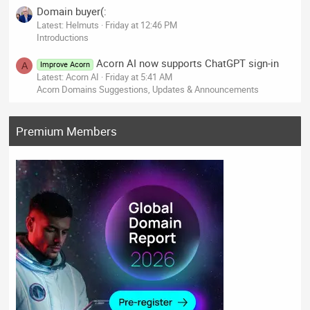
Domain buyer(:
Latest: Helmuts
Friday at 12:46 PM
Introductions
Acorn AI now supports ChatGPT sign-in
Improve Acorn
A
Latest: Acorn AI
Friday at 5:41 AM
Acorn Domains Suggestions, Updates & Announcements
Premium Members