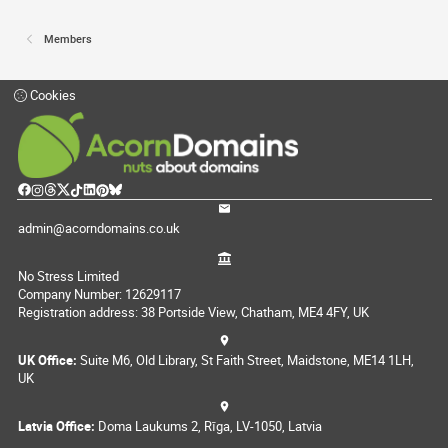
Members
Cookies
admin@acorndomains.co.uk
No Stress Limited
Company Number: 12629117
Registration address: 38 Portside View, Chatham, ME4 4FY, UK
UK Office:
Suite M6, Old Library, St Faith Street, Maidstone, ME14 1LH,
UK
Latvia Office:
Doma Laukums 2, Rīga, LV-1050, Latvia