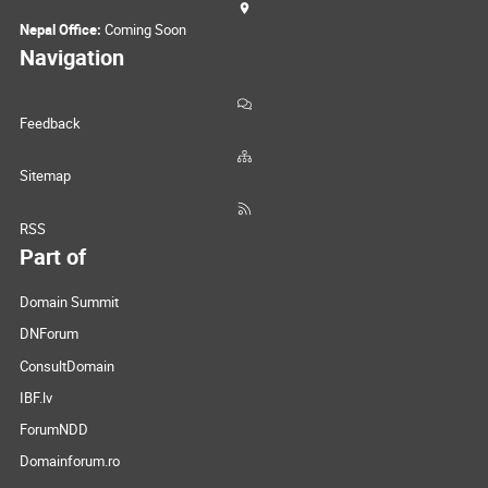
Nepal Office:
Coming Soon
Navigation
Feedback
Sitemap
RSS
Part of
Domain Summit
DNForum
ConsultDomain
IBF.lv
ForumNDD
Domainforum.ro