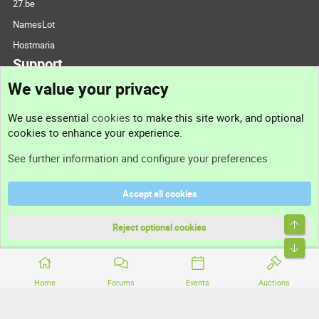
27.be
NamesLot
Hostmaria
Support
We value your privacy
Contact us
We use essential
cookies
to make this site work, and optional
cookies to enhance your experience.
Support
See further information and configure your preferences
Help
Accept all cookies
Terms and rules
Top
Privacy policy
Reject optional cookies
Bott
Home
Forums
Events
Auctions
®
Community platform by XenForo
© 2010-2026 XenForo Ltd.