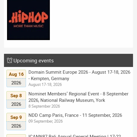
Upcoming events
Domain Summit Europe 2026 - August 17-18, 2026
Aug 16
- Kempten, Germany
2026
August 17-18, 2026
Nominet Members’ Regional Event - 8 September
Sep 8
2026, National Railway Museum, York
2026
8 September 2026
NDD Camp Paris, France - 11 September, 2026
Sep 9
09 September, 2026
2026
ICANN87 Bali Annual General Meeting | 17-22