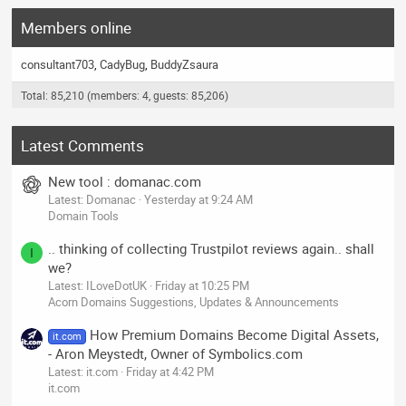
Members online
consultant703
CadyBug
BuddyZsaura
Total: 85,210 (members: 4, guests: 85,206)
Latest Comments
New tool : domanac.com
Latest: Domanac
Yesterday at 9:24 AM
Domain Tools
.. thinking of collecting Trustpilot reviews again.. shall
I
we?
Latest: ILoveDotUK
Friday at 10:25 PM
Acorn Domains Suggestions, Updates & Announcements
How Premium Domains Become Digital Assets,
it.com
- Aron Meystedt, Owner of Symbolics.com
Latest: it.com
Friday at 4:42 PM
it.com