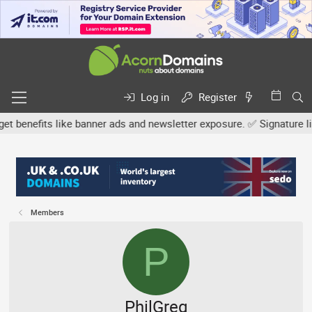
Log in
Register
efits like banner ads and newsletter exposure. ✅ Signature links a
Members
P
PhilGreg