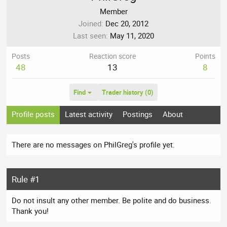
Member
Joined
Dec 20, 2012
Last seen
May 11, 2020
Posts
Reaction score
Points
48
13
8
Find
Trader history (0)
Profile posts
Latest activity
Postings
About
There are no messages on PhilGreg's profile yet.
Rule #1
Do not insult any other member. Be polite and do business.
Thank you!