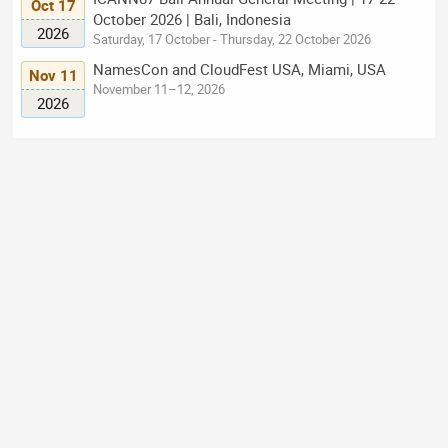
Oct 17
October 2026 | Bali, Indonesia
2026
Saturday, 17 October - Thursday, 22 October 2026
NamesCon and CloudFest USA, Miami, USA
Nov 11
November 11–12, 2026
2026