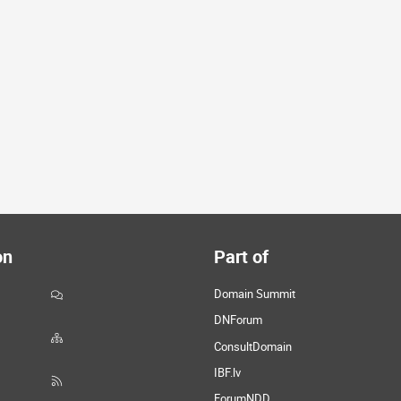
on
Part of
Domain Summit
DNForum
ConsultDomain
IBF.lv
ForumNDD