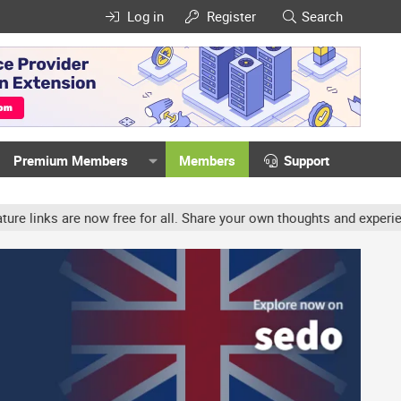
Log in
Register
Search
Premium Members
Members
Support
now free for all. Share your own thoughts and experience, accounts 