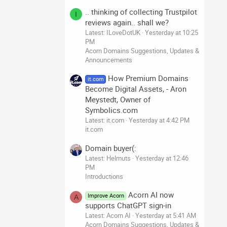
.. thinking of collecting Trustpilot
I
reviews again.. shall we?
Latest: ILoveDotUK
Yesterday at 10:25
PM
Acorn Domains Suggestions, Updates &
Announcements
How Premium Domains
it.com
Become Digital Assets, - Aron
Meystedt, Owner of
Symbolics.com
Latest: it.com
Yesterday at 4:42 PM
it.com
Domain buyer(:
Latest: Helmuts
Yesterday at 12:46
PM
Introductions
Acorn AI now
Improve Acorn
A
supports ChatGPT sign-in
Latest: Acorn AI
Yesterday at 5:41 AM
Acorn Domains Suggestions, Updates &