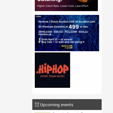
Upcoming events