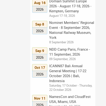
Domain Summit Europe
Aug 16
2026 - August 17-18, 2026 -
2026
Kempten, Germany
August 17-18, 2026
Nominet Members’ Regional
Sep 8
Event - 8 September 2026,
2026
National Railway Museum,
York
8 September 2026
NDD Camp Paris, France -
Sep 9
11 September, 2026
2026
09 September, 2026
ICANN87 Bali Annual
Oct 17
General Meeting | 17-22
2026
October 2026 | Bali,
Indonesia
Saturday, 17 October - Thursday,
22 October 2026
NamesCon and CloudFest
Nov 11
USA, Miami, USA
2026