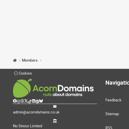
Members
Cookies
Navigati
Feedback
admin@acorndomains.co.uk
Sitemap
No Stress Limited
RSS