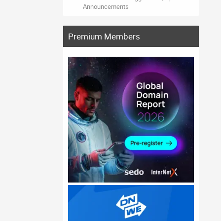
Announcements
Premium Members