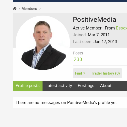
Members
PositiveMedia
Active Member
·
From
Essex
Joined
Mar 7, 2011
Last seen
Jan 17, 2013
Posts
230
Find
Trader history (0)
Profile posts
Latest activity
Postings
About
There are no messages on PositiveMedia's profile yet.