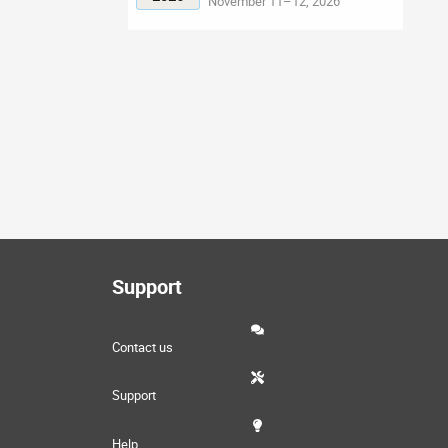
November 11–12, 2026
Support
Contact us
Support
Help