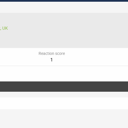
, UK
Reaction score
1