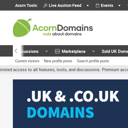
Acorn Tools:
Live Auction Feed
Events
Discussions
Marketplace
Sold UK Dom
Current visitors
New profile posts
Search profile posts
 all features, tools, and discussions. Premium accounts get benefi