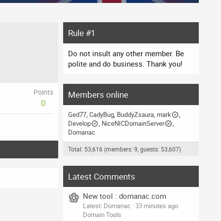
Rule #1
Do not insult any other member. Be
polite and do business. Thank you!
Points
Members online
0
Ged77
CadyBug
BuddyZsaura
mark
Develop
NiceNICDomainServer
Domanac
Total: 53,616 (members: 9, guests: 53,607)
Latest Comments
New tool : domanac.com
Latest: Domanac
33 minutes ago
Domain Tools