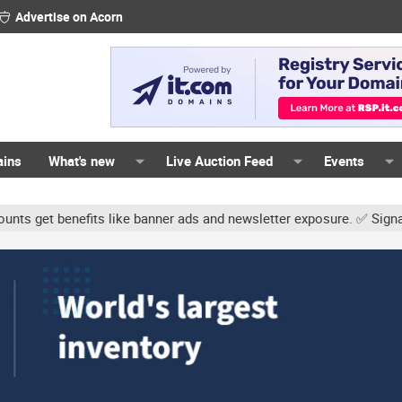
Advertise on Acorn
ains
What's new
Live Auction Feed
Events
ts like banner ads and newsletter exposure. ✅ Signature links are 