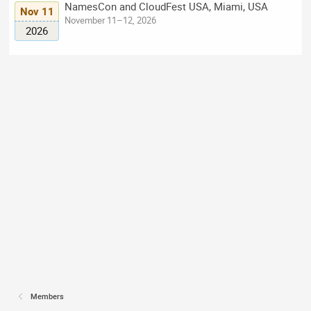
NamesCon and CloudFest USA, Miami, USA
Nov 11
November 11–12, 2026
2026
Members