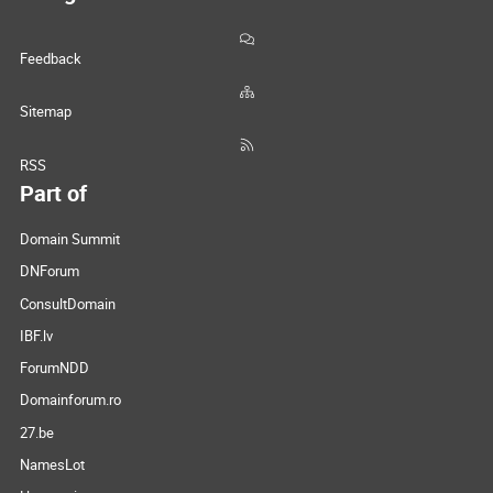
Feedback
Sitemap
RSS
Part of
Domain Summit
DNForum
ConsultDomain
IBF.lv
ForumNDD
Domainforum.ro
27.be
NamesLot