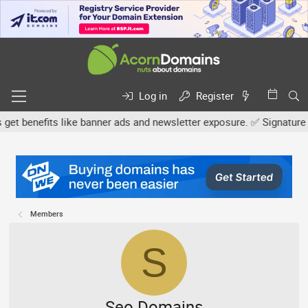
Log in
Register
nefits like banner ads and newsletter exposure. ✅ Signature links 
Members
S
Seo.Domains