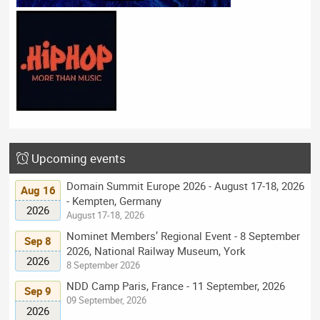
Upcoming events
Domain Summit Europe 2026 - August 17-18, 2026
Aug 16
- Kempten, Germany
2026
August 17-18, 2026
Nominet Members’ Regional Event - 8 September
Sep 8
2026, National Railway Museum, York
2026
8 September 2026
NDD Camp Paris, France - 11 September, 2026
Sep 9
09 September, 2026
2026