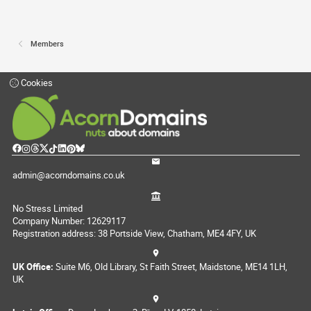
Members
Cookies
admin@acorndomains.co.uk
No Stress Limited
Company Number: 12629117
Registration address: 38 Portside View, Chatham, ME4 4FY, UK
UK Office:
Suite M6, Old Library, St Faith Street, Maidstone, ME14 1LH,
UK