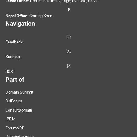
Latvia Office:
Doma Laukums 2, Rīga, LV-1050, Latvia
Nepal Office:
Coming Soon
Navigation
Feedback
Sitemap
RSS
Part of
Domain Summit
DNForum
ConsultDomain
IBF.lv
ForumNDD
Domainforum.ro