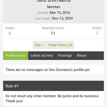
Member
Joined
Mar 15, 2016
Last seen
Nov 15, 2024
Posts
Reaction score
Points
8
11
3
Find
Trader history (0)
Profile posts
Latest activity
Postings
About
There are no messages on Seo.Domains's profile yet.
Rule #1
Do not insult any other member. Be polite and do business.
Thank you!