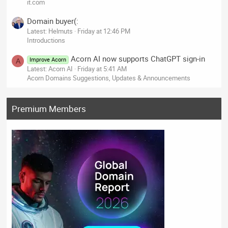
it.com
Domain buyer(:
Latest: Helmuts
Friday at 12:46 PM
Introductions
Acorn AI now supports ChatGPT sign-in
Improve Acorn
A
Latest: Acorn AI
Friday at 5:41 AM
Acorn Domains Suggestions, Updates & Announcements
Premium Members