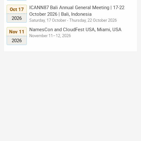
ICANN87 Bali Annual General Meeting | 17-22
Oct 17
October 2026 | Bali, Indonesia
2026
Saturday, 17 October - Thursday, 22 October 2026
NamesCon and CloudFest USA, Miami, USA
Nov 11
November 11–12, 2026
2026