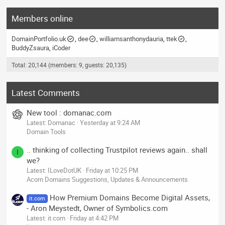
Members online
DomainPortfolio.uk
dee
williamsanthonydauria
ttek
BuddyZsaura
iCoder
Total: 20,144 (members: 9, guests: 20,135)
Latest Comments
New tool : domanac.com
Latest: Domanac
Yesterday at 9:24 AM
Domain Tools
.. thinking of collecting Trustpilot reviews again.. shall
I
we?
Latest: ILoveDotUK
Friday at 10:25 PM
Acorn Domains Suggestions, Updates & Announcements
How Premium Domains Become Digital Assets,
it.com
- Aron Meystedt, Owner of Symbolics.com
Latest: it.com
Friday at 4:42 PM