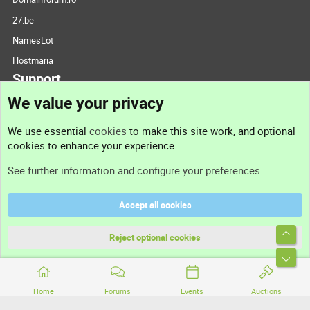
27.be
NamesLot
Hostmaria
Support
We value your privacy
Contact us
We use essential
cookies
to make this site work, and optional
cookies to enhance your experience.
Support
See further information and configure your preferences
Help
Accept all cookies
Terms and rules
Top
Privacy policy
Reject optional cookies
Bott
Home
Forums
Events
Auctions
®
Community platform by XenForo
© 2010-2026 XenForo Ltd.