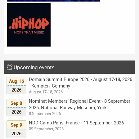
Upcoming events
Domain Summit Europe 2026 - August 17-18, 2026
Aug 16
- Kempten, Germany
2026
August 17-18, 2026
Nominet Members’ Regional Event - 8 September
Sep 8
2026, National Railway Museum, York
2026
8 September 2026
NDD Camp Paris, France - 11 September, 2026
Sep 9
09 September, 2026
2026