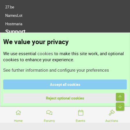
27.be
NamesLot
Hostmaria
Support
We value your privacy
Contact us
We use essential
cookies
to make this site work, and optional
cookies to enhance your experience.
Support
See further information and configure your preferences
Help
Accept all cookies
Terms and rules
Top
Privacy policy
Reject optional cookies
Bott
Home
Forums
Events
Auctions
®
Community platform by XenForo
© 2010-2026 XenForo Ltd.