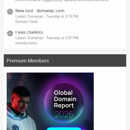
New tool : domanac.com
Latest: Domanac
Tuesday at 5:19 PM
Domain Tools
I was clueless.
Latest: Domanac
Tuesday at 3:07 PM
Introductions
Premium Members