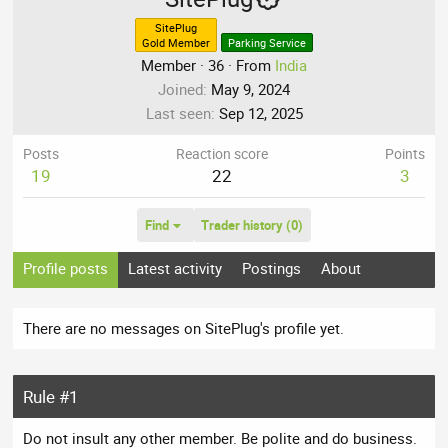
SitePlug
Gold Member
Parking Service
Member
·
36
·
From
India
Joined
May 9, 2024
Last seen
Sep 12, 2025
Posts
Reaction score
Points
19
22
3
Find
Trader history (0)
Profile posts
Latest activity
Postings
About
There are no messages on SitePlug's profile yet.
Rule #1
Do not insult any other member. Be polite and do business.