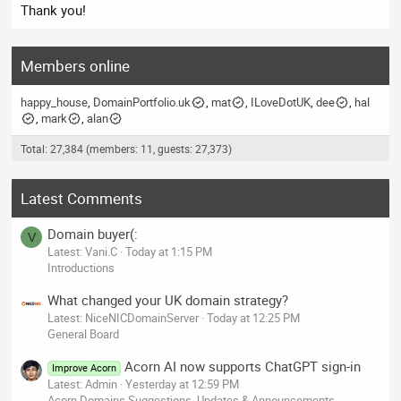
Thank you!
Members online
happy_house
DomainPortfolio.uk
mat
ILoveDotUK
dee
hal
mark
alan
Total: 27,384 (members: 11, guests: 27,373)
Latest Comments
Domain buyer(:
V
Latest: Vani.C
Today at 1:15 PM
Introductions
What changed your UK domain strategy?
Latest: NiceNICDomainServer
Today at 12:25 PM
General Board
Acorn AI now supports ChatGPT sign-in
Improve Acorn
Latest: Admin
Yesterday at 12:59 PM
Acorn Domains Suggestions, Updates & Announcements