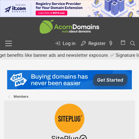
Log in
Register
efits like banner ads and newsletter exposure. ✅ Signature links a
Members
SitePlug