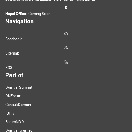
Nepal Office:
Coming Soon
Navigation
Feedback
Sitemap
RSS
Part of
Domain Summit
DNForum
ConsultDomain
IBF.lv
ForumNDD
Domainforum.ro