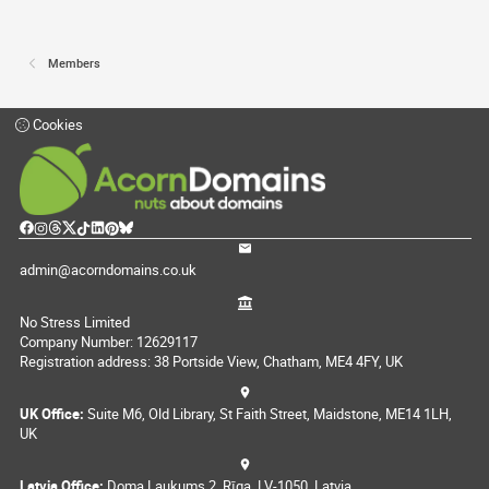
Members
Cookies
admin@acorndomains.co.uk
No Stress Limited
Company Number: 12629117
Registration address: 38 Portside View, Chatham, ME4 4FY, UK
UK Office:
Suite M6, Old Library, St Faith Street, Maidstone, ME14 1LH,
UK
Latvia Office:
Doma Laukums 2, Rīga, LV-1050, Latvia