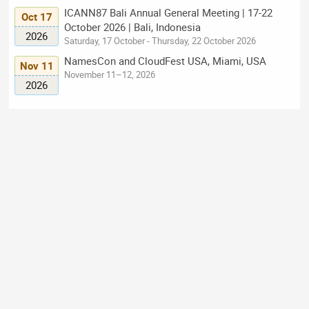
ICANN87 Bali Annual General Meeting | 17-22
Oct 17
October 2026 | Bali, Indonesia
2026
Saturday, 17 October - Thursday, 22 October 2026
NamesCon and CloudFest USA, Miami, USA
Nov 11
November 11–12, 2026
2026