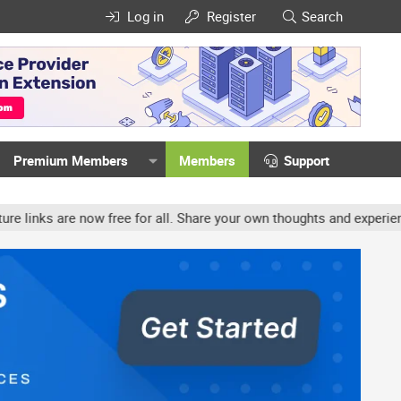
Log in
Register
Search
Premium Members
Members
Support
ow free for all. Share your own thoughts and experience, accounts 