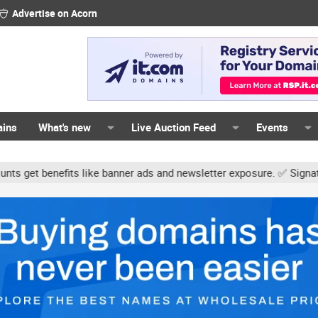
Advertise on Acorn
ains
What's new
Live Auction Feed
Events
s like banner ads and newsletter exposure. ✅ Signature links are n