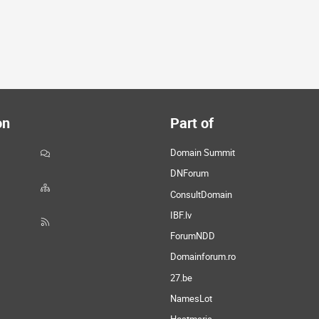
on
Part of
Domain Summit
DNForum
ConsultDomain
IBF.lv
ForumNDD
Domainforum.ro
27.be
NamesLot