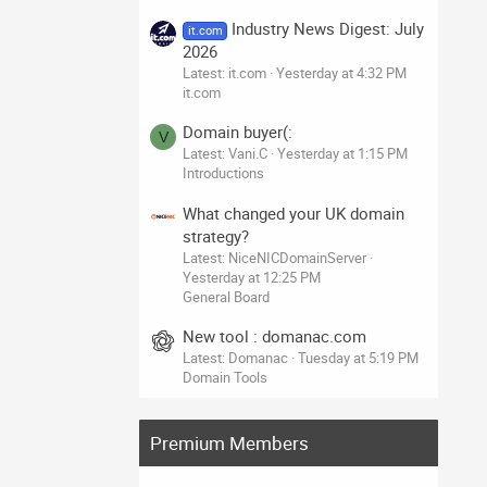
Industry News Digest: July
it.com
2026
Latest: it.com
Yesterday at 4:32 PM
it.com
Domain buyer(:
V
Latest: Vani.C
Yesterday at 1:15 PM
Introductions
What changed your UK domain
strategy?
Latest: NiceNICDomainServer
Yesterday at 12:25 PM
General Board
New tool : domanac.com
Latest: Domanac
Tuesday at 5:19 PM
Domain Tools
Premium Members