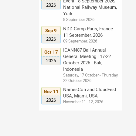
Event - 8 September 2026,
2026
National Railway Museum,
York
8 September 2026
NDD Camp Paris, France -
Sep 9
11 September, 2026
2026
09 September, 2026
ICANN87 Bali Annual
Oct 17
General Meeting | 17-22
2026
October 2026 | Bali,
Indonesia
Saturday, 17 October - Thursday,
22 October 2026
NamesCon and CloudFest
Nov 11
USA, Miami, USA
2026
November 11–12, 2026