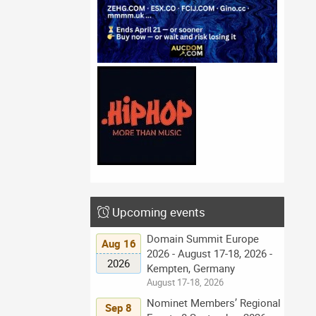
Upcoming events
Domain Summit Europe
Aug 16
2026 - August 17-18, 2026 -
2026
Kempten, Germany
August 17-18, 2026
Nominet Members’ Regional
Sep 8