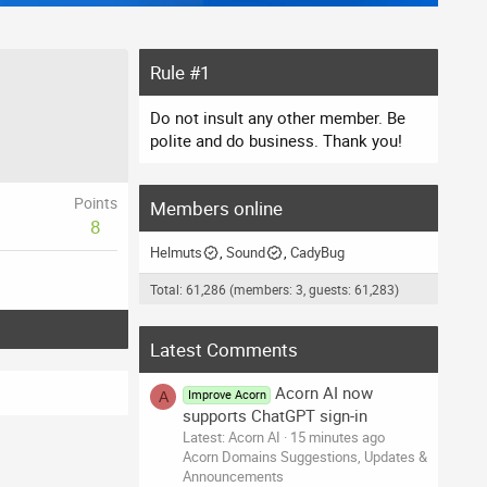
Rule #1
Do not insult any other member. Be
polite and do business. Thank you!
Points
Members online
8
Helmuts
Sound
CadyBug
Total: 61,286 (members: 3, guests: 61,283)
Latest Comments
Acorn AI now
Improve Acorn
A
supports ChatGPT sign-in
Latest: Acorn AI
15 minutes ago
Acorn Domains Suggestions, Updates &
Announcements