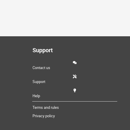
Support
Contact us
Support
Help
Terms and rules
Privacy policy