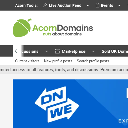
Acorn Tools:
Live Auction Feed
Events
Discussions
Marketplace
Sold UK Dom
Current visitors
New profile posts
Search profile posts
 all features, tools, and discussions. Premium accounts get benefit