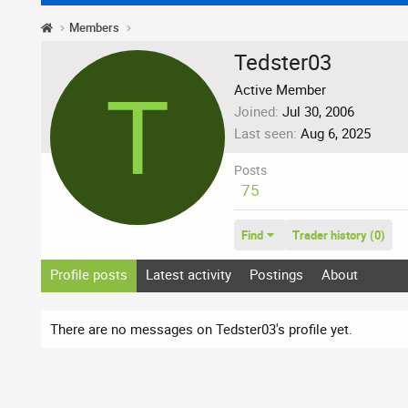
Members
Tedster03
T
Active Member
Joined
Jul 30, 2006
Last seen
Aug 6, 2025
Posts
75
Find
Trader history (0)
Profile posts
Latest activity
Postings
About
There are no messages on Tedster03's profile yet.