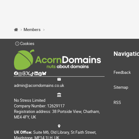
Members
Cookies
Navigati
Feedback
admin@acorndomains.co.uk
Sitemap
No Stress Limited
RSS
Company Number: 12629117
Registration address: 38 Portside View, Chatham,
ME4 4FY, UK
UK Office:
Suite M6, Old Library, St Faith Street,
Maidstone, ME14 1LH, UK