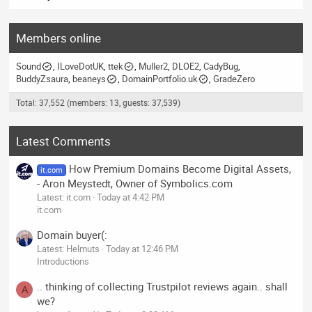
Members online
Sound
ILoveDotUK
ttek
Muller2
DLOE2
CadyBug
BuddyZsaura
beaneys
DomainPortfolio.uk
GradeZero
Total: 37,552 (members: 13, guests: 37,539)
Latest Comments
How Premium Domains Become Digital Assets,
it.com
- Aron Meystedt, Owner of Symbolics.com
Latest: it.com
Today at 4:42 PM
it.com
Domain buyer(:
Latest: Helmuts
Today at 12:46 PM
Introductions
.. thinking of collecting Trustpilot reviews again.. shall
A
we?