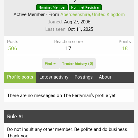
Nominet Member
Nominet Registrar
Active Member
·
From
Aberdeenshire, United Kingdom
Joined
Aug 27, 2006
Last seen
Oct 11, 2025
Posts
Reaction score
Points
506
17
18
Find
Trader history (0)
Profile posts
Latest activity
Postings
About
There are no messages on The Ferryman's profile yet.
Rule #1
Do not insult any other member. Be polite and do business.
Thank you!