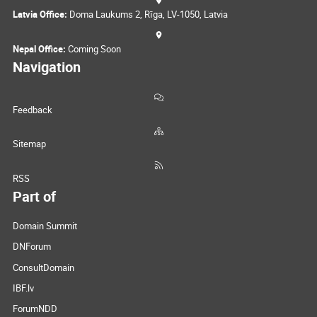
Latvia Office:
Doma Laukums 2, Rīga, LV-1050, Latvia
Nepal Office:
Coming Soon
Navigation
Feedback
Sitemap
RSS
Part of
Domain Summit
DNForum
ConsultDomain
IBF.lv
ForumNDD