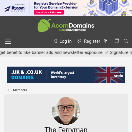
Log in
Register
efits like banner ads and newsletter exposure. ✅ Signature links a
Members
The Ferryman