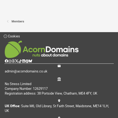
Members
Cookies
admin@acorndomains.co.uk
No Stress Limited
Company Number: 12629117
Registration address: 38 Portside View, Chatham, ME4 4FY, UK
UK Office:
Suite M6, Old Library, St Faith Street, Maidstone, ME14 1LH,
UK