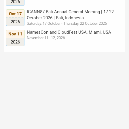
2026
ICANN87 Bali Annual General Meeting | 17-22
Oct 17
October 2026 | Bali, Indonesia
2026
Saturday, 17 October - Thursday, 22 October 2026
NamesCon and CloudFest USA, Miami, USA
Nov 11
November 11–12, 2026
2026