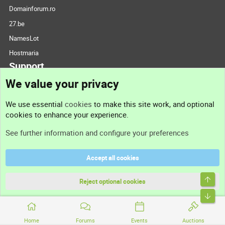
Domainforum.ro
27.be
NamesLot
Hostmaria
Support
We value your privacy
Contact us
We use essential
cookies
to make this site work, and optional
cookies to enhance your experience.
Support
See further information and configure your preferences
Help
Accept all cookies
Terms and rules
Top
Privacy policy
Reject optional cookies
Bott
Home
Forums
Events
Auctions
®
Community platform by XenForo
© 2010-2026 XenForo Ltd.