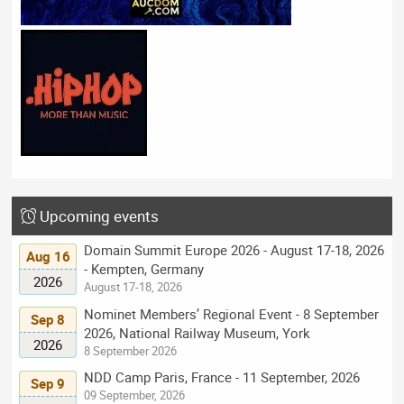
Upcoming events
Domain Summit Europe 2026 - August 17-18, 2026
Aug 16
- Kempten, Germany
2026
August 17-18, 2026
Nominet Members’ Regional Event - 8 September
Sep 8
2026, National Railway Museum, York
2026
8 September 2026
NDD Camp Paris, France - 11 September, 2026
Sep 9
09 September, 2026