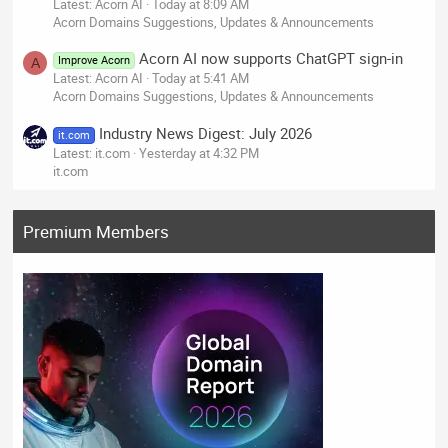
Latest: Acorn AI
Today at 8:09 AM
Acorn Domains Suggestions, Updates & Announcements
Acorn AI now supports ChatGPT sign-in
Improve Acorn
A
Latest: Acorn AI
Today at 5:41 AM
Acorn Domains Suggestions, Updates & Announcements
Industry News Digest: July 2026
it.com
Latest: it.com
Yesterday at 4:32 PM
it.com
Premium Members