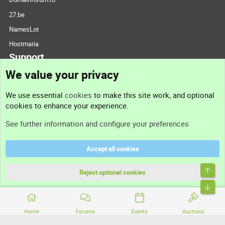
27.be
NamesLot
Hostmaria
Support
We value your privacy
Contact us
We use essential
cookies
to make this site work, and optional
cookies to enhance your experience.
Support
See further information and configure your preferences
Help
Accept all cookies
Terms and rules
Top
Privacy policy
Reject optional cookies
Bott
Home
Forums
Events
Auctions
®
Community platform by XenForo
© 2010-2026 XenForo Ltd.