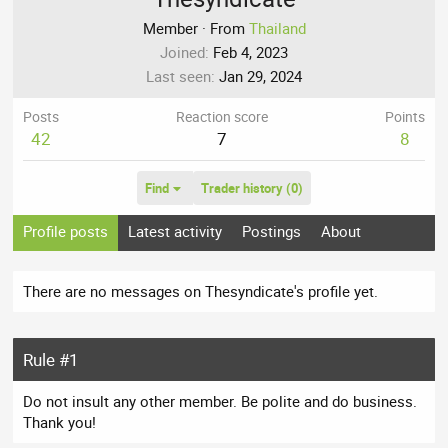
Member
·
From
Thailand
Joined
Feb 4, 2023
Last seen
Jan 29, 2024
Posts
Reaction score
Points
42
7
8
Find
Trader history (0)
Profile posts
Latest activity
Postings
About
There are no messages on Thesyndicate's profile yet.
Rule #1
Do not insult any other member. Be polite and do business.
Thank you!