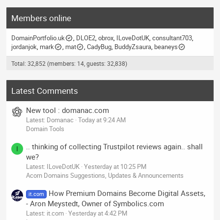
Members online
DomainPortfolio.uk
DLOE2
obrox
ILoveDotUK
consultant703
jordanjok
mark
mat
CadyBug
BuddyZsaura
beaneys
Total: 32,852 (members: 14, guests: 32,838)
Latest Comments
New tool : domanac.com
Latest: Domanac
Today at 9:24 AM
Domain Tools
.. thinking of collecting Trustpilot reviews again.. shall
I
we?
Latest: ILoveDotUK
Yesterday at 10:25 PM
Acorn Domains Suggestions, Updates & Announcements
How Premium Domains Become Digital Assets,
it.com
- Aron Meystedt, Owner of Symbolics.com
Latest: it.com
Yesterday at 4:42 PM