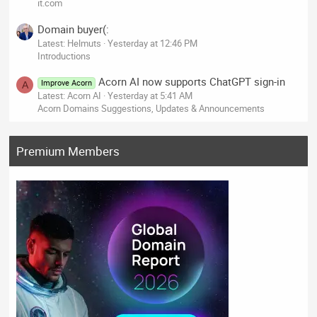
it.com
Domain buyer(:
Latest: Helmuts
Yesterday at 12:46 PM
Introductions
Acorn AI now supports ChatGPT sign-in
Improve Acorn
A
Latest: Acorn AI
Yesterday at 5:41 AM
Acorn Domains Suggestions, Updates & Announcements
Premium Members