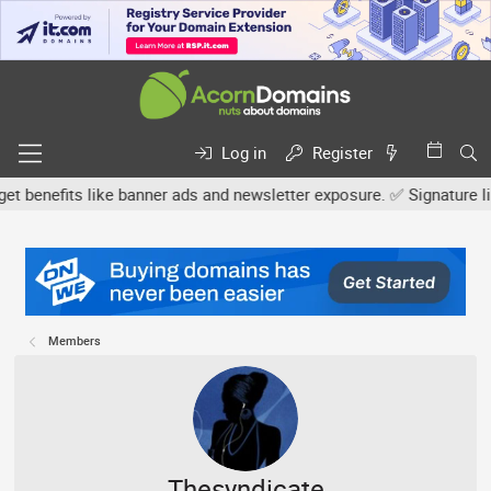
Log in
Register
efits like banner ads and newsletter exposure. ✅ Signature links a
Members
Thesyndicate