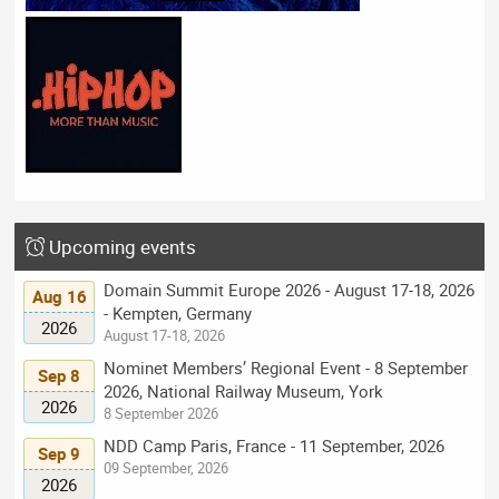
Upcoming events
Domain Summit Europe 2026 - August 17-18, 2026
Aug 16
- Kempten, Germany
2026
August 17-18, 2026
Nominet Members’ Regional Event - 8 September
Sep 8
2026, National Railway Museum, York
2026
8 September 2026
NDD Camp Paris, France - 11 September, 2026
Sep 9
09 September, 2026
2026