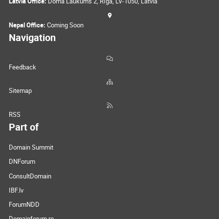
Latvia Office:
Doma Laukums 2, Rīga, LV-1050, Latvia
Nepal Office:
Coming Soon
Navigation
Feedback
Sitemap
RSS
Part of
Domain Summit
DNForum
ConsultDomain
IBF.lv
ForumNDD
Domainforum.ro