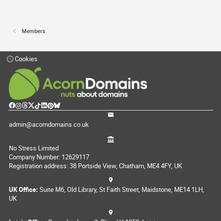
Members
Cookies
admin@acorndomains.co.uk
No Stress Limited
Company Number: 12629117
Registration address: 38 Portside View, Chatham, ME4 4FY, UK
UK Office:
Suite M6, Old Library, St Faith Street, Maidstone, ME14 1LH,
UK