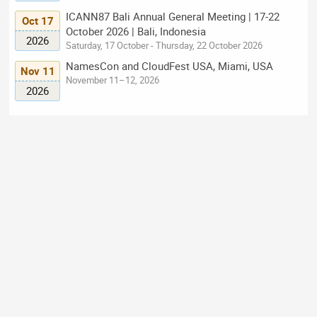
ICANN87 Bali Annual General Meeting | 17-22
Oct 17
October 2026 | Bali, Indonesia
2026
Saturday, 17 October - Thursday, 22 October 2026
NamesCon and CloudFest USA, Miami, USA
Nov 11
November 11–12, 2026
2026