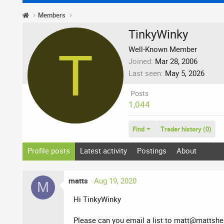
Members
TinkyWinky
T
Well-Known Member
Joined
Mar 28, 2006
Last seen
May 5, 2026
Posts
1,044
Find
Trader history (0)
Profile posts
Latest activity
Postings
About
matts
Aug 19, 2020
M
Hi TinkyWinky
Please can you email a list to
matt@mattshep