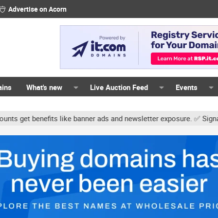
Advertise on Acorn
ains
What's new
Live Auction Feed
Events
ts like banner ads and newsletter exposure. ✅ Signature links are 