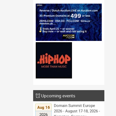
Upcoming events
Domain Summit Europe
Aug 16
2026 - August 17-18, 2026 -
2026