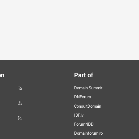
on
Part of
Domain Summit
DNForum
ConsultDomain
IBF.lv
ForumNDD
Domainforum.ro