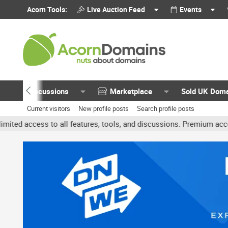
Acorn Tools:
Live Auction Feed
Events
Discussions
Marketplace
Sold UK Dom
Current visitors
New profile posts
Search profile posts
o all features, tools, and discussions. Premium accounts get benefi