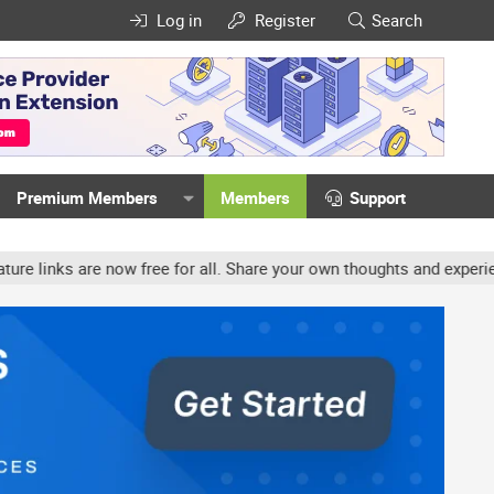
Log in
Register
Search
Premium Members
Members
Support
now free for all. Share your own thoughts and experience, accounts