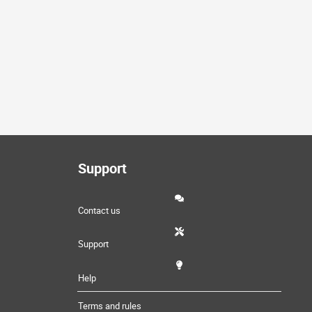
Support
Contact us
Support
Help
Terms and rules