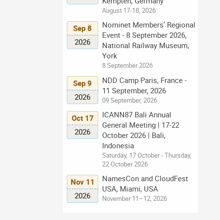
Kempten, Germany
August 17-18, 2026
Nominet Members’ Regional
Sep 8
Event - 8 September 2026,
2026
National Railway Museum,
York
8 September 2026
NDD Camp Paris, France -
Sep 9
11 September, 2026
2026
09 September, 2026
ICANN87 Bali Annual
Oct 17
General Meeting | 17-22
2026
October 2026 | Bali,
Indonesia
Saturday, 17 October - Thursday,
22 October 2026
NamesCon and CloudFest
Nov 11
USA, Miami, USA
2026
November 11–12, 2026