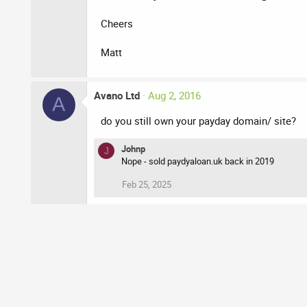
Cheers
Matt
Avano Ltd
Aug 2, 2016
A
do you still own your payday domain/ site?
Johnp
J
Nope - sold paydyaloan.uk back in 2019
Feb 25, 2025