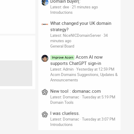
Domain buyer(:
Latest: dee
21 minutes ago
Introductions
What changed your UK domain
strategy?
Latest: NiceNICDomainServer
34
minutes ago
General Board
Acorn AI now
Improve Acorn
supports ChatGPT sign-in
Latest: Admin
Yesterday at 12:59 PM
Acorn Domains Suggestions, Updates &
Announcements
New tool : domanac.com
Latest: Domanac
Tuesday at 5:19 PM
Domain Tools
I was clueless.
Latest: Domanac
Tuesday at 3:07 PM
Introductions