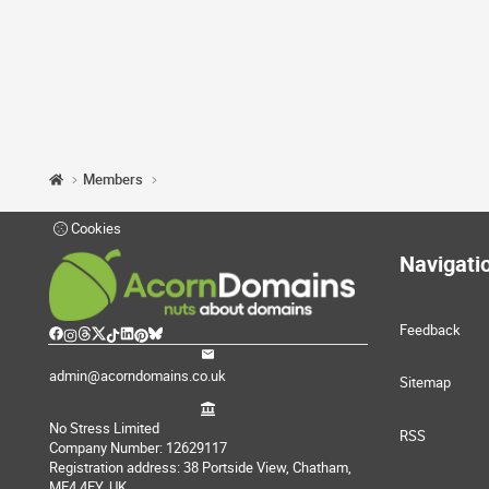
Members
Cookies
Navigati
Feedback
admin@acorndomains.co.uk
Sitemap
No Stress Limited
RSS
Company Number: 12629117
Registration address: 38 Portside View, Chatham,
ME4 4FY, UK