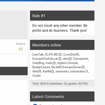
Rule #1
Do not insult any other member. Be
polite and do business. Thank you!
Points
Members online
48
LetsTalk
ELIFE-MZ
ILoveDotUK
DomainPortfolio.uk
dee
DomainAnt
CadyBug
mark
kyptecLifestyle
BuddyZsaura
NiceNICDomainServer
Alex09
KarlM
starworks
kaloskalos15
iCoder
Total: 49,816 (members: 20, guests: 49,796)
Latest Comments