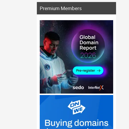
Premium Members