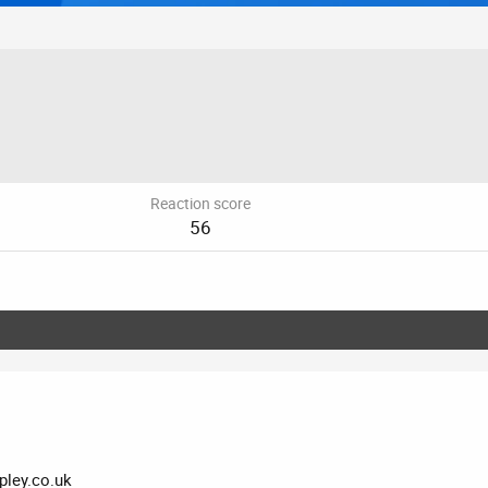
Reaction score
56
ley.co.uk