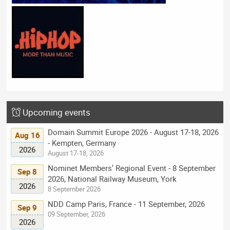
Upcoming events
Domain Summit Europe 2026 - August 17-18, 2026
Aug 16
- Kempten, Germany
2026
August 17-18, 2026
Nominet Members’ Regional Event - 8 September
Sep 8
2026, National Railway Museum, York
2026
8 September 2026
NDD Camp Paris, France - 11 September, 2026
Sep 9
09 September, 2026
2026