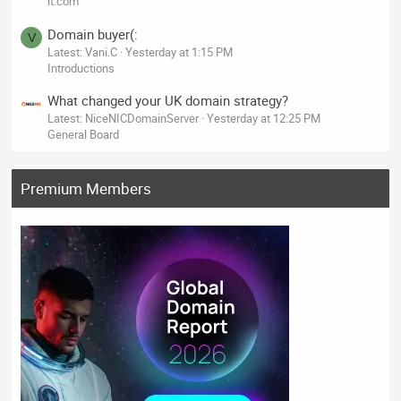
it.com
Domain buyer(:
V
Latest: Vani.C
Yesterday at 1:15 PM
Introductions
What changed your UK domain strategy?
Latest: NiceNICDomainServer
Yesterday at 12:25 PM
General Board
Premium Members