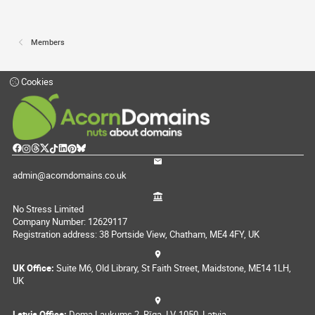
Members
Cookies
admin@acorndomains.co.uk
No Stress Limited
Company Number: 12629117
Registration address: 38 Portside View, Chatham, ME4 4FY, UK
UK Office:
Suite M6, Old Library, St Faith Street, Maidstone, ME14 1LH,
UK
Latvia Office:
Doma Laukums 2, Rīga, LV-1050, Latvia