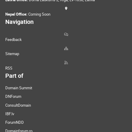
Nepal Office:
Coming Soon
Navigation
Feedback
Sitemap
RSS
Part of
Domain Summit
DNForum
ConsultDomain
IBF.lv
ForumNDD
Domainforum.ro