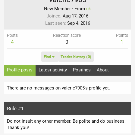
New Member
·
From
uk
Joined
Aug 17, 2016
Last seen
Sep 4, 2016
Posts
Reaction score
Points
4
0
1
Find
Trader history (0)
Profile posts
Latest activity
Postings
About
There are no messages on valerie7905's profile yet.
Rule #1
Do not insult any other member. Be polite and do business.
Thank you!