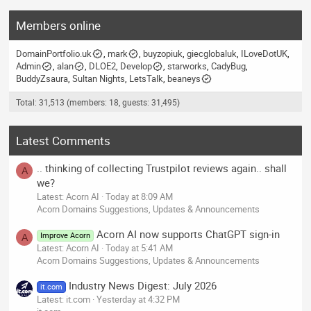
Members online
DomainPortfolio.uk
mark
buyzopiuk
giecglobaluk
ILoveDotUK
Admin
alan
DLOE2
Develop
starworks
CadyBug
BuddyZsaura
Sultan Nights
LetsTalk
beaneys
Total: 31,513 (members: 18, guests: 31,495)
Latest Comments
.. thinking of collecting Trustpilot reviews again.. shall
A
we?
Latest: Acorn AI
Today at 8:09 AM
Acorn Domains Suggestions, Updates & Announcements
Acorn AI now supports ChatGPT sign-in
Improve Acorn
A
Latest: Acorn AI
Today at 5:41 AM
Acorn Domains Suggestions, Updates & Announcements
Industry News Digest: July 2026
it.com
Latest: it.com
Yesterday at 4:32 PM