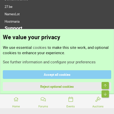
27.be
NamesLot
Hostmaria
Support
We value your privacy
Contact us
We use essential
cookies
to make this site work, and optional
cookies to enhance your experience.
Support
See further information and configure your preferences
Help
Accept all cookies
Terms and rules
Top
Privacy policy
Reject optional cookies
Bott
Home
Forums
Events
Auctions
®
Community platform by XenForo
© 2010-2026 XenForo Ltd.