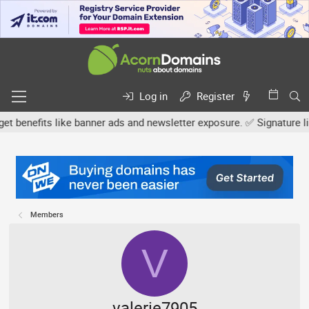
Log in
Register
nefits like banner ads and newsletter exposure. ✅ Signature links a
Members
V
valerie7905