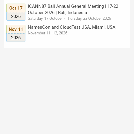
ICANN87 Bali Annual General Meeting | 17-22
Oct 17
October 2026 | Bali, Indonesia
2026
Saturday, 17 October - Thursday, 22 October 2026
NamesCon and CloudFest USA, Miami, USA
Nov 11
November 11–12, 2026
2026