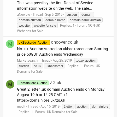
This was possibly the first Denial of Service
information website on the web. The sale...
aNewbie
Thread
Sep 5, 2019
auction
domain
domain
auction
domain name
domain name
auction
Replies: 1
Forum:
NON-UK
website
website for sale
Websites for Sale
oncover.co.uk
UKBackorder Auction
M
No .uk Auction started on ukbackorder.com Starting
price 50GBP Auction ends Wednesday
Marketsearch
Thread
Aug 25, 2019
.co.uk
auction
Replies: 1
Forum:
.UK
auction
co.uk
ukbackorder
Domains for Sale
ZG.uk
DomainLore Auction
M
Great 2 letter .uk domain Auction ends on Monday
August 19th at 14:25 GMT +1
https://domainlore.uk/zg.uk
medit
Thread
Aug 16, 2019
2letter
auction
domainlore
Replies: 1
Forum:
.UK Domains for Sale