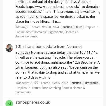
the little overhaul of the design for Live Auction
Feeds https://www.acorndomains.co.uk/live-domain-
auction-feed/uk/ filters! The previous style was taking
up too much of a space, so we think sidebar is the
place for those filters. This...
Admin
Thread
Nov 20, 2024
Replies: 1
auction
filter
Forum:
Acorn Domains Suggestions, Updates &
Announcements
13th Transition update from Nominet
So, today Nominet advise today that the 10 / 11 / 12
th will use the existing lifecycle. Therefore you can
continue to add drops right upto the 12th Sept here. A
bit ambiguous, but they also say : "Depending on the
domain that is due to drop and at what time, when we
refer to 3 days with no...
Transcom ISP
Thread
Sep 5, 2022
auction
dropcatch
Replies: 7
Forum:
Drop Catching Domain Names &
Backorders
atmospheres.co.uk
M