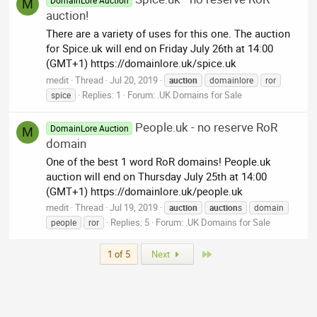
DomainLore Auction
M
auction!
There are a variety of uses for this one. The auction
for Spice.uk will end on Friday July 26th at 14:00
(GMT+1) https://domainlore.uk/spice.uk
medit
Thread
Jul 20, 2019
auction
domainlore
ror
Replies: 1
Forum:
.UK Domains for Sale
spice
People.uk - no reserve RoR
DomainLore Auction
M
domain
One of the best 1 word RoR domains! People.uk
auction will end on Thursday July 25th at 14:00
(GMT+1) https://domainlore.uk/people.uk
medit
Thread
Jul 19, 2019
auction
auction
s
domain
Replies: 5
Forum:
.UK Domains for Sale
people
ror
Last
1 of 5
Next