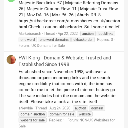
Majestic Backlinks: 57 | Majestic Referring Domains:
26 | Majestic Citation Flow: 11 | Majestic Trust Flow:
21 | Moz DA: 16 | Moz PA: 26 | Ahrefs DR: 8
https://ukbackorder.com/atmospheres.co.uk/auction.
html Check it out on ukbackorder. Still some time left
Marketsearch
Thread
Apr 22, 2022
auction
backlinks
Replies: 0
one word
one word domains
ukbackorder
Forum:
.UK Domains for Sale
FWTK.org - Domain & Website, Trusted and
Established Since 1998
Established since November 1998, with over a
thousand organic incoming links and the search
engine credibility that comes with it, the time has
come for me to let this piece of internet history go.
The sale includes both the domain and the website
itself. Please take a look at the site itself...
aNewbie
Thread
Aug 24, 2020
auction
domain
domain
auction
domain for sale
website
Replies: 1
Forum:
NON-UK Websites for
website for sale
Sale