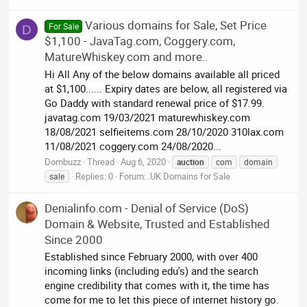
Various domains for Sale, Set Price
For Sale
D
$1,100 - JavaTag.com, Coggery.com,
MatureWhiskey.com and more..
Hi All Any of the below domains available all priced
at $1,100...... Expiry dates are below, all registered via
Go Daddy with standard renewal price of $17.99.
javatag.com 19/03/2021 maturewhiskey.com
18/08/2021 selfieitems.com 28/10/2020 310lax.com
11/08/2021 coggery.com 24/08/2020...
Dombuzz
Thread
Aug 6, 2020
auction
com
domain
Replies: 0
Forum:
.UK Domains for Sale
sale
Denialinfo.com - Denial of Service (DoS)
Domain & Website, Trusted and Established
Since 2000
Established since February 2000, with over 400
incoming links (including edu's) and the search
engine credibility that comes with it, the time has
come for me to let this piece of internet history go.