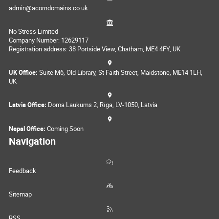
admin@acorndomains.co.uk
No Stress Limited
Company Number: 12629117
Registration address: 38 Portside View, Chatham, ME4 4FY, UK
UK Office:
Suite M6, Old Library, St Faith Street, Maidstone, ME14 1LH,
UK
Latvia Office:
Doma Laukums 2, Rīga, LV-1050, Latvia
Nepal Office:
Coming Soon
Navigation
Feedback
Sitemap
RSS