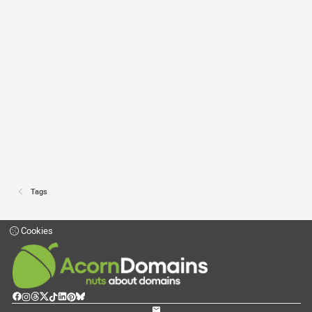
Tags
Cookies