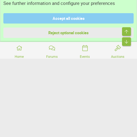
See further information and configure your preferences
Help
Accept all cookies
Terms and rules
Top
Privacy policy
Reject optional cookies
Bott
Home
Forums
Events
Auctions
®
Community platform by XenForo
© 2010-2026 XenForo Ltd.