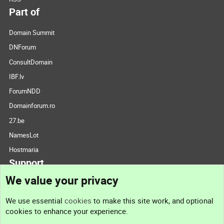
Part of
Domain Summit
DNForum
ConsultDomain
IBF.lv
ForumNDD
Domainforum.ro
27.be
NamesLot
Hostmaria
Support
We value your privacy
Contact us
We use essential
cookies
to make this site work, and optional
cookies to enhance your experience.
Support