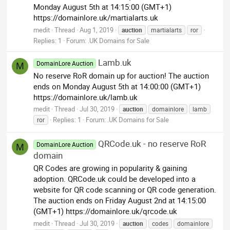
Monday August 5th at 14:15:00 (GMT+1)
https://domainlore.uk/martialarts.uk
medit
Thread
Aug 1, 2019
auction
martialarts
ror
Replies: 1
Forum:
.UK Domains for Sale
Lamb.uk
DomainLore Auction
M
No reserve RoR domain up for auction! The auction
ends on Monday August 5th at 14:00:00 (GMT+1)
https://domainlore.uk/lamb.uk
medit
Thread
Jul 30, 2019
auction
domainlore
lamb
Replies: 1
Forum:
.UK Domains for Sale
ror
QRCode.uk - no reserve RoR
DomainLore Auction
M
domain
QR Codes are growing in popularity & gaining
adoption. QRCode.uk could be developed into a
website for QR code scanning or QR code generation.
The auction ends on Friday August 2nd at 14:15:00
(GMT+1) https://domainlore.uk/qrcode.uk
medit
Thread
Jul 30, 2019
auction
codes
domainlore