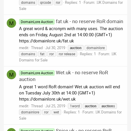
Replies: 1
Forum:
.UK Domains for
domains
qrcode
ror
Sale
fat.uk - no reserve RoR domain
DomainLore Auction
M
A great word & acronym with many uses. The auction
ends on Friday, August 2nd at 14:00:00 (GMT+1)
https://domainlore.uk/fat.uk
medit
Thread
Jul 30, 2019
auction
domainlore
Replies: 1
Forum:
.UK
domains
fat
ror
ror release
Domains for Sale
Wet.uk - no reserve RoR
DomainLore Auction
M
auction
A great 1 word RoR domain! Wet.uk auction will end
on Tuesday July 30th at 14:00 (GMT+1)
https://domainlore.uk/wet.uk
medit
Thread
Jul 25, 2019
1word
auction
auction
s
Replies: 1
Forum:
.UK Domains for
domainlore
ror
wet
Sale
Spice.uk - no reserve RoR