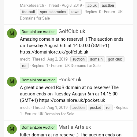
Marketsearch
Thread
Aug 8, 2019
.co.uk
auction
Replies: 0
Forum:
.UK
football
sports domains
town
Domains for Sale
GolfClub.uk
DomainLore Auction
M
Amazing domain at no reserve! :) The auction ends
on Tuesday August 6th at 14:00:00 (GMT+1)
https://domainlore.uk/golfclub.uk
medit
Thread
Aug 2, 2019
auction
domain
golf club
Replies: 1
Forum:
.UK Domains for Sale
ror
Pocket.uk
DomainLore Auction
M
A great one word RoR domain at no reserve! The
auction ends on Tuesday August 6th at 14:15:00
(GMT+1) https://domainlore.uk/pocket.uk
medit
Thread
Aug 1, 2019
Replies:
auction
pocket
ror
1
Forum:
.UK Domains for Sale
MartialArts.uk
DomainLore Auction
M
Killer domain at no reserve :) The auction ends on