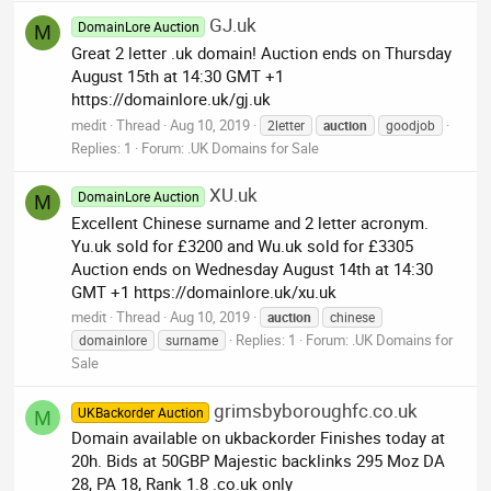
GJ.uk
DomainLore Auction
M
Great 2 letter .uk domain! Auction ends on Thursday
August 15th at 14:30 GMT +1
https://domainlore.uk/gj.uk
medit
Thread
Aug 10, 2019
2letter
auction
goodjob
Replies: 1
Forum:
.UK Domains for Sale
XU.uk
DomainLore Auction
M
Excellent Chinese surname and 2 letter acronym.
Yu.uk sold for £3200 and Wu.uk sold for £3305
Auction ends on Wednesday August 14th at 14:30
GMT +1 https://domainlore.uk/xu.uk
medit
Thread
Aug 10, 2019
auction
chinese
Replies: 1
Forum:
.UK Domains for
domainlore
surname
Sale
grimsbyboroughfc.co.uk
UKBackorder Auction
M
Domain available on ukbackorder Finishes today at
20h. Bids at 50GBP Majestic backlinks 295 Moz DA
28, PA 18, Rank 1.8 .co.uk only