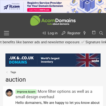
Log in
Register
efits like banner ads and newsletter exposure. ✅ Signature links ar
Tags
auction
More filter options as well as a
Improve Acorn
small design overhaul
Hello domainers, We are happy to let you know about