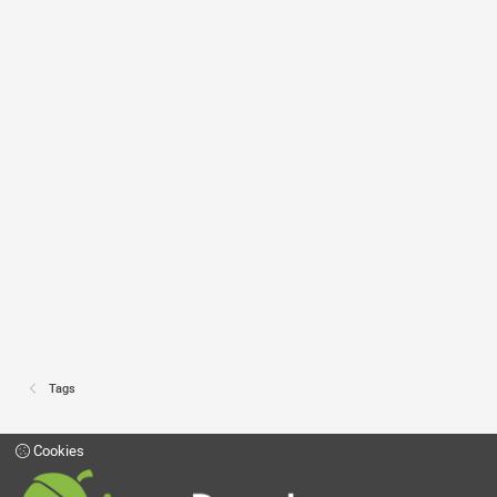
Tags
Cookies