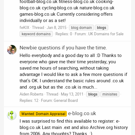
football-blog.co.uk fitness-blog.co.uk cooking-
blog.co.uk cycling-blog.co.uk nature-blog.co.uk
games-blog.co.uk Currently considering offers
individually or as a set!
feKIX
Thread
Jan 8, 2015
blog domain
blogs
Replies: 0
Forum:
.UK Domains for Sale
keyword domains
Newbie questions if you have the time.
Hello everybody and a good day to all :D Thanks to
everyone who gave me their time yesterday; you
saved me hours of searching, without taking
advantage I would like to ask a few more questions if
that's OK. I understand the basic rules around .co.uk
and .org.uk but as the .co.uk is much...
Aiden Roberts
Thread
May 13, 2011
blogs
minisites
Replies: 12
Forum:
General Board
e-blog.co.uk
Wanted: Domain Appraisal
I was surprised to find this available to register: e-
blog.co.uk Last main .ext and also Archive.org history
from 2006. Any thoughts? Thanks. :)