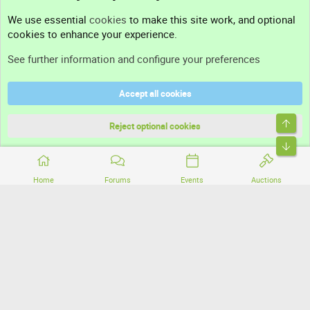
Contact us
We use essential
cookies
to make this site work, and optional
cookies to enhance your experience.
Support
See further information and configure your preferences
Help
Accept all cookies
Terms and rules
Top
Privacy policy
Reject optional cookies
Bott
Home
Forums
Events
Auctions
®
Community platform by XenForo
© 2010-2026 XenForo Ltd.