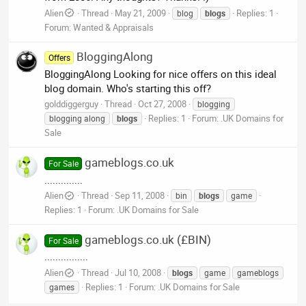
Alien
Thread
May 21, 2009
Replies: 1
blog
blogs
Forum:
Wanted & Appraisals
BloggingAlong
Offers
BloggingAlong Looking for nice offers on this ideal
blog domain. Who's starting this off?
golddiggerguy
Thread
Oct 27, 2008
blogging
Replies: 1
Forum:
.UK Domains for
blogging along
blogs
Sale
gameblogs.co.uk
For Sale
..............
Alien
Thread
Sep 11, 2008
bin
blogs
game
Replies: 1
Forum:
.UK Domains for Sale
gameblogs.co.uk (£BIN)
For Sale
................
Alien
Thread
Jul 10, 2008
blogs
game
gameblogs
Replies: 1
Forum:
.UK Domains for Sale
games