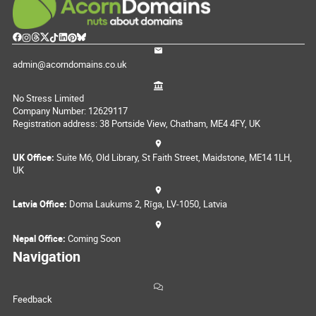
admin@acorndomains.co.uk
No Stress Limited
Company Number: 12629117
Registration address: 38 Portside View, Chatham, ME4 4FY, UK
UK Office:
Suite M6, Old Library, St Faith Street, Maidstone, ME14 1LH,
UK
Latvia Office:
Doma Laukums 2, Rīga, LV-1050, Latvia
Nepal Office:
Coming Soon
Navigation
Feedback