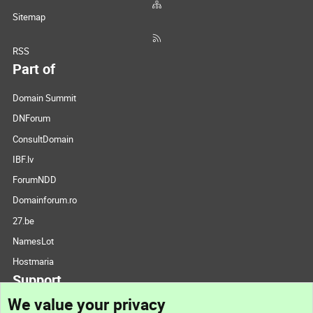
Sitemap
RSS
Part of
Domain Summit
DNForum
ConsultDomain
IBF.lv
ForumNDD
Domainforum.ro
27.be
NamesLot
Hostmaria
Support
We value your privacy