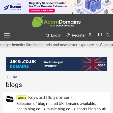
Log in
Register
et benefits like banner ads and newsletter exposure. ✅ Signature l
Tags
blogs
Keyword Blog domains
Offers
Selection of blog related UK domains available;
health-blog.co.uk music-blog.co.uk sports-blog.co.uk