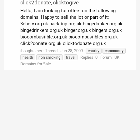
click2donate, clicktogive
Hello, I am looking for offers on the following
domains. Happy to sell the lot or part of it:
3dhdtv.org.uk backitup.org.uk bingedrinker.org.uk
bingedrinkers.org.uk binger.org.uk bingers.org.uk
biocombustible.org.uk biocombustibles.org.uk
click2donate.org.uk clicktodonate.org.uk...
iboughta.net
Thread
Jun 28, 2009
charity
community
Replies: 0
Forum:
.UK
health
non smoking
travel
Domains for Sale