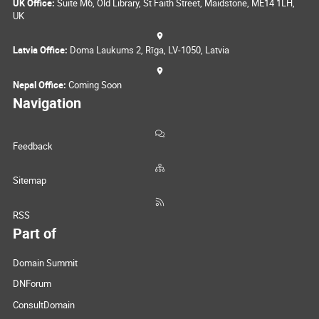
UK Office:
Suite M6, Old Library, St Faith Street, Maidstone, ME14 1LH,
UK
Latvia Office:
Doma Laukums 2, Rīga, LV-1050, Latvia
Nepal Office:
Coming Soon
Navigation
Feedback
Sitemap
RSS
Part of
Domain Summit
DNForum
ConsultDomain