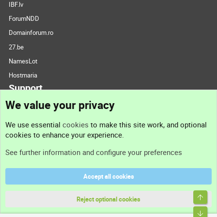
IBF.lv
ForumNDD
Domainforum.ro
27.be
NamesLot
Hostmaria
Support
We value your privacy
Contact us
We use essential
cookies
to make this site work, and optional
cookies to enhance your experience.
Support
See further information and configure your preferences
Help
Accept all cookies
Terms and rules
Top
Privacy policy
Reject optional cookies
Bott