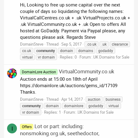
Hi, Looking to free up some capital over the next
couple of days so liquidating the following names:
VirtualCallCentres.co.uk + .uk VirtualProjects.co.uk +
.uk VirtualCommunity.co.uk + .uk Open to offers All
hosted at GoDaddy. Payment via Paypal please, any
questions please ask. Regards Steve
DomainSteve
Thread
Sep 5, 2017
.co.uk
.uk
clearance
co.uk
community
domain
domains
godaddy
Replies: 0
Forum:
.UK Domains for Sale
virtual
vr domain
VirtualCommunity.co.uk
DomainLore Auction
Auction ends at 15:00 on 18th of April
https://domainlore.uk/auctions/gems_id/17109
Thanks.
DomainSteve
Thread
Apr 14, 2017
auction
business
community
domain
domainlore
godaddy
virtual
Replies: 1
Forum:
.UK Domains for Sale
vr domain
Lot or part: including:
Offers
I
nonsmoking.org.uk, seethedoctor,