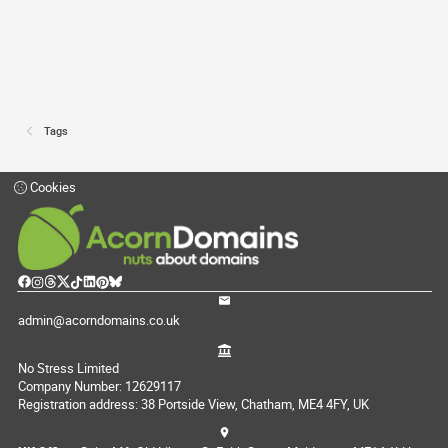
Tags
Cookies
admin@acorndomains.co.uk
No Stress Limited
Company Number: 12629117
Registration address: 38 Portside View, Chatham, ME4 4FY, UK