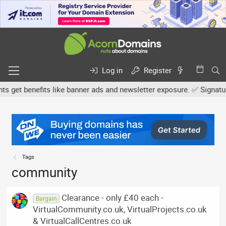
Log in
Register
et benefits like banner ads and newsletter exposure. ✅ Signature l
Tags
community
Clearance - only £40 each -
Bargain
VirtualCommunity.co.uk, VirtualProjects.co.uk
& VirtualCallCentres.co.uk