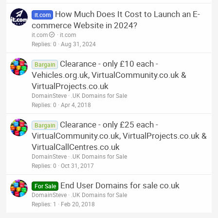
How Much Does It Cost to Launch an E-
it.com
commerce Website in 2024?
it.com
it.com
Replies
0
Aug 31, 2024
Clearance - only £10 each -
Bargain
Vehicles.org.uk, VirtualCommunity.co.uk &
VirtualProjects.co.uk
DomainSteve
.UK Domains for Sale
Replies
0
Apr 4, 2018
Clearance - only £25 each -
Bargain
VirtualCommunity.co.uk, VirtualProjects.co.uk &
VirtualCallCentres.co.uk
DomainSteve
.UK Domains for Sale
Replies
0
Oct 31, 2017
End User Domains for sale co.uk
For Sale
DomainSteve
.UK Domains for Sale
Replies
1
Feb 20, 2018