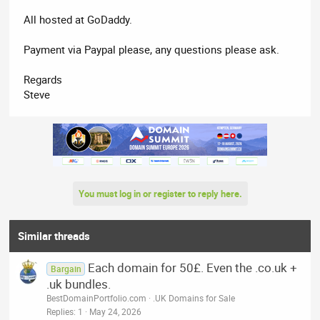
All hosted at GoDaddy.
Payment via Paypal please, any questions please ask.
Regards
Steve
You must log in or register to reply here.
Similar threads
Each domain for 50£. Even the .co.uk +
Bargain
.uk bundles.
BestDomainPortfolio.com
.UK Domains for Sale
Replies
1
May 24, 2026