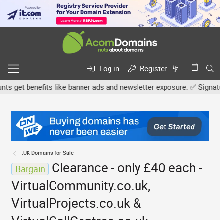
Log in
Register
get benefits like banner ads and newsletter exposure. ✅ Signature l
.UK Domains for Sale
Clearance - only £40 each -
Bargain
VirtualCommunity.co.uk,
VirtualProjects.co.uk &