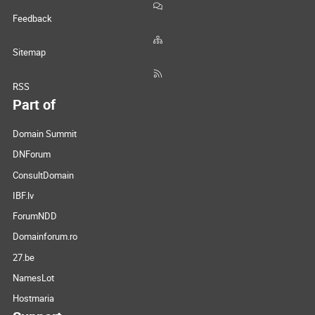
Feedback
Sitemap
RSS
Part of
Domain Summit
DNForum
ConsultDomain
IBF.lv
ForumNDD
Domainforum.ro
27.be
NamesLot
Hostmaria