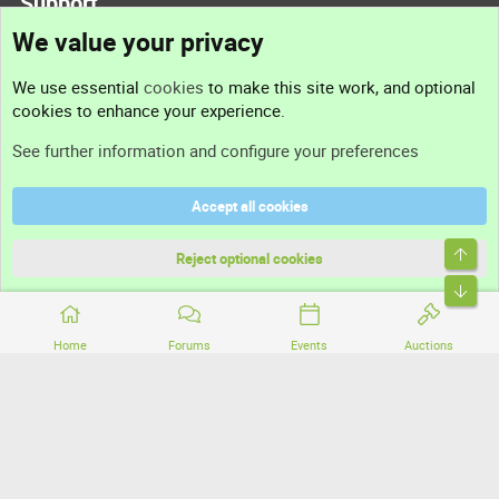
Support
We value your privacy
Contact us
We use essential
cookies
to make this site work, and optional
cookies to enhance your experience.
Support
See further information and configure your preferences
Help
Accept all cookies
Terms and rules
Top
Privacy policy
Reject optional cookies
Bott
Home
Forums
Events
Auctions
®
Community platform by XenForo
© 2010-2026 XenForo Ltd.