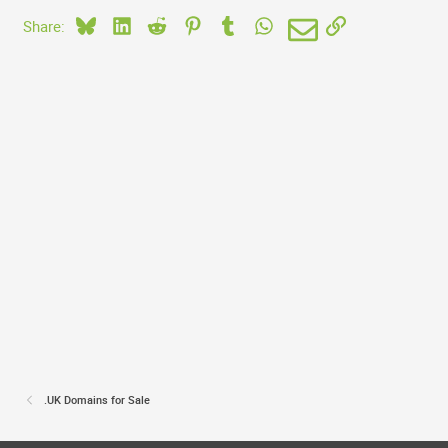
Bluesky
LinkedIn
Reddit
Pinterest
Tumblr
WhatsApp
Email
Link
Share:
.UK Domains for Sale