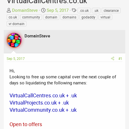
VirtualCallCentres.co.uk
T
S
T
DomainSteve
Sep 5, 2017
.co.uk
.uk
clearance
h
t
a
co.uk
community
domain
domains
godaddy
virtual
r
a
g
vr domain
e
r
s
a
t
DomainSteve
d
d
s
a
t
t
a
e
Sep 5, 2017
#1
r
t
Hi,
e
Looking to free up some capital over the next couple of
r
days so liquidating the following names:
VirtualCallCentres.co.uk + .uk
VirtualProjects.co.uk + .uk
VirtualCommunity.co.uk + .uk
Open to offers