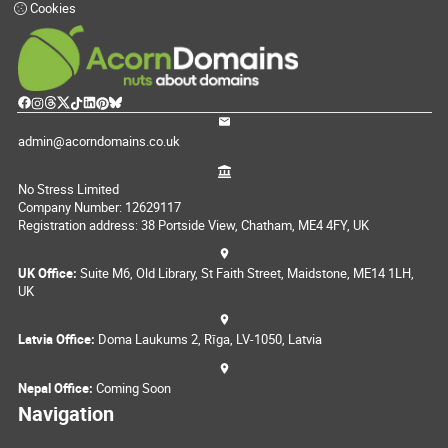
Cookies
admin@acorndomains.co.uk
No Stress Limited
Company Number: 12629117
Registration address: 38 Portside View, Chatham, ME4 4FY, UK
UK Office:
Suite M6, Old Library, St Faith Street, Maidstone, ME14 1LH,
UK
Latvia Office:
Doma Laukums 2, Rīga, LV-1050, Latvia
Nepal Office:
Coming Soon
Navigation