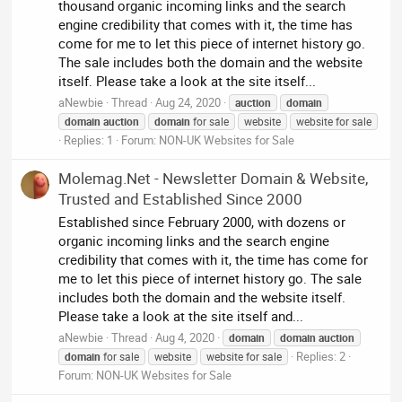
thousand organic incoming links and the search
engine credibility that comes with it, the time has
come for me to let this piece of internet history go.
The sale includes both the domain and the website
itself. Please take a look at the site itself...
aNewbie
Thread
Aug 24, 2020
auction
domain
domain
auction
domain
for sale
website
website for sale
Replies: 1
Forum:
NON-UK Websites for Sale
Molemag.Net - Newsletter Domain & Website,
Trusted and Established Since 2000
Established since February 2000, with dozens or
organic incoming links and the search engine
credibility that comes with it, the time has come for
me to let this piece of internet history go. The sale
includes both the domain and the website itself.
Please take a look at the site itself and...
aNewbie
Thread
Aug 4, 2020
domain
domain
auction
Replies: 2
domain
for sale
website
website for sale
Forum:
NON-UK Websites for Sale