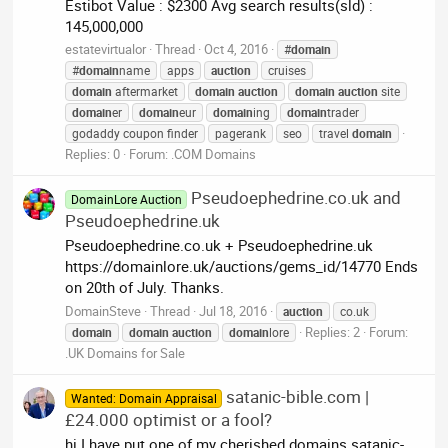
Estibot Value : $2300 Avg search results(sld) :
145,000,000
estatevirtualor
Thread
Oct 4, 2016
#
domain
#
domain
name
apps
auction
cruises
domain
aftermarket
domain
auction
domain
auction
site
domain
er
domain
eur
domain
ing
domain
trader
godaddy coupon finder
pagerank
seo
travel
domain
Replies: 0
Forum:
.COM Domains
Pseudoephedrine.co.uk and
DomainLore Auction
Pseudoephedrine.uk
Pseudoephedrine.co.uk + Pseudoephedrine.uk
https://domainlore.uk/auctions/gems_id/14770 Ends
on 20th of July. Thanks.
DomainSteve
Thread
Jul 18, 2016
auction
co.uk
Replies: 2
Forum:
domain
domain
auction
domain
lore
.UK Domains for Sale
satanic-bible.com |
Wanted: Domain Appraisal
£24.000 optimist or a fool?
hi I have put one of my cherished domains satanic-