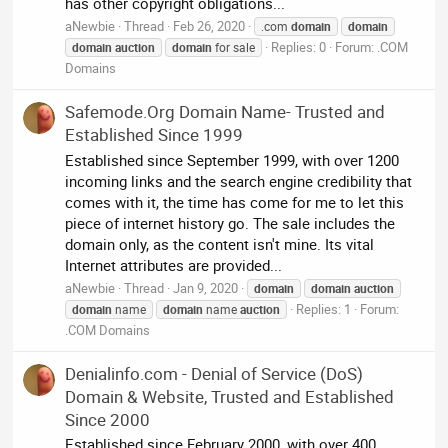
has other copyright obligations...
aNewbie
Thread
Feb 26, 2020
.com
domain
domain
Replies: 0
Forum:
.COM
domain
auction
domain
for sale
Domains
Safemode.Org Domain Name- Trusted and
Established Since 1999
Established since September 1999, with over 1200
incoming links and the search engine credibility that
comes with it, the time has come for me to let this
piece of internet history go. The sale includes the
domain only, as the content isn't mine. Its vital
Internet attributes are provided...
aNewbie
Thread
Jan 9, 2020
domain
domain
auction
Replies: 1
Forum:
domain
name
domain
name
auction
.COM Domains
Denialinfo.com - Denial of Service (DoS)
Domain & Website, Trusted and Established
Since 2000
Established since February 2000, with over 400