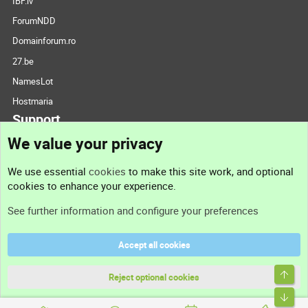
IBF.lv
ForumNDD
Domainforum.ro
27.be
NamesLot
Hostmaria
Support
We value your privacy
Contact us
We use essential
cookies
to make this site work, and optional
cookies to enhance your experience.
Support
See further information and configure your preferences
Help
Accept all cookies
Terms and rules
Top
Privacy policy
Reject optional cookies
Bott