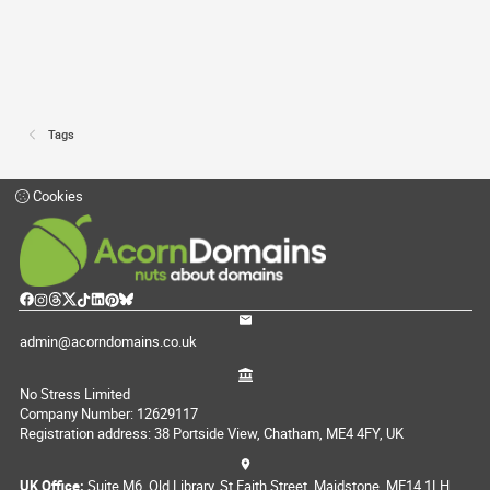
Tags
Cookies
admin@acorndomains.co.uk
No Stress Limited
Company Number: 12629117
Registration address: 38 Portside View, Chatham, ME4 4FY, UK
UK Office:
Suite M6, Old Library, St Faith Street, Maidstone, ME14 1LH,