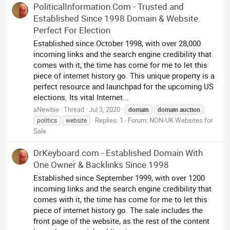
PoliticalInformation.Com - Trusted and
Established Since 1998 Domain & Website.
Perfect For Election
Established since October 1998, with over 28,000
incoming links and the search engine credibility that
comes with it, the time has come for me to let this
piece of internet history go. This unique property is a
perfect resource and launchpad for the upcoming US
elections. Its vital Internet...
aNewbie
Thread
Jul 3, 2020
domain
domain
auction
Replies: 1
Forum:
NON-UK Websites for
politics
website
Sale
DrKeyboard.com - Established Domain With
One Owner & Backlinks Since 1998
Established since September 1999, with over 1200
incoming links and the search engine credibility that
comes with it, the time has come for me to let this
piece of internet history go. The sale includes the
front page of the website, as the rest of the content