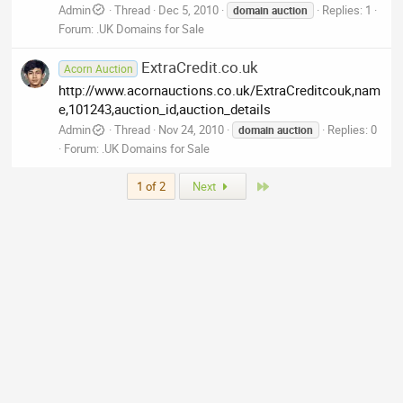
Admin
Thread
Dec 5, 2010
Replies: 1
domain
auction
Forum:
.UK Domains for Sale
ExtraCredit.co.uk
Acorn Auction
http://www.acornauctions.co.uk/ExtraCreditcouk,nam
e,101243,auction_id,auction_details
Admin
Thread
Nov 24, 2010
Replies: 0
domain
auction
Forum:
.UK Domains for Sale
Last
1 of 2
Next