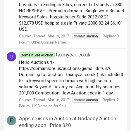
hospitals-io Ending in 3 hrs, current bid stands at $80.
NO RESERVE - Premium domain - Single word Related
Keyword Sales: hospitals.net Sedo 2012-02-21
$12,078 USD hospitals.asia Private 2008-02-24 $6,101
USD...
Gaurav
Thread
Mar 19, 2017
Replies: 0
domain
auction
Forum:
Other Domain Names
taxmycar. co.uk
DomainLore Auction
G
Hello Auction url -
https://domainlore.uk/auctions/gems_id/16876
Domain up for auction : taxmycar.co.uk (.uk included)
It's a keyword specific domain with high search
volume Keyword - tax my car Avg. monthly searches -
201,000 Competition - low Auction ends in 1 day.
Gaurav
Thread
Mar 16, 2017
Replies: 2
domain
auction
Forum:
.UK Domains for Sale
Apps.cruises in Auction at Godaddy Auction
E
ending soon : Price $20