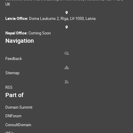
UK
Latvia Office:
Doma Laukums 2, Rīga, LV-1050, Latvia
Nepal Office:
Coming Soon
Navigation
Feedback
Sitemap
RSS
Part of
Domain Summit
DNForum
ConsultDomain