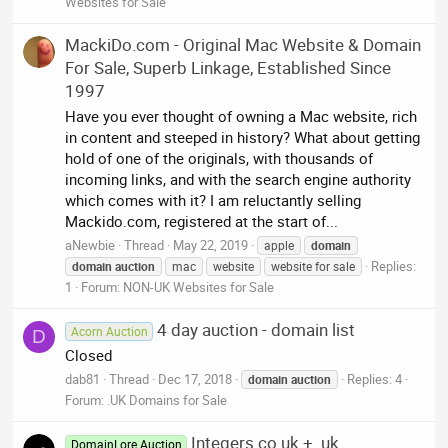
Websites for Sale
MackiDo.com - Original Mac Website & Domain
For Sale, Superb Linkage, Established Since
1997
Have you ever thought of owning a Mac website, rich
in content and steeped in history? What about getting
hold of one of the originals, with thousands of
incoming links, and with the search engine authority
which comes with it? I am reluctantly selling
Mackido.com, registered at the start of...
aNewbie
Thread
May 22, 2019
apple
domain
Replies:
domain
auction
mac
website
website for sale
1
Forum:
NON-UK Websites for Sale
4 day auction - domain list
Acorn Auction
D
Closed
dab81
Thread
Dec 17, 2018
Replies: 4
domain
auction
Forum:
.UK Domains for Sale
Integers co.uk + .uk
DomainLore Auction