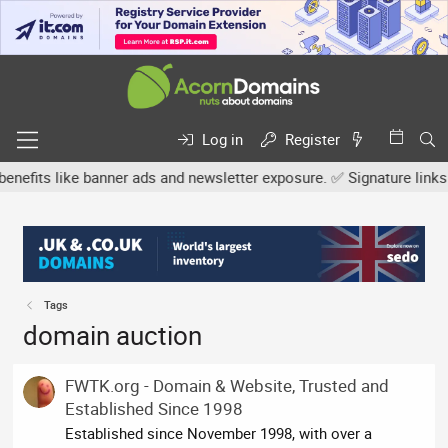
Log in
Register
s like banner ads and newsletter exposure. ✅ Signature links are n
Tags
domain auction
FWTK.org - Domain & Website, Trusted and
Established Since 1998
Established since November 1998, with over a