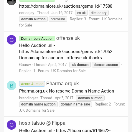
https://domainlore.uk/auctions/gems_id/17588
carlosjay
Thread
Jun 16, 2017
co.uk
dictionary
Replies: 3
Forum:
.UK Domains
domain
auction
premium
for Sale
offense.uk
DomainLore Auction
G
Hello Auction url -
https://domainlore.uk/auctions/gems_id/17052
Domain up for auction : offense.uk thanks
Gaurav
Thread
Apr 4, 2017
.uk
domain
domain
auction
Replies: 1
Forum:
.UK Domains for Sale
Pharma.org.uk
Acorn Auction
B
Pharma.org.uk No reserve Domain Name Action
brandingjet
Thread
Apr 3, 2017
domain
auction
Replies: 2
Forum:
domain
name
auction
domain
name sale
.UK Domains for Sale
hospitals.io @ Flippa
G
Hello Auction url - https://flippa.com/8148622-