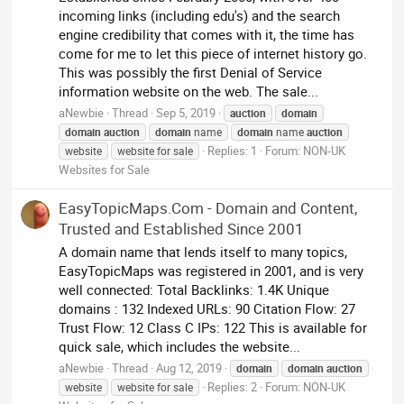
incoming links (including edu's) and the search
engine credibility that comes with it, the time has
come for me to let this piece of internet history go.
This was possibly the first Denial of Service
information website on the web. The sale...
aNewbie
Thread
Sep 5, 2019
auction
domain
domain
auction
domain
name
domain
name
auction
Replies: 1
Forum:
NON-UK
website
website for sale
Websites for Sale
EasyTopicMaps.Com - Domain and Content,
Trusted and Established Since 2001
A domain name that lends itself to many topics,
EasyTopicMaps was registered in 2001, and is very
well connected: Total Backlinks: 1.4K Unique
domains : 132 Indexed URLs: 90 Citation Flow: 27
Trust Flow: 12 Class C IPs: 122 This is available for
quick sale, which includes the website...
aNewbie
Thread
Aug 12, 2019
domain
domain
auction
Replies: 2
Forum:
NON-UK
website
website for sale