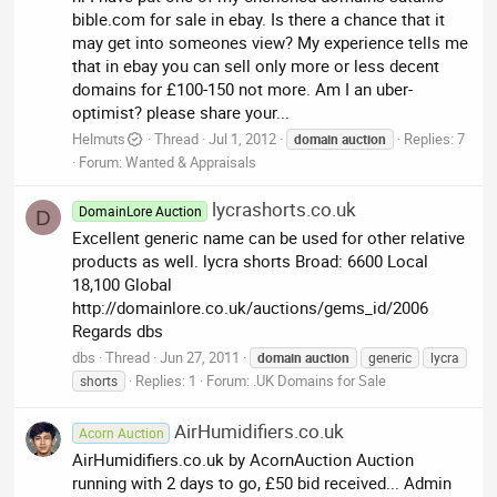
bible.com for sale in ebay. Is there a chance that it
may get into someones view? My experience tells me
that in ebay you can sell only more or less decent
domains for £100-150 not more. Am I an uber-
optimist? please share your...
Helmuts
Thread
Jul 1, 2012
Replies: 7
domain
auction
Forum:
Wanted & Appraisals
lycrashorts.co.uk
DomainLore Auction
D
Excellent generic name can be used for other relative
products as well. lycra shorts Broad: 6600 Local
18,100 Global
http://domainlore.co.uk/auctions/gems_id/2006
Regards dbs
dbs
Thread
Jun 27, 2011
domain
auction
generic
lycra
Replies: 1
Forum:
.UK Domains for Sale
shorts
AirHumidifiers.co.uk
Acorn Auction
AirHumidifiers.co.uk by AcornAuction Auction
running with 2 days to go, £50 bid received... Admin