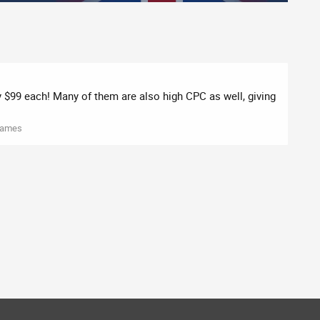
ly $99 each! Many of them are also high CPC as well, giving
Names