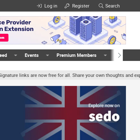
Log in
Register
Search
Feed
Events
Premium Members
Members
ure links are now free for all. Share your own thoughts and experi