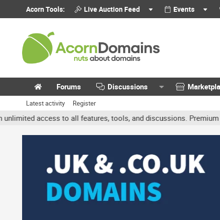
Acorn Tools:
Live Auction Feed
Events
Forums
Discussions
Marketpl
Latest activity
Register
mited access to all features, tools, and discussions. Premium accou