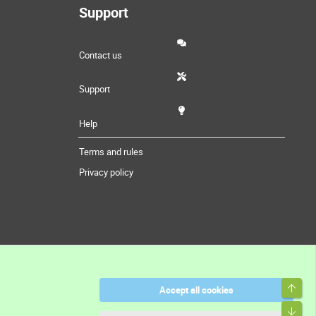
Support
Contact us
Support
Help
Terms and rules
Privacy policy
Top
Accept all cookies
Bott