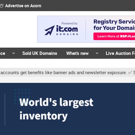
Advertise on Acorn
ace
Sold UK Domains
What's new
Live Auction 
nts get benefits like banner ads and newsletter exposure. ✅ Signat