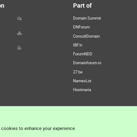
on
Part of
Domain Summit
DNForum
ConsultDomain
IBF.lv
ForumNDD
Domainforum.ro
27.be
NamesLot
Hostmaria
l cookies to enhance your experience.