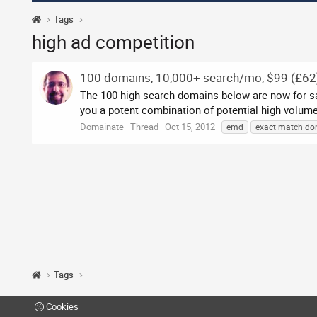
Tags
high ad competition
100 domains, 10,000+ search/mo, $99 (£62
The 100 high-search domains below are now for sale,
you a potent combination of potential high volume 
Domainate
Thread
Oct 15, 2012
emd
exact match do
Tags
Cookies