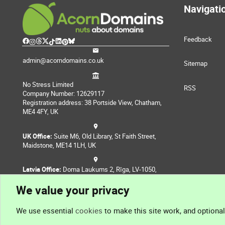
Navigati
Feedback
admin@acorndomains.co.uk
Sitemap
No Stress Limited
RSS
Company Number: 12629117
Registration address: 38 Portside View, Chatham,
ME4 4FY, UK
UK Office:
Suite M6, Old Library, St Faith Street,
Maidstone, ME14 1LH, UK
Latvia Office:
Doma Laukums 2, Rīga, LV-1050,
Latvia
We value your privacy
Nepal Office:
Coming Soon
We use essential
cookies
to make this site work, and optiona