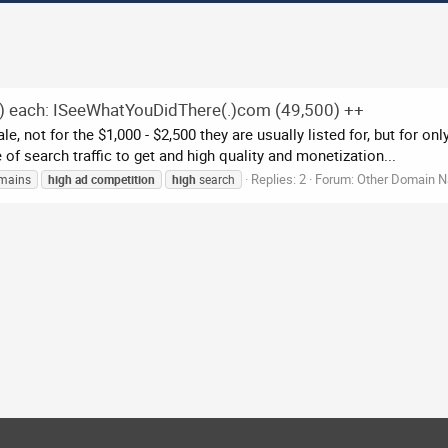
) each: ISeeWhatYouDidThere(.)com (49,500) ++
 not for the $1,000 - $2,500 they are usually listed for, but for on
of search traffic to get and high quality and monetization...
Replies: 2
Forum:
Other Domain 
mains
high
ad
competition
high
search