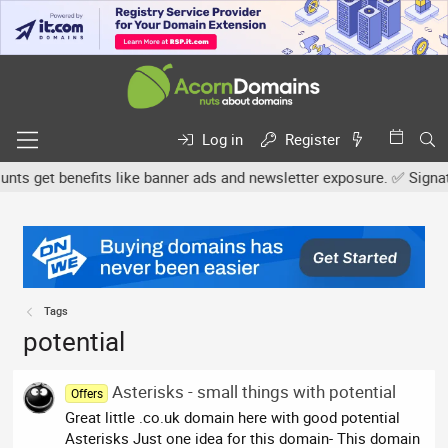
Log in
Register
 get benefits like banner ads and newsletter exposure. ✅ Signature
Tags
potential
Asterisks - small things with potential
Offers
Great little .co.uk domain here with good potential
Asterisks Just one idea for this domain- This domain