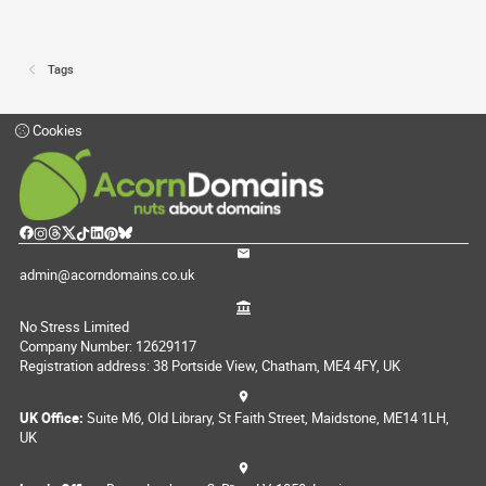
Tags
Cookies
admin@acorndomains.co.uk
No Stress Limited
Company Number: 12629117
Registration address: 38 Portside View, Chatham, ME4 4FY, UK
UK Office:
Suite M6, Old Library, St Faith Street, Maidstone, ME14 1LH,
UK