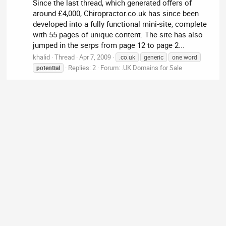
Since the last thread, which generated offers of
around £4,000, Chiropractor.co.uk has since been
developed into a fully functional mini-site, complete
with 55 pages of unique content. The site has also
jumped in the serps from page 12 to page 2...
khalid
Thread
Apr 7, 2009
.co.uk
generic
one word
Replies: 2
Forum:
.UK Domains for Sale
potential