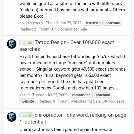
would be good as a site for the help with little stars
(children) or small businesses with potential.? Offers
please £xxx
golddiggerguy
Thread
Apr 29, 2012
asterisks
potential
Replies: 2
Forum:
.UK Domains for Sale
Tattoo Design - Over 100,000 exact
_co_uk
searches
Hi all, I recently purchase tattoodesign/co/uk which I
have turned into a large "mini site" if that makes
sense! - Singular keyword gets 49,500 exact searches
per month - Plural keyword gets 165,000 exact
searches per month The site has just been
reconsidered by Google and now has 132 pages...
khalid
Thread
Jul 22, 2009
established
potential
Replies: 0
Forum:
Websites for Sale (UK-focused)
website
chiropractor - one word, ranking on page
_co_uk
1, potential!
Chiropractor has been posted again for re-sale...