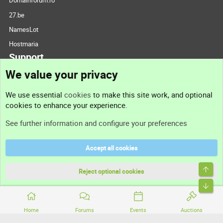
Domainforum.ro
27.be
NamesLot
Hostmaria
Support
We value your privacy
Contact us
We use essential
cookies
to make this site work, and optional
cookies to enhance your experience.
Support
See further information and configure your preferences
Help
Accept all cookies
Terms and rules
Top
Privacy policy
Reject optional cookies
Bott
Home
Forums
Events
Auctions
®
Community platform by XenForo
© 2010-2026 XenForo Ltd.