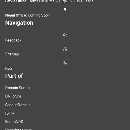
Latvia Office:
Doma Laukums 2, Rīga, LV-1050, Latvia
Nepal Office:
Coming Soon
Navigation
Feedback
Sitemap
RSS
Part of
Domain Summit
DNForum
ConsultDomain
IBF.lv
ForumNDD