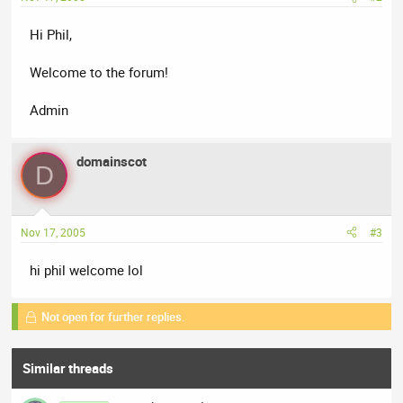
Hi Phil,
Welcome to the forum!
Admin
domainscot
D
Nov 17, 2005
#3
hi phil welcome lol
Not open for further replies.
Similar threads