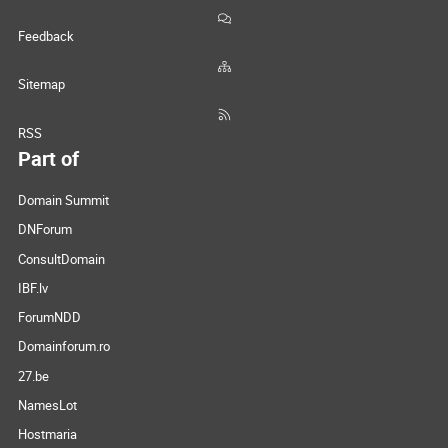
Feedback
Sitemap
RSS
Part of
Domain Summit
DNForum
ConsultDomain
IBF.lv
ForumNDD
Domainforum.ro
27.be
NamesLot
Hostmaria