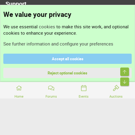
Support
We value your privacy
Contact us
We use essential
cookies
to make this site work, and optional
cookies to enhance your experience.
Support
See further information and configure your preferences
Help
Accept all cookies
Terms and rules
Top
Privacy policy
Reject optional cookies
Bott
Home
Forums
Events
Auctions
®
Community platform by XenForo
© 2010-2026 XenForo Ltd.