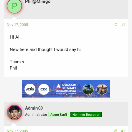
Phil@Mirago
a
t
P
d
d
s
a
t
t
Nov 17, 2005
#1
a
e
r
Hi All,
t
e
New here and thought I would say hi
r
Thanks
Phil
Admin
Administrator
Acorn Staff
Nominet Registrar
Nov 17, 2005
#2