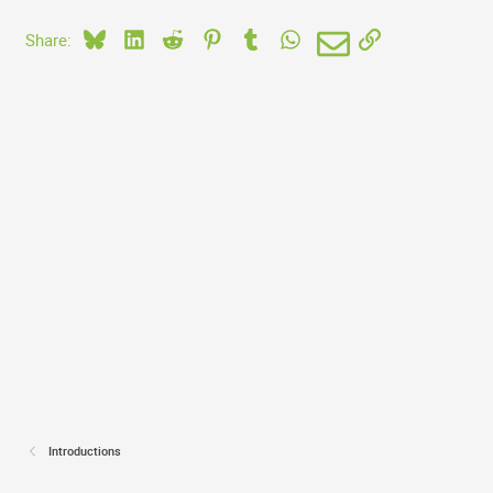
Bluesky
LinkedIn
Reddit
Pinterest
Tumblr
WhatsApp
Email
Link
Share:
Introductions