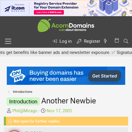
Log in
Register
et benefits like banner ads and newsletter exposure. ✅ Signature li
Introductions
Another Newbie
Introduction
T
S
Phil@Mirago
Nov 17, 2005
h
t
Not open for further replies.
r
a
e
r