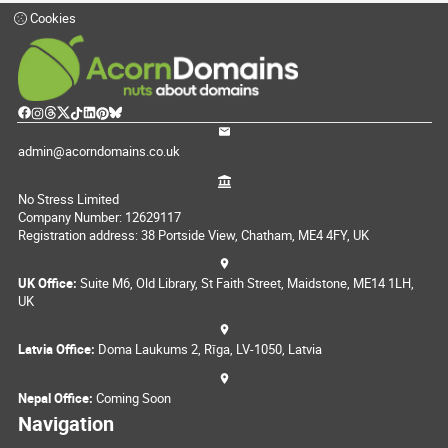
Cookies
admin@acorndomains.co.uk
No Stress Limited
Company Number: 12629117
Registration address: 38 Portside View, Chatham, ME4 4FY, UK
UK Office:
Suite M6, Old Library, St Faith Street, Maidstone, ME14 1LH,
UK
Latvia Office:
Doma Laukums 2, Rīga, LV-1050, Latvia
Nepal Office:
Coming Soon
Navigation