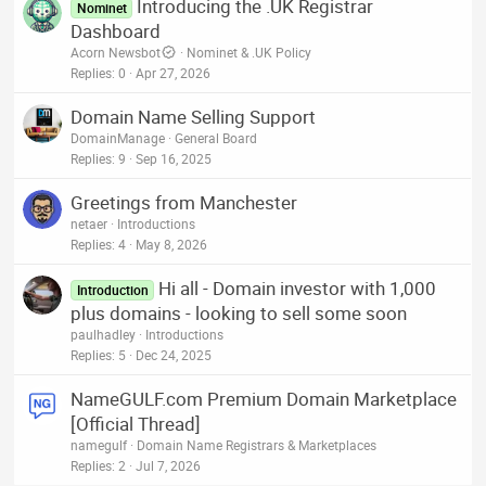
Introducing the .UK Registrar
Nominet
Dashboard
Acorn Newsbot
Nominet & .UK Policy
Replies
0
Apr 27, 2026
Domain Name Selling Support
DomainManage
General Board
Replies
9
Sep 16, 2025
Greetings from Manchester
netaer
Introductions
Replies
4
May 8, 2026
Hi all - Domain investor with 1,000
Introduction
plus domains - looking to sell some soon
paulhadley
Introductions
Replies
5
Dec 24, 2025
NameGULF.com Premium Domain Marketplace
[Official Thread]
namegulf
Domain Name Registrars & Marketplaces
Replies
2
Jul 7, 2026