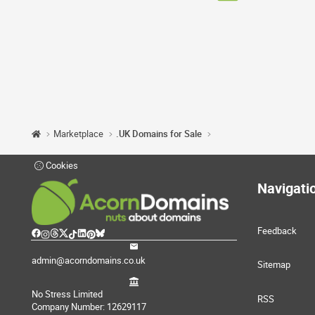
Marketplace
.UK Domains for Sale
Cookies
Navigati
Feedback
admin@acorndomains.co.uk
Sitemap
No Stress Limited
RSS
Company Number: 12629117