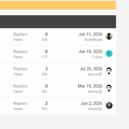
Replies
0
Jun 11, 2026
Views
326
StoneRoses
Replies
0
Jun 18, 2026
C
Views
172
Crucia
Replies
3
Jul 20, 2026
Views
288
secura
Replies
0
Mar 19, 2026
Views
362
secura
Replies
2
Jun 2, 2026
Views
391
dshop