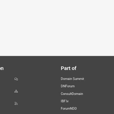
on
Part of
Domain Summit
DNForum
ConsultDomain
IBF.lv
ForumNDD