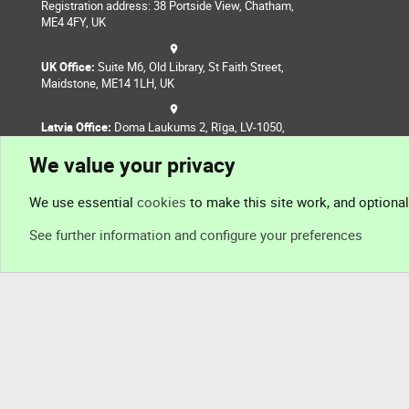
Registration address: 38 Portside View, Chatham,
ME4 4FY, UK
UK Office:
Suite M6, Old Library, St Faith Street,
Maidstone, ME14 1LH, UK
Latvia Office:
Doma Laukums 2, Rīga, LV-1050,
Latvia
We value your privacy
Nepal Office:
Coming Soon
We use essential
cookies
to make this site work, and optiona
See further information and configure your preferences