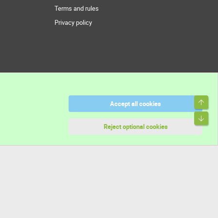
Terms and rules
Privacy policy
Top
Accept all cookies
Bott
Reject optional cookies