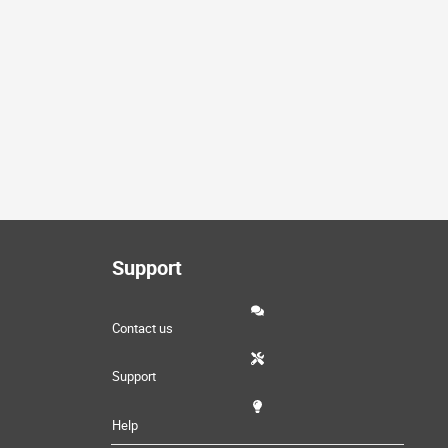
Support
Contact us
Support
Help