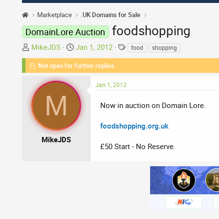
Marketplace
.UK Domains for Sale
foodshopping
DomainLore Auction
T
S
T
MikeJDS
Jan 1, 2012
food
shopping
h
t
a
Not open for further replies.
r
a
g
e
r
s
Jan 1, 2012
a
t
M
d
d
Now in auction on Domain Lore.
s
a
t
t
foodshopping.org.uk
a
e
r
MikeJDS
£50 Start - No Reserve.
t
e
r