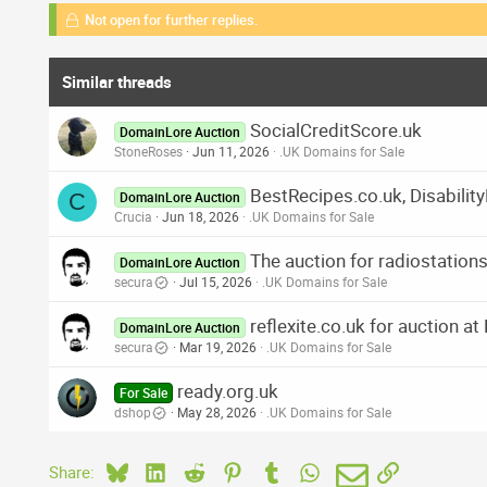
Not open for further replies.
Similar threads
SocialCreditScore.uk
DomainLore Auction
StoneRoses
Jun 11, 2026
.UK Domains for Sale
BestRecipes.co.uk, Disabilit
C
DomainLore Auction
Crucia
Jun 18, 2026
.UK Domains for Sale
The auction for radiostatio
DomainLore Auction
secura
Jul 15, 2026
.UK Domains for Sale
reflexite.co.uk for auction a
DomainLore Auction
secura
Mar 19, 2026
.UK Domains for Sale
ready.org.uk
For Sale
dshop
May 28, 2026
.UK Domains for Sale
Bluesky
LinkedIn
Reddit
Pinterest
Tumblr
WhatsApp
Email
Link
Share: