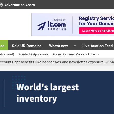
Advertise on Acorn
ace
Sold UK Domains
What's new
Live Auction Feed
K-focused)
Wanted & Appraisals
Acorn Domains Market - Other
t benefits like banner ads and newsletter exposure. ✅ Signature li