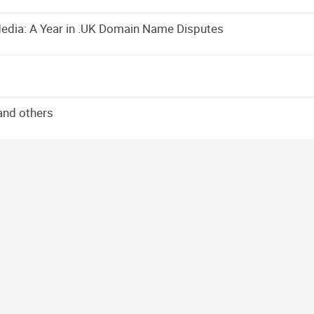
edia: A Year in .UK Domain Name Disputes
and others