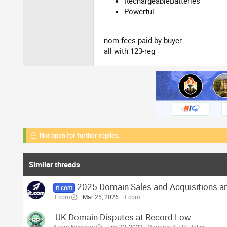
RechargeableBatteries
Powerful
nom fees paid by buyer
all with 123-reg
Not open for further replies.
Similar threads
2025 Domain Sales and Acquisitions an
it.com
it.com
Mar 25, 2026
it.com
.UK Domain Disputes at Record Low