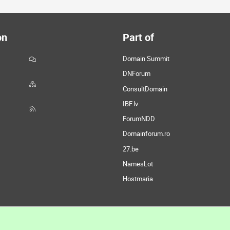
on
Part of
Domain Summit
DNForum
ConsultDomain
IBF.lv
ForumNDD
Domainforum.ro
27.be
NamesLot
Hostmaria