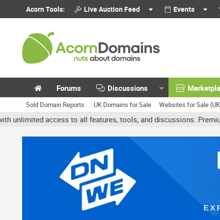
Acorn Tools:
Live Auction Feed
Events
Forums
Discussions
Marketpl
Sold Domain Reports
.UK Domains for Sale
Websites for Sale (U
ted access to all features, tools, and discussions. Premium accoun