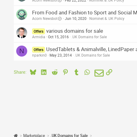
Acorn Newsbot
Feb 22, 2022
Nominet & .UK Policy
From Food and Fashion to Sport and Social M
Acorn Newsbot
Jun 10, 2020
Nominet & .UK Policy
various domains for sale
Offers
Armidia
Oct 15, 2016
.UK Domains for Sale
UsedTablets & Animalville, LinedPaper 
N
Offers
nparkin0
May 23, 2014
.UK Domains for Sale
Bluesky
LinkedIn
Reddit
Pinterest
Tumblr
WhatsApp
Email
Link
Share:
Marketplace
.UK Domains for Sale