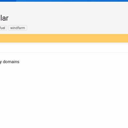
lar
fuel
windfarm
gy domains