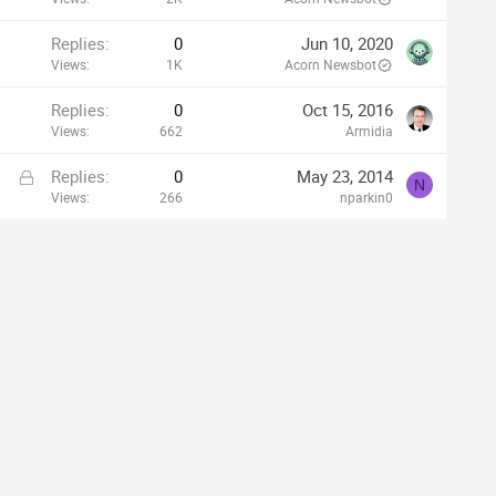
Replies
0
Jun 10, 2020
Views
1K
Acorn Newsbot
Replies
0
Oct 15, 2016
Views
662
Armidia
L
Replies
0
May 23, 2014
N
o
Views
266
nparkin0
c
k
e
d