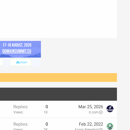
Replies
0
Mar 25, 2026
Views
1K
it.com
Replies
0
Feb 22, 2022
Views
2K
Acorn Newsbot