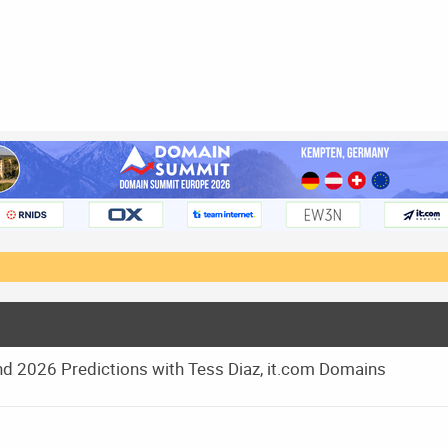
d 2026 Predictions with Tess Diaz, it.com Domains