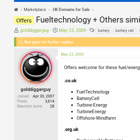
Marketplace
.UK Domains for Sale
Fueltechnology + Others simi
Offers
T
S
T
golddiggerguy
May 23, 2009
battery
battery cell
h
t
a
Not open for further replies.
r
a
g
e
r
s
May 23, 2009
a
t
d
d
Offers welcome for these fuel/ener
s
a
t
t
.co.uk
a
e
r
golddiggerguy
FuelTechnology
t
Joined
Apr 30, 2007
BatteryCell
Posts
3,614
e
Turbine-Energy
Reaction score
28
r
TurbineEnergy
Offshore-Windfarm
.org.uk