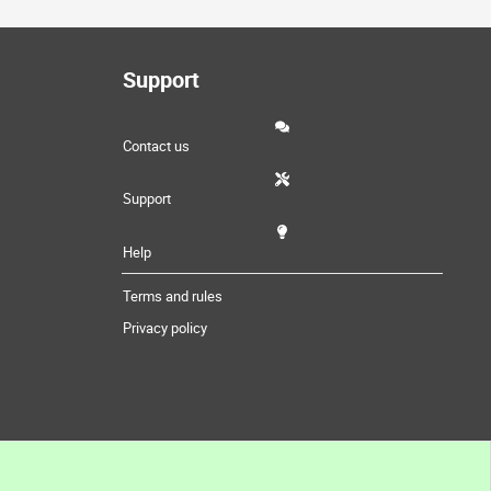
Support
Contact us
Support
Help
Terms and rules
Privacy policy