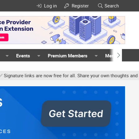
Log in
Register
Search
Events
Premium Members
Members
e links are now free for all. Share your own thoughts and experien