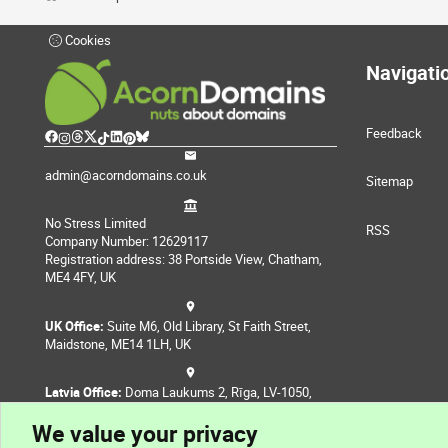
Cookies
Navigati
Feedback
admin@acorndomains.co.uk
Sitemap
No Stress Limited
RSS
Company Number: 12629117
Registration address: 38 Portside View, Chatham,
ME4 4FY, UK
UK Office:
Suite M6, Old Library, St Faith Street,
Maidstone, ME14 1LH, UK
Latvia Office:
Doma Laukums 2, Rīga, LV-1050,
Latvia
We value your privacy