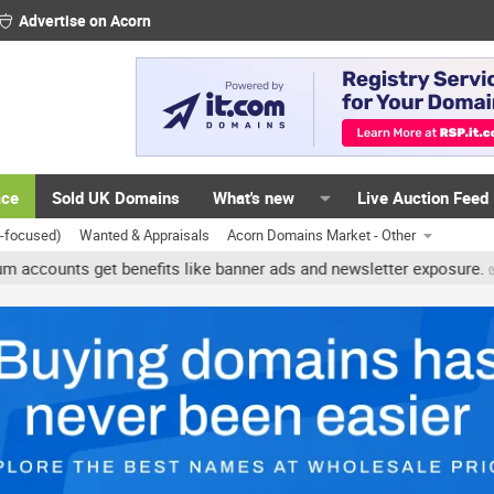
Advertise on Acorn
ace
Sold UK Domains
What's new
Live Auction Feed
K-focused)
Wanted & Appraisals
Acorn Domains Market - Other
ts get benefits like banner ads and newsletter exposure. ✅ Signatur