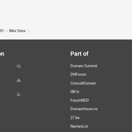
MS
Mini Sites
on
Part of
Domain Summit
DNForum
ConsultDomain
IBF.lv
ForumNDD
Domainforum.ro
27.be
NamesLot