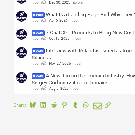
it.com
Dec 30, 2025
it.com
What Is a Landing Page And Why They 
it.com
it.com
Apr 6, 2026
it.com
7 ChatGPT Prompts to Bring New Cust
it.com
it.com
Oct 15, 2025
it.com
Interview with Rolandas Japertas fro
it.com
Success
it.com
Nov 27, 2025
it.com
A New Turn in the Domain Industry: Ho
it.com
Sergey Gorbunov, it.com Domains
it.com
Aug 7, 2025
it.com
Bluesky
LinkedIn
Reddit
Pinterest
Tumblr
WhatsApp
Email
Link
Share: