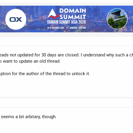
threads not updated for 30 days are closed. I understand why such a 
o want to update an old thread.
option for the author of the thread to unlock it.
- seems a bit arbitary, though.