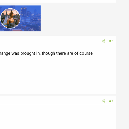
#2
change was brought in, though there are of course
#3