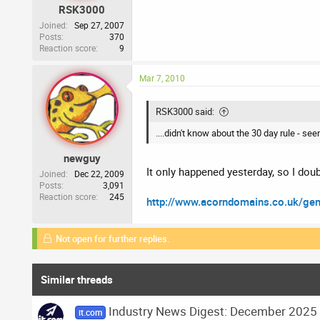
RSK3000
Joined
Sep 27, 2007
Posts
370
Reaction score
9
Mar 7, 2010
RSK3000 said:
....didn't know about the 30 day rule - see
newguy
It only happened yesterday, so I dou
Joined
Dec 22, 2009
Posts
3,091
Reaction score
245
http://www.acorndomains.co.uk/ge
Not open for further replies.
Similar threads
Industry News Digest: December 2025
it.com