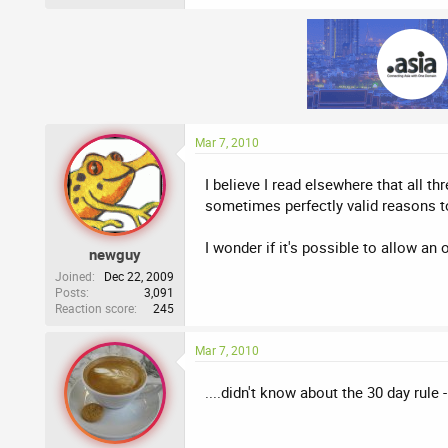
Mar 7, 2010
I believe I read elsewhere that all 
sometimes perfectly valid reasons t
I wonder if it's possible to allow an 
newguy
Joined
Dec 22, 2009
Posts
3,091
Reaction score
245
Mar 7, 2010
....didn't know about the 30 day rule 