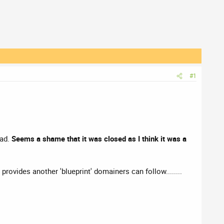
#1
ead.
Seems a shame that it was closed as I think it was a
y provides another 'blueprint' domainers can follow........