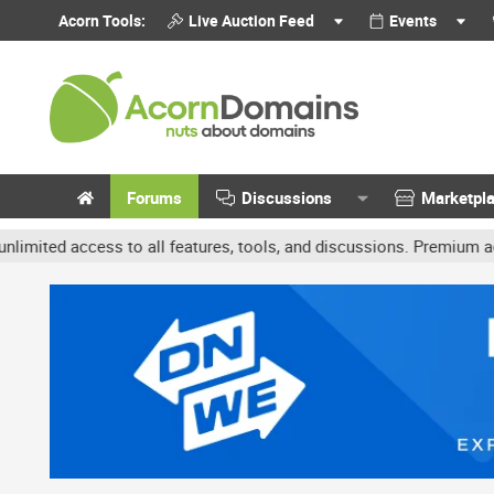
Acorn Tools:
Live Auction Feed
Events
Forums
Discussions
Marketpl
cess to all features, tools, and discussions. Premium accounts get 