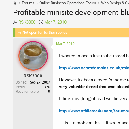
Forums
Online Business Operations Forum
Web Design & C
Profitable minisite development blu
T
S
RSK3000
Mar 7, 2010
h
t
Not open for further replies.
r
a
e
r
Mar 7, 2010
a
t
d
d
I wanted to add a link in the thread 
s
a
t
t
http://www.acorndomains.co.uk/mini
a
e
RSK3000
r
However, its been closed for some re
t
Joined
Sep 27, 2007
very valuable thread that was closed
Posts
370
e
Reaction score
9
r
I think this (long) thread will be ver
http://www.affiliates4u.com/forums
.....is it a problem that it links to a