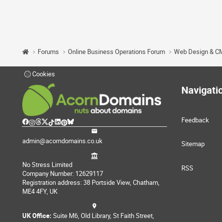
Forums
Online Business Operations Forum
Web Design & C
Cookies
Navigati
Feedback
admin@acorndomains.co.uk
Sitemap
No Stress Limited
RSS
Company Number: 12629117
Registration address: 38 Portside View, Chatham,
ME4 4FY, UK
UK Office:
Suite M6, Old Library, St Faith Street,