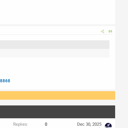
#4
38868
Replies
0
Dec 30, 2025