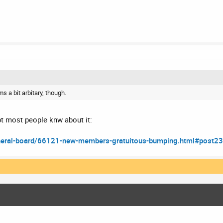
ms a bit arbitary, though.
bt most people knw about it:
neral-board/66121-new-members-gratuitous-bumping.html#post2