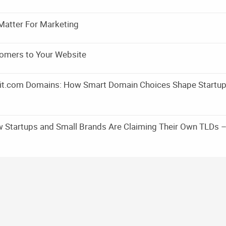
Matter For Marketing
omers to Your Website
m it.com Domains: How Smart Domain Choices Shape Startu
w Startups and Small Brands Are Claiming Their Own TLDs 