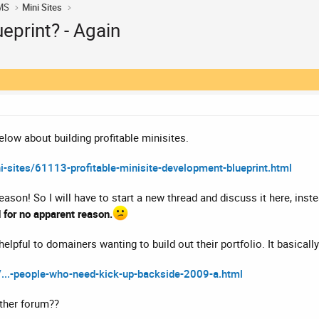
MS
Mini Sites
eprint? - Again
below about building profitable minisites.
-sites/61113-profitable-minisite-development-blueprint.html
ason! So I will have to start a new thread and discuss it here, inst
 for no apparent reason.
y helpful to domainers wanting to build out their portfolio. It basicall
/...-people-who-need-kick-up-backside-2009-a.html
nother forum??