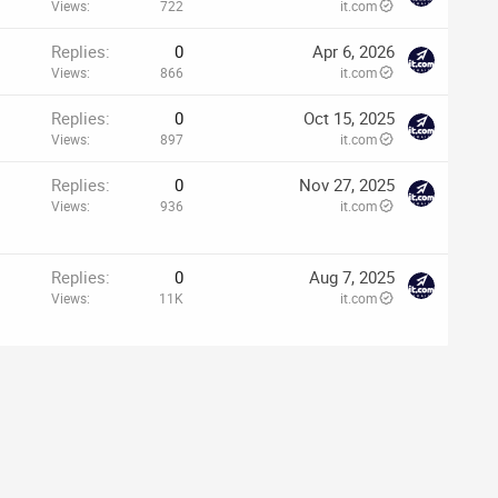
Views
722
it.com
Replies
0
Apr 6, 2026
Views
866
it.com
Replies
0
Oct 15, 2025
Views
897
it.com
p
Replies
0
Nov 27, 2025
Views
936
it.com
–
Replies
0
Aug 7, 2025
Views
11K
it.com