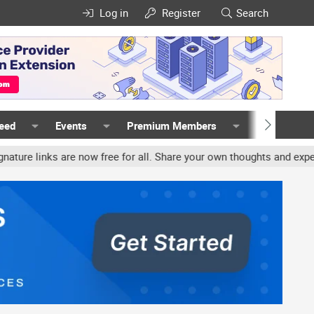
Log in
Register
Search
Feed
Events
Premium Members
Members
s are now free for all. Share your own thoughts and experience, ac