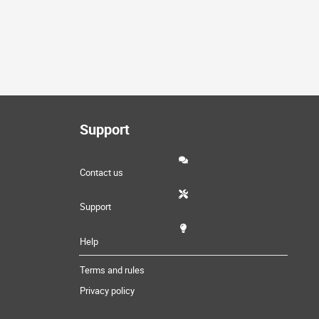
Support
Contact us
Support
Help
Terms and rules
Privacy policy