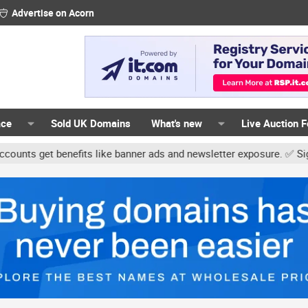
Advertise on Acorn
ace
Sold UK Domains
What's new
Live Auction 
benefits like banner ads and newsletter exposure. ✅ Signature link