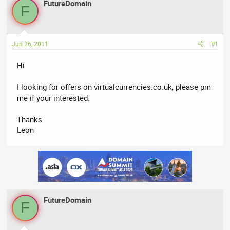
FutureDomain
a
t
F
d
d
s
a
t
t
Jun 26, 2011
#1
a
e
r
Hi
t
e
I looking for offers on virtualcurrencies.co.uk, please pm
r
me if your interested.
Thanks
Leon
FutureDomain
F