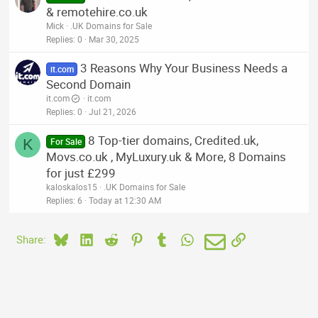
& remotehire.co.uk
Mick
.UK Domains for Sale
Replies
0
Mar 30, 2025
3 Reasons Why Your Business Needs a
it.com
Second Domain
it.com
it.com
Replies
0
Jul 21, 2026
8 Top-tier domains, Credited.uk,
K
For Sale
Movs.co.uk , MyLuxury.uk & More, 8 Domains
for just £299
kaloskalos15
.UK Domains for Sale
Replies
6
Today at 12:30 AM
Bluesky
LinkedIn
Reddit
Pinterest
Tumblr
WhatsApp
Email
Link
Share: