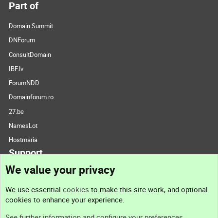
Part of
Domain Summit
DNForum
ConsultDomain
IBF.lv
ForumNDD
Domainforum.ro
27.be
NamesLot
Hostmaria
Support
We value your privacy
Contact us
We use essential
cookies
to make this site work, and optional
cookies to enhance your experience.
Support
See further information and configure your preferences