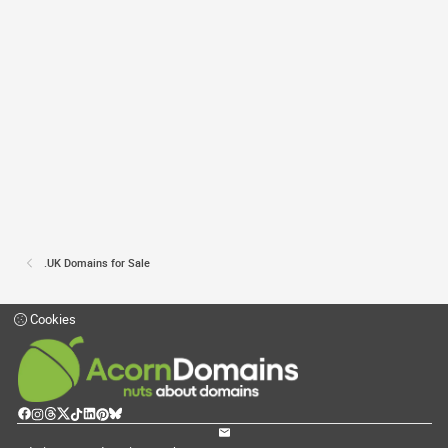
.UK Domains for Sale
Cookies