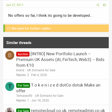
Jun 27, 2011
#2
No offers so far, I think its going to be developed...
Not open for further replies.
Similar threads
[INTRO] New Portfolio Launch –
B
Auction
Premium UK Assets (AI, FinTech, Web3) – Bids
from €10
brand
.UK Domains for Sale
Replies
2
Feb 4, 2026
T o k e n i z e d dotCo dotuk Make an
T
For Sale
offer
Tomasso90
.UK Domains for Sale
Replies
1
Jun 18, 2026
remotecloud.co.uk, remoteadmin.co.uk
For Sale