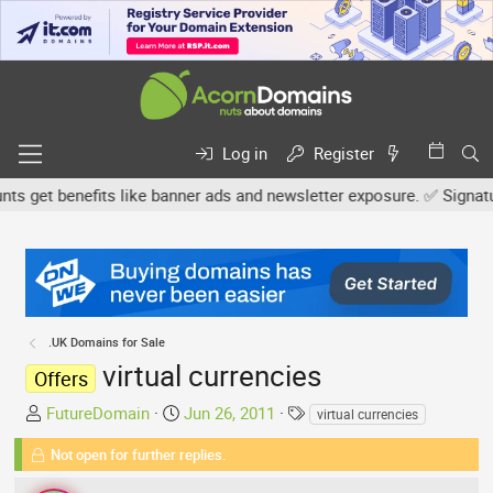
Log in
Register
get benefits like banner ads and newsletter exposure. ✅ Signature l
.UK Domains for Sale
virtual currencies
Offers
T
S
T
FutureDomain
Jun 26, 2011
virtual currencies
h
t
a
Not open for further replies.
r
a
g
e
r
s