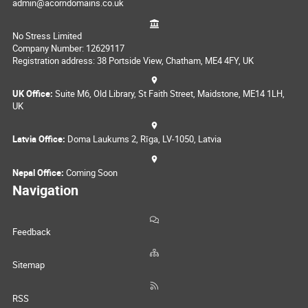
admin@acorndomains.co.uk
No Stress Limited
Company Number: 12629117
Registration address: 38 Portside View, Chatham, ME4 4FY, UK
UK Office:
Suite M6, Old Library, St Faith Street, Maidstone, ME14 1LH,
UK
Latvia Office:
Doma Laukums 2, Rīga, LV-1050, Latvia
Nepal Office:
Coming Soon
Navigation
Feedback
Sitemap
RSS