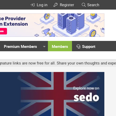
Log in
Register
Search
Premium Members
Members
Support
 are now free for all. Share your own thoughts and experience, acc