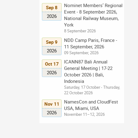
Nominet Members’ Regional
Sep 8
Event - 8 September 2026,
2026
National Railway Museum,
York
8 September 2026
NDD Camp Paris, France -
Sep 9
11 September, 2026
2026
09 September, 2026
ICANN87 Bali Annual
Oct 17
General Meeting | 17-22
2026
October 2026 | Bali,
Indonesia
Saturday, 17 October - Thursday,
22 October 2026
NamesCon and CloudFest
Nov 11
USA, Miami, USA
2026
November 11–12, 2026