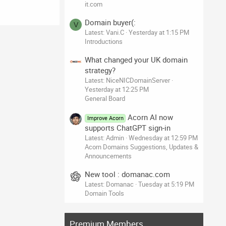
it.com
Domain buyer(:
V
Latest: Vani.C
Yesterday at 1:15 PM
Introductions
What changed your UK domain
strategy?
Latest: NiceNICDomainServer
Yesterday at 12:25 PM
General Board
Acorn AI now
Improve Acorn
supports ChatGPT sign-in
Latest: Admin
Wednesday at 12:59 PM
Acorn Domains Suggestions, Updates &
Announcements
New tool : domanac.com
Latest: Domanac
Tuesday at 5:19 PM
Domain Tools
Premium Members