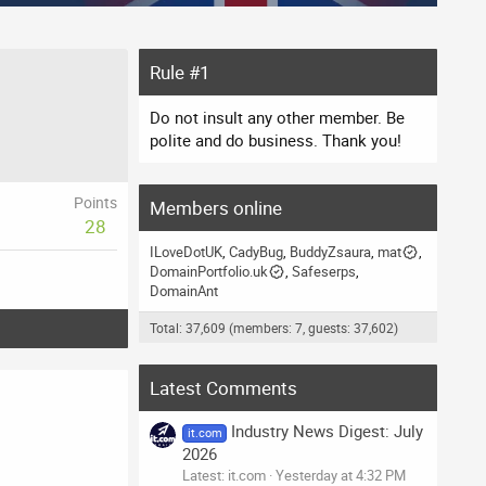
Rule #1
Do not insult any other member. Be
polite and do business. Thank you!
Points
Members online
28
ILoveDotUK
CadyBug
BuddyZsaura
mat
DomainPortfolio.uk
Safeserps
DomainAnt
Total: 37,609 (members: 7, guests: 37,602)
Latest Comments
Industry News Digest: July
it.com
2026
Latest: it.com
Yesterday at 4:32 PM