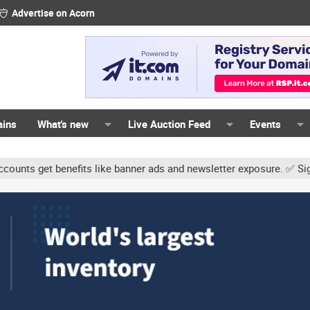
Advertise on Acorn
ains
What's new
Live Auction Feed
Events
benefits like banner ads and newsletter exposure. ✅ Signature links