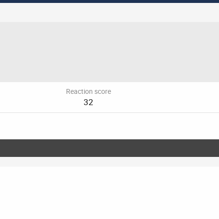
Reaction score
32