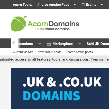
Acorn Tools:
Live Auction Feed
Events
Discussions
Marketplace
Sold UK Dom
Current visitors
New profile posts
Search profile posts
ess to all features, tools, and discussions. Premium accounts get 