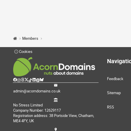
Members
Cookies
Navigati
Feedback
admin@acorndomains.co.uk
Sitemap
No Stress Limited
RSS
Company Number: 12629117
Registration address: 38 Portside View, Chatham,
ME4 4FY, UK