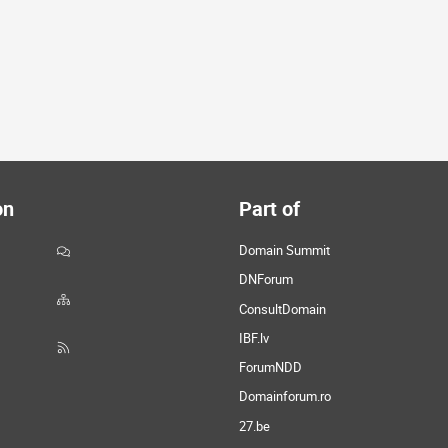
on
Part of
Domain Summit
DNForum
ConsultDomain
IBF.lv
ForumNDD
Domainforum.ro
27.be