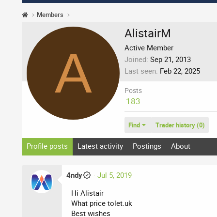
Members
AlistairM
A
Active Member
Joined
Sep 21, 2013
Last seen
Feb 22, 2025
Posts
183
Find
Trader history (0)
Profile posts
Latest activity
Postings
About
4ndy
Jul 5, 2019
Hi Alistair
What price tolet.uk
Best wishes