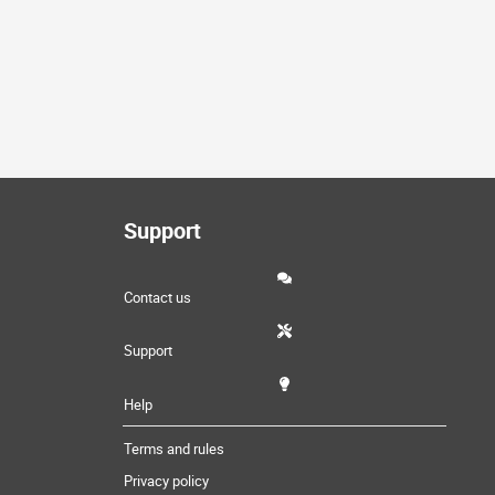
Support
Contact us
Support
Help
Terms and rules
Privacy policy