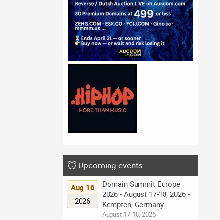
Upcoming events
Domain Summit Europe
Aug 16
2026 - August 17-18, 2026 -
2026
Kempten, Germany
August 17-18, 2026