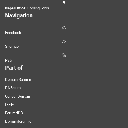
Nepal Office:
Coming Soon
Navigation
Feedback
Sitemap
RSS
Part of
Domain Summit
DNForum
ConsultDomain
IBF.lv
ForumNDD
Domainforum.ro