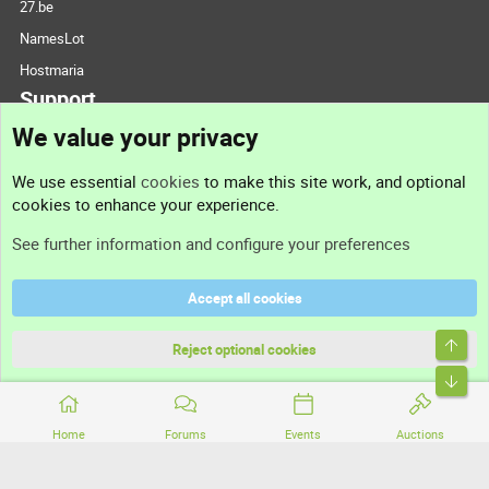
27.be
NamesLot
Hostmaria
Support
We value your privacy
Contact us
We use essential
cookies
to make this site work, and optional
cookies to enhance your experience.
Support
See further information and configure your preferences
Help
Accept all cookies
Terms and rules
Top
Privacy policy
Reject optional cookies
Bott
Home
Forums
Events
Auctions
®
Community platform by XenForo
© 2010-2026 XenForo Ltd.