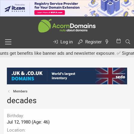
Log in
Register
s get benefits like banner ads and newsletter exposure. ✅ Signature
Members
decades
Birthday
Jul 12, 1980 (Age: 46)
Location