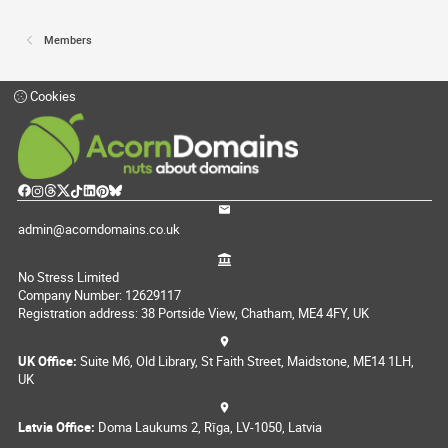
Members
Cookies
admin@acorndomains.co.uk
No Stress Limited
Company Number: 12629117
Registration address: 38 Portside View, Chatham, ME4 4FY, UK
UK Office:
Suite M6, Old Library, St Faith Street, Maidstone, ME14 1LH,
UK
Latvia Office:
Doma Laukums 2, Rīga, LV-1050, Latvia