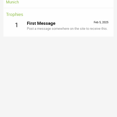
Munich
Trophies
First Message
Feb 5, 2025
1
Post a message somewhere on the site to receive this.