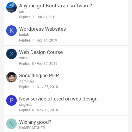
Anyone got Bootstrap software?
ian
Replies
3
Jul 23, 2019
Wordpress Websites
K
kodak
Replies
7
Apr 14, 2019
Web Design Course
X
xblink
Replies
0
Feb 17, 2019
SocialEngine PHP
Admin
Replies
1
Nov 27, 2018
New service offered on web design
P
pugyrob
Replies
0
Nov 15, 2018
Wix any good?
N
NAMECATCHER