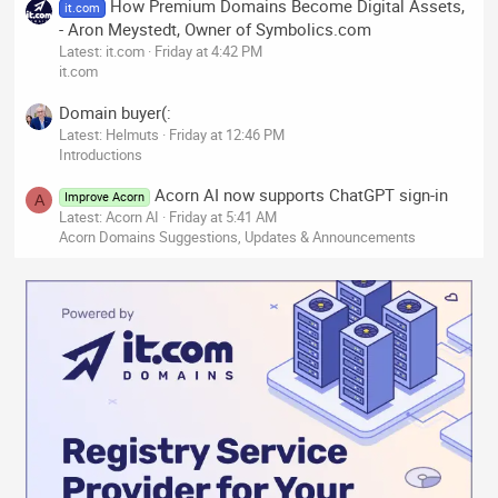
How Premium Domains Become Digital Assets,
it.com
- Aron Meystedt, Owner of Symbolics.com
Latest: it.com
Friday at 4:42 PM
it.com
Domain buyer(:
Latest: Helmuts
Friday at 12:46 PM
Introductions
Acorn AI now supports ChatGPT sign-in
Improve Acorn
A
Latest: Acorn AI
Friday at 5:41 AM
Acorn Domains Suggestions, Updates & Announcements