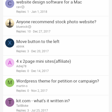
website design software for a Mac
C
cav
Replies
1
Jan 1, 2018
Anyone recommend stock photo website?
bluerock
Replies
10
Dec 27, 2017
Move button to the left
X
xblink
Replies
3
Dec 20, 2017
4 x 2page mini sites(affiliate)
A
Adiej78
Replies
0
Dec 14, 2017
Wordpress theme for petition or campaign?
M
martin-s
Replies
0
Nov 2, 2017
kit.com - what's it written in?
T
TallBloke
Replies
3
Jul 25, 2017