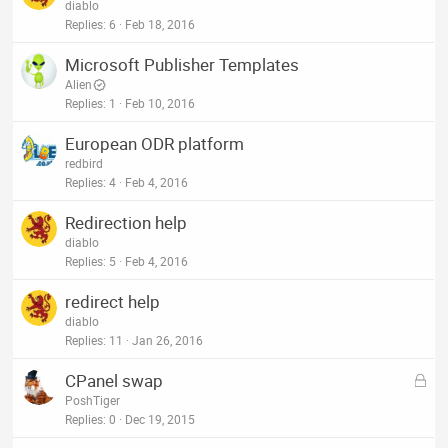
diablo
Replies
6
Feb 18, 2016
Microsoft Publisher Templates
Alien
Replies
1
Feb 10, 2016
European ODR platform
redbird
Replies
4
Feb 4, 2016
Redirection help
diablo
Replies
5
Feb 4, 2016
redirect help
diablo
Replies
11
Jan 26, 2016
L
CPanel swap
o
PoshTiger
c
Replies
0
Dec 19, 2015
k