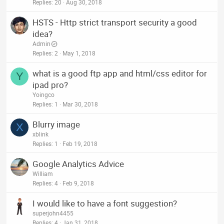
Replies
20
Aug 30, 2018
HSTS - Http strict transport security a good
idea?
Admin
Replies
2
May 1, 2018
what is a good ftp app and html/css editor for
Y
ipad pro?
Yoingco
Replies
1
Mar 30, 2018
Blurry image
X
xblink
Replies
1
Feb 19, 2018
Google Analytics Advice
William
Replies
4
Feb 9, 2018
I would like to have a font suggestion?
superjohn4455
Replies
4
Jan 31, 2018