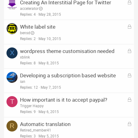
L
Creating An Interstitial Page for Twitter
e
o
accelerator
d
c
Replies
4
May 28, 2015
k
L
White label site
e
o
bensd
d
c
Replies
2
May 10, 2015
k
L
wordpress theme customisation needed
e
X
o
xblink
d
c
Replies
8
May 8, 2015
k
L
Developing a subscription based website
e
o
ian
d
c
Replies
12
May 7, 2015
k
L
How important is it to accept paypal?
e
T
o
Trigger Happy
d
c
Replies
9
May 6, 2015
k
L
Automatic translation
e
R
o
Retired_member41
d
c
Replies
3
May 5, 2015