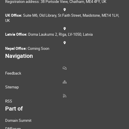
Registration address: 38 Portside View, Chatham, ME4 4FY, UK
UK Office:
Suite M6, Old Library, St Faith Street, Maidstone, ME14 1LH,
UK
Latvia Office:
Doma Laukums 2, Rīga, LV-1050, Latvia
Nepal Office:
Coming Soon
Navigation
Feedback
Sitemap
RSS
Part of
Domain Summit
DNForum