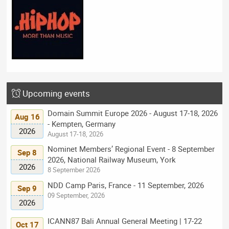
Upcoming events
Domain Summit Europe 2026 - August 17-18, 2026
Aug 16
- Kempten, Germany
2026
August 17-18, 2026
Nominet Members’ Regional Event - 8 September
Sep 8
2026, National Railway Museum, York
2026
8 September 2026
NDD Camp Paris, France - 11 September, 2026
Sep 9
09 September, 2026
2026
ICANN87 Bali Annual General Meeting | 17-22
Oct 17