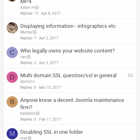
MP4
Adam H
Replies
13
Apr 8, 2017
Displaying information - infographics etc
Murray
Replies
7
Apr 2, 2017
Who legally owns your website content?
C
cav
Replies
2
Apr 2, 2017
P
Multi domain SSL question/ssl in general
D
o
doma1n
l
Replies
8
Mar 10, 2017
l
Anyone know a decent Joomla maintenance
B
firm?
baldidiot
Replies
0
Feb 17, 2017
Disabling SSL in one folder
M
mat