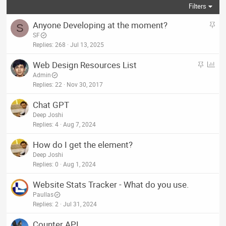
Filters
S
Anyone Developing at the moment?
S
t
SF
i
Replies
268
Jul 13, 2025
c
S
P
Web Design Resources List
k
t
o
Admin
y
i
l
Replies
22
Nov 30, 2017
c
l
Chat GPT
k
Deep Joshi
y
Replies
4
Aug 7, 2024
How do I get the element?
Deep Joshi
Replies
0
Aug 1, 2024
Website Stats Tracker - What do you use.
Paullas
Replies
2
Jul 31, 2024
Counter API