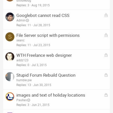
o
doodlebug
d
c
Replies
3
Aug 19, 2015
k
L
Googlebot cannot read CSS
e
o
Admin
d
c
Replies
11
Jul 28, 2015
k
L
File Server script with permisions
e
S
o
seanc
d
c
Replies
11
Jul 23, 2015
k
L
WTH Freelance web designer
e
o
addz123
d
c
Replies
0
Jul 3, 2015
k
L
Stupid Forum Rebuild Question
e
o
humble pie
d
c
Replies
13
Jun 30, 2015
k
L
images and text of holiday locations
e
o
Paullas
d
c
Replies
3
Jun 21, 2015
k