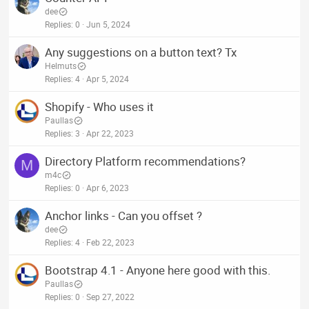
dee
Replies
0
Jun 5, 2024
Any suggestions on a button text? Tx
Helmuts
Replies
4
Apr 5, 2024
Shopify - Who uses it
Paullas
Replies
3
Apr 22, 2023
Directory Platform recommendations?
M
m4c
Replies
0
Apr 6, 2023
Anchor links - Can you offset ?
dee
Replies
4
Feb 22, 2023
Bootstrap 4.1 - Anyone here good with this.
Paullas
Replies
0
Sep 27, 2022