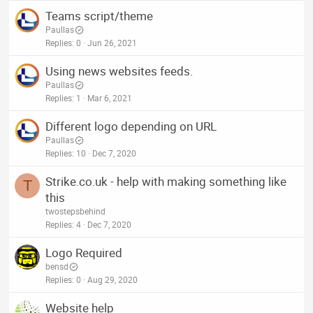
Teams script/theme
Paullas
Replies
0
Jun 26, 2021
Using news websites feeds.
Paullas
Replies
1
Mar 6, 2021
Different logo depending on URL
Paullas
Replies
10
Dec 7, 2020
Strike.co.uk - help with making something like
T
this
twostepsbehind
Replies
4
Dec 7, 2020
Logo Required
bensd
Replies
0
Aug 29, 2020
Website help