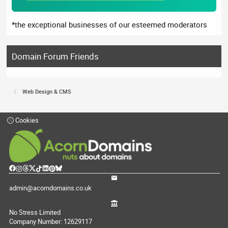
*the exceptional businesses of our esteemed moderators
Domain Forum Friends
Web Design & CMS
Cookies
admin@acorndomains.co.uk
No Stress Limited
Company Number: 12629117