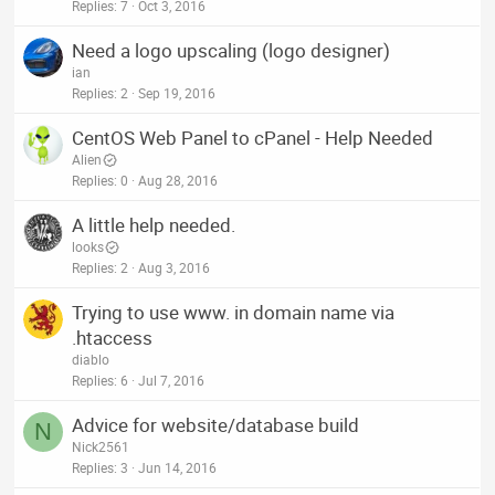
Replies
7
Oct 3, 2016
Need a logo upscaling (logo designer)
ian
Replies
2
Sep 19, 2016
CentOS Web Panel to cPanel - Help Needed
Alien
Replies
0
Aug 28, 2016
A little help needed.
looks
Replies
2
Aug 3, 2016
Trying to use www. in domain name via
.htaccess
diablo
Replies
6
Jul 7, 2016
Advice for website/database build
N
Nick2561
Replies
3
Jun 14, 2016