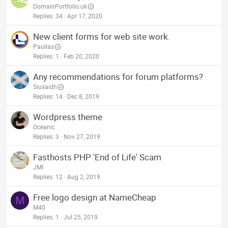
DomainPortfolio.uk
Replies
34
Apr 17, 2020
New client forms for web site work.
Paullas
Replies
1
Feb 20, 2020
Any recommendations for forum platforms?
Siusaidh
Replies
14
Dec 8, 2019
Wordpress theme
Oceanic
Replies
3
Nov 27, 2019
Fasthosts PHP 'End of Life' Scam
JMI
Replies
12
Aug 2, 2019
Free logo design at NameCheap
M
M40
Replies
1
Jul 25, 2019