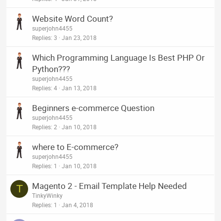
Website Word Count?
superjohn4455
Replies
3
Jan 23, 2018
Which Programming Language Is Best PHP Or
Python???
superjohn4455
Replies
4
Jan 13, 2018
Beginners e-commerce Question
superjohn4455
Replies
2
Jan 10, 2018
where to E-commerce?
superjohn4455
Replies
1
Jan 10, 2018
Magento 2 - Email Template Help Needed
T
TinkyWinky
Replies
1
Jan 4, 2018