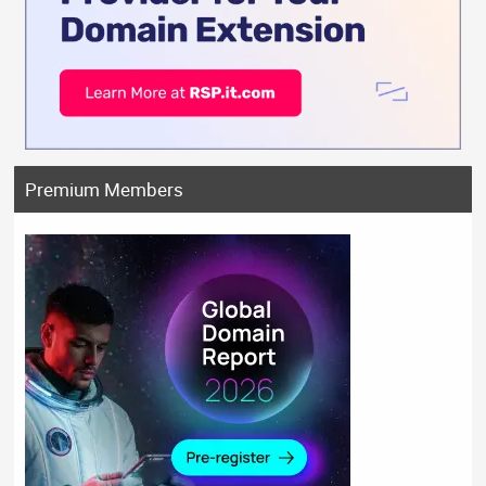
Premium Members