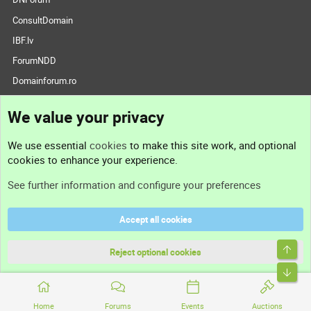
ConsultDomain
IBF.lv
ForumNDD
Domainforum.ro
27.be
We value your privacy
NamesLot
Hostmaria
We use essential
cookies
to make this site work, and optional
Support
cookies to enhance your experience.
See further information and configure your preferences
Contact us
Accept all cookies
Support
Reject optional cookies
Help
Terms and rules
Home
Forums
Events
Auctions