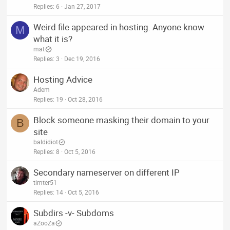
Replies
6
Jan 27, 2017
Weird file appeared in hosting. Anyone know
M
what it is?
mat
Replies
3
Dec 19, 2016
Hosting Advice
Adem
Replies
19
Oct 28, 2016
Block someone masking their domain to your
B
site
baldidiot
Replies
8
Oct 5, 2016
Secondary nameserver on different IP
timter51
Replies
14
Oct 5, 2016
Subdirs -v- Subdoms
aZooZa