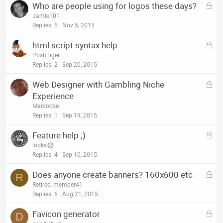
L
Who are people using for logos these days?
e
o
Jamie101
d
c
Replies
5
Nov 5, 2015
k
L
html script syntax help
e
o
PoshTiger
d
c
Replies
2
Sep 20, 2015
k
L
Web Designer with Gambling Niche
e
o
Experience
d
c
Marcoose
k
Replies
1
Sep 19, 2015
e
L
Feature help ;)
d
o
looks
c
Replies
4
Sep 10, 2015
k
L
Does anyone create banners? 160x600 etc
e
R
o
Retired_member41
d
c
Replies
6
Aug 21, 2015
k
L
Favicon generator
e
D