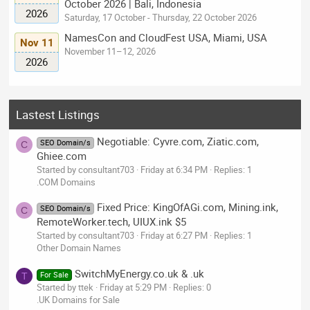
October 2026 | Bali, Indonesia
2026
Saturday, 17 October - Thursday, 22 October 2026
NamesCon and CloudFest USA, Miami, USA
Nov 11
November 11–12, 2026
2026
Lastest Listings
Negotiable: Cyvre.com, Ziatic.com,
SEO Domain/s
C
Ghiee.com
Started by consultant703
Friday at 6:34 PM
Replies: 1
.COM Domains
Fixed Price: KingOfAGi.com, Mining.ink,
SEO Domain/s
C
RemoteWorker.tech, UIUX.ink $5
Started by consultant703
Friday at 6:27 PM
Replies: 1
Other Domain Names
SwitchMyEnergy.co.uk & .uk
For Sale
T
Started by ttek
Friday at 5:29 PM
Replies: 0
.UK Domains for Sale