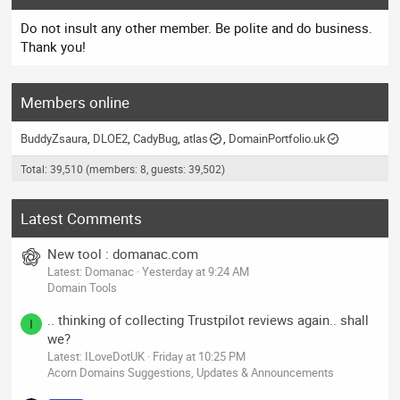
Do not insult any other member. Be polite and do business.
Thank you!
Members online
BuddyZsaura
DLOE2
CadyBug
atlas
DomainPortfolio.uk
Total: 39,510 (members: 8, guests: 39,502)
Latest Comments
New tool : domanac.com
Latest: Domanac
Yesterday at 9:24 AM
Domain Tools
.. thinking of collecting Trustpilot reviews again.. shall
I
we?
Latest: ILoveDotUK
Friday at 10:25 PM
Acorn Domains Suggestions, Updates & Announcements