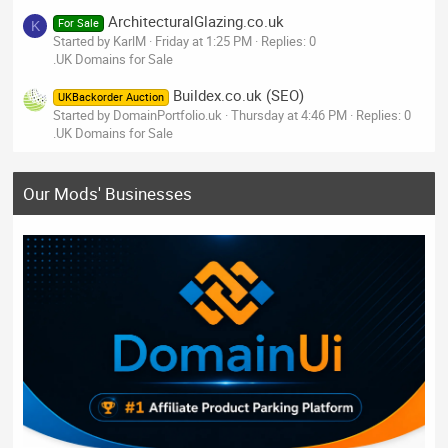
ArchitecturalGlazing.co.uk
For Sale
K
Started by KarlM
Friday at 1:25 PM
Replies: 0
.UK Domains for Sale
Buildex.co.uk (SEO)
UKBackorder Auction
Started by DomainPortfolio.uk
Thursday at 4:46 PM
Replies: 0
.UK Domains for Sale
Our Mods' Businesses