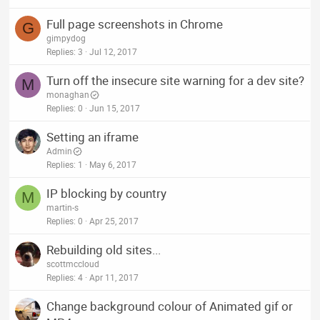
Full page screenshots in Chrome
G
gimpydog
Replies
3
Jul 12, 2017
Turn off the insecure site warning for a dev site?
M
monaghan
Replies
0
Jun 15, 2017
Setting an iframe
Admin
Replies
1
May 6, 2017
IP blocking by country
M
martin-s
Replies
0
Apr 25, 2017
Rebuilding old sites...
scottmccloud
Replies
4
Apr 11, 2017
Change background colour of Animated gif or