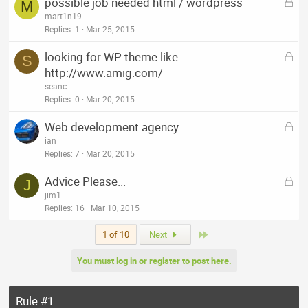
L
possible job needed html / wordpress
e
M
o
mart1n19
d
c
Replies
1
Mar 25, 2015
k
L
looking for WP theme like
e
S
o
http://www.amig.com/
d
c
seanc
k
Replies
0
Mar 20, 2015
e
L
Web development agency
d
o
ian
c
Replies
7
Mar 20, 2015
k
L
Advice Please...
e
J
o
jim1
d
c
Replies
16
Mar 10, 2015
k
Last
1 of 10
Next
e
d
You must log in or register to post here.
Rule #1