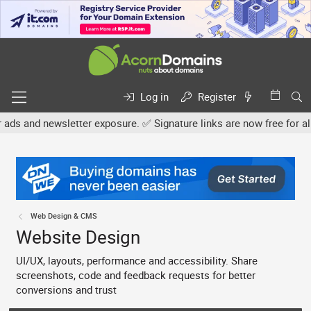
Log in
Register
tter exposure. ✅ Signature links are now free for all. Share your o
Web Design & CMS
Website Design
UI/UX, layouts, performance and accessibility. Share
screenshots, code and feedback requests for better
conversions and trust