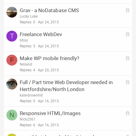
k
L
Grav - a NoDatabase CMS
e
o
Lucky Luke
d
c
Replies
0
Apr 24, 2015
k
L
Freelance WebDev
e
T
o
tifosi
d
c
Replies
5
Apr 24, 2015
k
L
Make WP mobile friendly?
e
F
o
fenland
d
c
Replies
4
Apr 20, 2015
k
L
Full / Part time Web Developer needed in
e
o
Hertfordshire/North London
d
c
kate-brownhill
k
Replies
0
Apr 16, 2015
e
L
Responsive HTML/Images
d
N
o
Nick2561
c
Replies
6
Apr 16, 2015
k