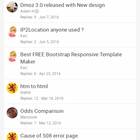
Dmoz 3.0 released with New design
Adam H
Replies
9
Jun 7, 2016
IP2Location anyone used ?
Kari
Replies
2
Jun 5, 2016
Best FREE Bootstrap Responsive Template
Maker
Kari
Replies
0
Apr 25, 2016
htm to html
diablo
Replies
12
Mar 18, 2016
Odds Comparison
Marcoose
Replies
1
Mar 12, 2016
Cause of 508 error page