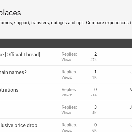
places
promos, support, transfers, outages and tips. Compare experiences t
[Official Thread]
Replies
2
Views
474
omain names?
Replies
1
Views
1K
strations
Replies
0
M
Views
214
Replies
3
J
Views
4K
lusive price drop!
Replies
0
Views
6K