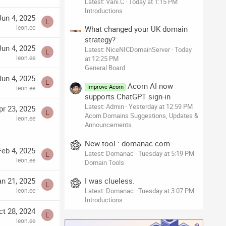
Latest: Vani.C
Today at 1:15 PM
Introductions
Jun 4, 2025
L
leon.ee
What changed your UK domain
strategy?
Jun 4, 2025
Latest: NiceNICDomainServer
Today
L
leon.ee
at 12:25 PM
General Board
Jun 4, 2025
L
Acorn AI now
Improve Acorn
leon.ee
supports ChatGPT sign-in
Latest: Admin
Yesterday at 12:59 PM
pr 23, 2025
L
Acorn Domains Suggestions, Updates &
leon.ee
Announcements
New tool : domanac.com
Feb 4, 2025
Latest: Domanac
Tuesday at 5:19 PM
L
leon.ee
Domain Tools
I was clueless.
an 21, 2025
L
Latest: Domanac
Tuesday at 3:07 PM
leon.ee
Introductions
ct 28, 2024
L
leon.ee