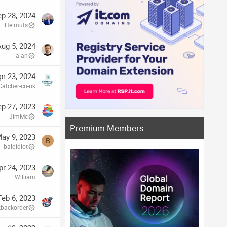
p 28, 2024
Helmuts
ug 5, 2024
alan
pr 23, 2024
atcher-co-uk
p 27, 2023
JimMc
Premium Members
ay 9, 2023
B
baldidiot
pr 24, 2023
William
Feb 6, 2023
kbackorder