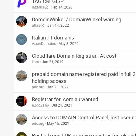
TAG CREGISP
lazarus
Feb 14, 2020
DomeinWinkel / DomainWinkel warning
atlas
Jan 14, 2022
Italian .IT domains
AssetDomains
May 3, 2022
Cloudflare Domain Registrar.. At cost
liam
Jan 21, 2019
prepaid domain name registered paid in full 2
holding access
pdc.org
Jan 23, 2022
Registrar for .com.au wanted
aZooZa
Jul 21, 2021
Access to DOMAIN Control Panel, lost user 
pdc.org
May 15, 2021
Best all round UK domain registrar for .uk an