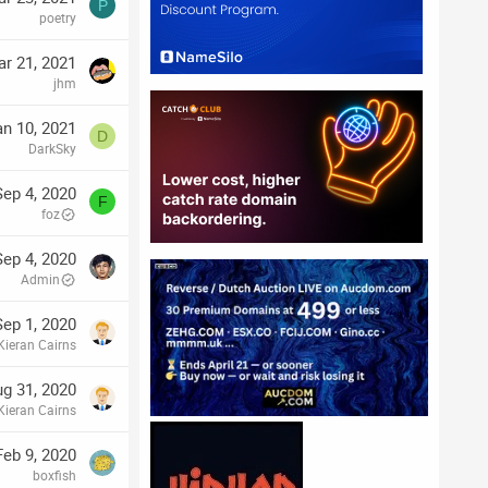
P
poetry
r 21, 2021
jhm
an 10, 2021
D
DarkSky
Sep 4, 2020
F
foz
Sep 4, 2020
Admin
Sep 1, 2020
Kieran Cairns
g 31, 2020
Kieran Cairns
Feb 9, 2020
boxfish