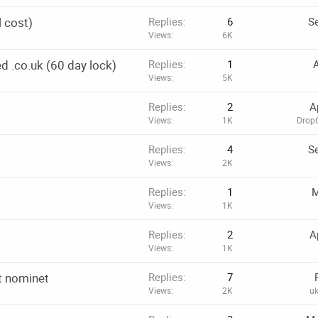
l cost)
Replies
6
Se
Views
6K
d .co.uk (60 day lock)
Replies
1
A
Views
5K
Replies
2
A
Views
1K
DropC
Replies
4
Se
Views
2K
Replies
1
M
Views
1K
Replies
2
A
Views
1K
t nominet
Replies
7
Views
2K
u