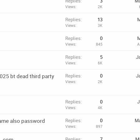
Replies
3
Ma
Views
2K
Replies
13
M
Views
3K
Replies
0
M
Views
845
A
Replies
5
J
Views
6K
025 bt dead third party
Replies
0
J
Views
2K
Replies
0
J
Views
4K
name also password
Replies
0
Ma
Views
897
d .com
Replies
7
Ma