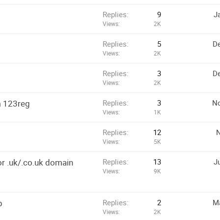
Replies
9
J
Views
2K
Replies
5
De
Views
2K
Replies
3
De
Views
2K
m 123reg
Replies
3
No
Views
1K
Replies
12
N
Views
5K
r .uk/.co.uk domain
Replies
13
J
Views
9K
p
Replies
2
Ma
Views
2K