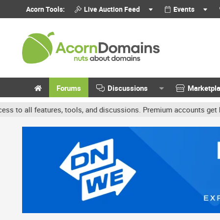
Acorn Tools:
Live Auction Feed
Events
Forums
Discussions
Marketpl
, tools, and discussions. Premium accounts get benefits like banne