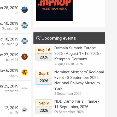
an 28, 2020
ian
c 10, 2019
Siusaidh
Upcoming events
c 10, 2019
Siusaidh
Domain Summit Europe
Aug 16
2026 - August 17-18, 2026 -
v 27, 2019
2026
B
Kempten, Germany
bally123
August 17-18, 2026
ov 6, 2019
Nominet Members’ Regional
Sep 8
diablo
Event - 8 September 2026,
2026
National Railway Museum,
un 25, 2019
York
stitchbob
8 September 2026
NDD Camp Paris, France -
Sep 9
11 September, 2026
r 12, 2019
2026
09 September, 2026
hal