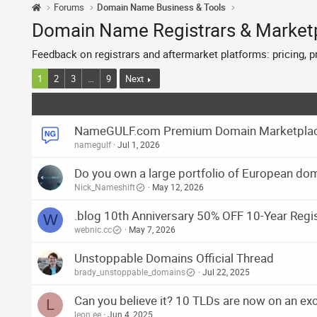
Forums
Domain Name Business & Tools
Domain Name Registrars & Market
Feedback on registrars and aftermarket platforms: pricing, 
1
2
3
…
9
Next
NameGULF.com Premium Domain Marketplace 
namegulf
Jul 1, 2026
Do you own a large portfolio of European d
Nick_Nameshift
May 12, 2026
.blog 10th Anniversary 50% OFF 10-Year Regi
W
webnic.cc
May 7, 2026
Unstoppable Domains Official Thread
brady_unstoppable_domains
Jul 22, 2025
Can you believe it? 10 TLDs are now on an exc
L
leon.ee
Jun 4, 2025