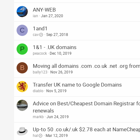
ANY-WEB
ian
Jan 27, 2020
1and1
C
cav
Sep 27, 2018
1&1 - .UK domains
P
peacock
Dec 10, 2019
Moving all domains .com .co.uk .net .org fro
B
bally123
Nov 26, 2019
Transfer UK name to Google Domains
diablo
Nov 5, 2019
Advice on Best/Cheapest Domain Registrar fo
renewals
markb
Jun 24, 2019
Up-to 50 .co.uk/.uk $2.78 each at NameChea
hal
Mar 12, 2019