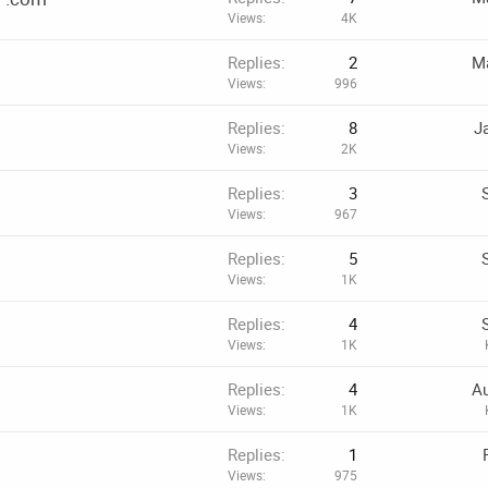
Views
4K
Replies
2
Ma
Views
996
Replies
8
J
Views
2K
Replies
3
Views
967
Replies
5
Views
1K
Replies
4
Views
1K
Replies
4
Au
Views
1K
Replies
1
Views
975