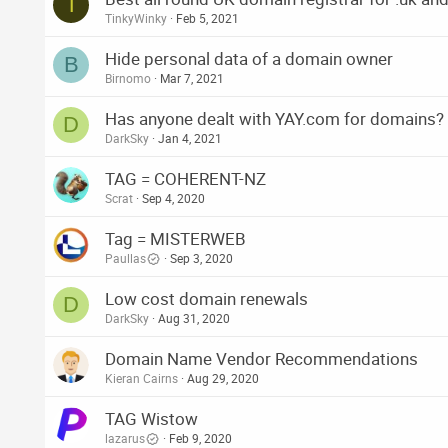
T
TinkyWinky
Feb 5, 2021
Hide personal data of a domain owner
B
Birnomo
Mar 7, 2021
Has anyone dealt with YAY.com for domains?
D
DarkSky
Jan 4, 2021
TAG = COHERENT-NZ
Scrat
Sep 4, 2020
Tag = MISTERWEB
Paullas
Sep 3, 2020
Low cost domain renewals
D
DarkSky
Aug 31, 2020
Domain Name Vendor Recommendations
Kieran Cairns
Aug 29, 2020
TAG Wistow
lazarus
Feb 9, 2020