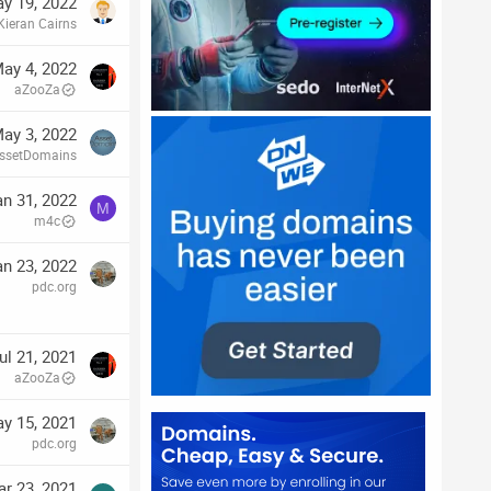
y 19, 2022
Kieran Cairns
ay 4, 2022
aZooZa
ay 3, 2022
ssetDomains
an 31, 2022
M
m4c
an 23, 2022
pdc.org
ul 21, 2021
aZooZa
y 15, 2021
pdc.org
r 23, 2021