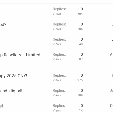
Replies
0
Views
504
ted?
Replies
0
Views
586
Replies
0
Views
540
 Resellers – Limited
Replies
0
A
Views
587
ppy 2025 CNY!
Replies
0
Views
975
and .digital!
Replies
0
J
Views
889
s!
Replies
0
O
Views
1K