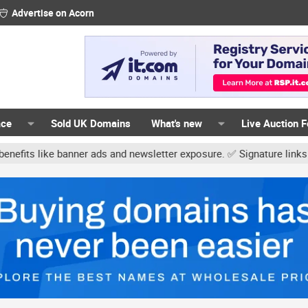
Advertise on Acorn
ace
Sold UK Domains
What's new
Live Auction 
r ads and newsletter exposure. ✅ Signature links are now free for 