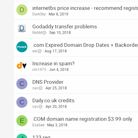
internetbs price increase - recommend regist
D
DarkSky
Mar 8, 2019
Godaddy transfer problems
RobM
Sep 10, 2018
.com Expired Domain Drop Dates + Backorde
wb
Aug 17, 2018
Increase in spam?
cm1975
Jun 4, 2018
DNS Provider
C
cav
Apr 25, 2018
Daily.co.uk credits
C
cav
Apr 20, 2018
.COM domain name registration $3.99 only
E
Exabee
May 3, 2018
123 reg