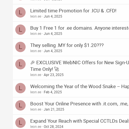
Limited time Promotion for .ICU & .CFD!
L
leon.ee
Jun 4, 2025
Buy 1 Free 1 for .ee domains. Anyone interes
L
leon.ee
Jun 4, 2025
They selling .MY for only $1.20???
L
leon.ee
Jun 4, 2025
🎉 EXCLUSIVE WebNIC Offers for New Sign-Up
L
Time Only! 🚀
leon.ee
Apr 23, 2025
Welcoming the Year of the Wood Snake – Ha
L
leon.ee
Feb 4, 2025
Boost Your Online Presence with .it.com, .me, 
L
leon.ee
Jan 21, 2025
Expand Your Reach with Special CCTLDs Deal
L
leon.ee
Oct 28, 2024