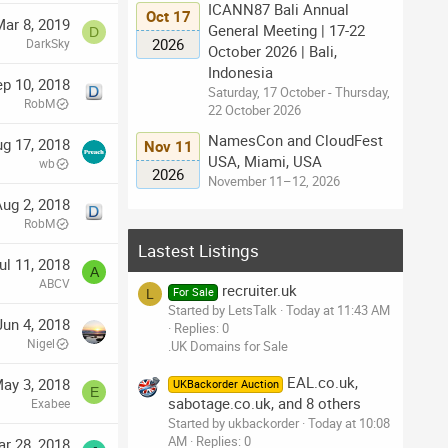
ICANN87 Bali Annual
Oct 17
ar 8, 2019
General Meeting | 17-22
D
2026
DarkSky
October 2026 | Bali,
Indonesia
p 10, 2018
Saturday, 17 October - Thursday,
RobM
22 October 2026
NamesCon and CloudFest
g 17, 2018
Nov 11
USA, Miami, USA
wb
2026
November 11–12, 2026
ug 2, 2018
RobM
Lastest Listings
ul 11, 2018
A
ABCV
recruiter.uk
For Sale
L
Started by LetsTalk
Today at 11:43 AM
Jun 4, 2018
Replies: 0
Nigel
.UK Domains for Sale
EAL.co.uk,
ay 3, 2018
UKBackorder Auction
E
sabotage.co.uk, and 8 others
Exabee
Started by ukbackorder
Today at 10:08
AM
Replies: 0
r 28, 2018