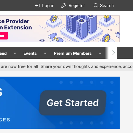
Log in
Register
Search
Feed
Events
Premium Members
Members
all. Share your own thoughts and experience, accounts may be termin