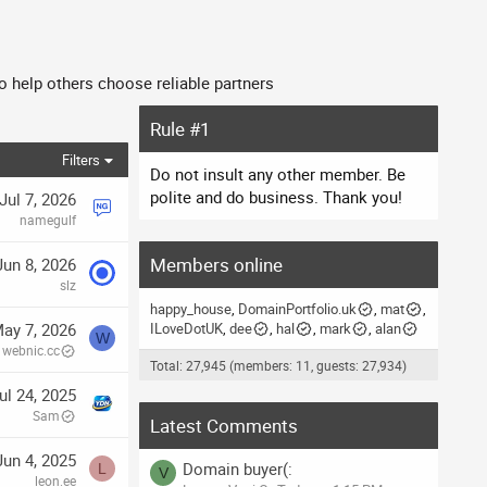
o help others choose reliable partners
Rule #1
Filters
Do not insult any other member. Be
polite and do business. Thank you!
Jul 7, 2026
namegulf
Members online
Jun 8, 2026
slz
happy_house
DomainPortfolio.uk
mat
ay 7, 2026
ILoveDotUK
dee
hal
mark
alan
W
webnic.cc
Total: 27,945 (members: 11, guests: 27,934)
ul 24, 2025
Sam
Latest Comments
Jun 4, 2025
Domain buyer(:
L
V
leon.ee