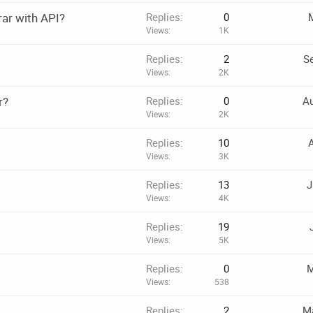
rar with API?
Replies
0
M
Views
1K
Replies
2
Se
Views
2K
r?
Replies
0
Au
Views
2K
Replies
10
A
Views
3K
Replies
13
J
Views
4K
Replies
19
Views
5K
Replies
0
M
Views
538
Replies
2
Ma