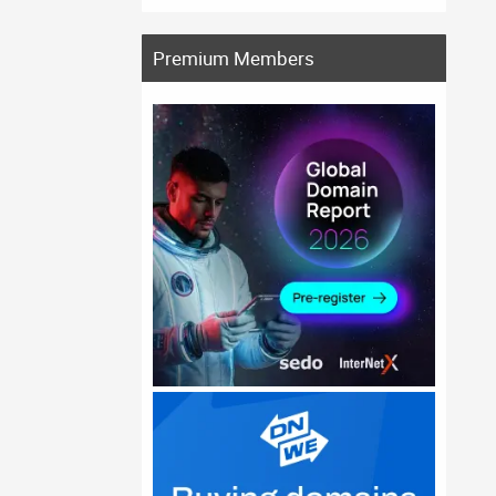
Premium Members