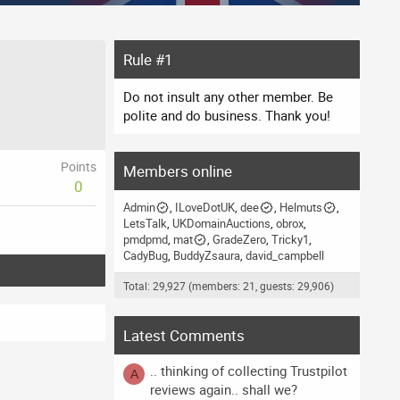
Rule #1
Do not insult any other member. Be
polite and do business. Thank you!
Points
Members online
0
Admin
ILoveDotUK
dee
Helmuts
LetsTalk
UKDomainAuctions
obrox
pmdpmd
mat
GradeZero
Tricky1
CadyBug
BuddyZsaura
david_campbell
Total: 29,927 (members: 21, guests: 29,906)
Latest Comments
.. thinking of collecting Trustpilot
A
reviews again.. shall we?