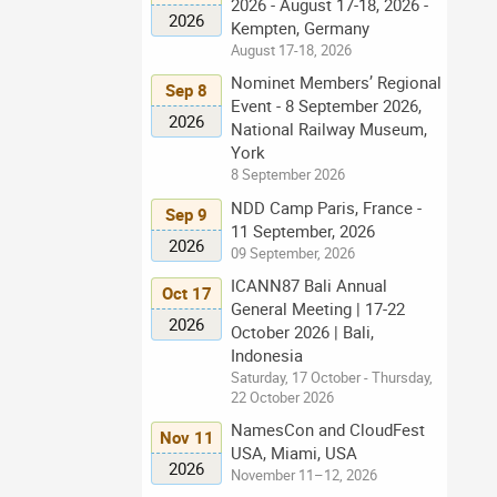
2026 - August 17-18, 2026 -
2026
Kempten, Germany
August 17-18, 2026
Nominet Members’ Regional
Sep 8
Event - 8 September 2026,
2026
National Railway Museum,
York
8 September 2026
NDD Camp Paris, France -
Sep 9
11 September, 2026
2026
09 September, 2026
ICANN87 Bali Annual
Oct 17
General Meeting | 17-22
2026
October 2026 | Bali,
Indonesia
Saturday, 17 October - Thursday,
22 October 2026
NamesCon and CloudFest
Nov 11
USA, Miami, USA
2026
November 11–12, 2026