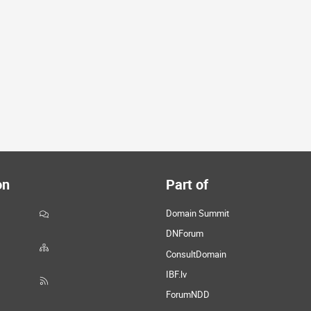
on
Part of
Domain Summit
DNForum
ConsultDomain
IBF.lv
ForumNDD