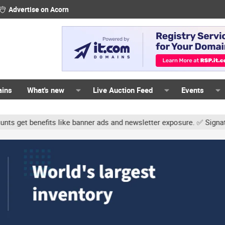
Advertise on Acorn
ains
What's new
Live Auction Feed
Events
s like banner ads and newsletter exposure. ✅ Signature links are no