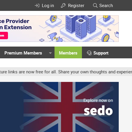
Log in
Register
Search
Premium Members
Members
Support
w free for all. Share your own thoughts and experience, accounts m