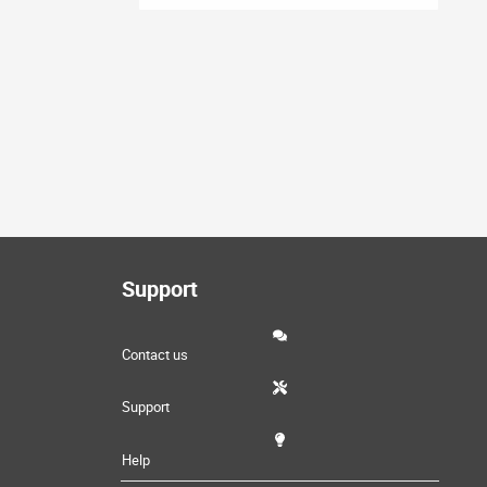
Support
Contact us
Support
Help