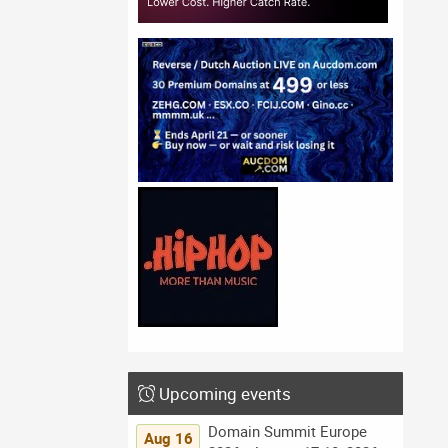
Upcoming events
Domain Summit Europe
Aug 16