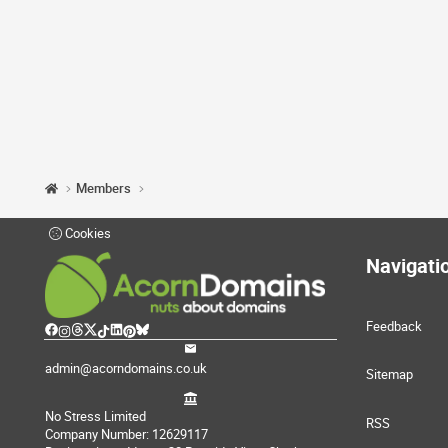
Members
Cookies
Navigati
Feedback
admin@acorndomains.co.uk
Sitemap
No Stress Limited
RSS
Company Number: 12629117