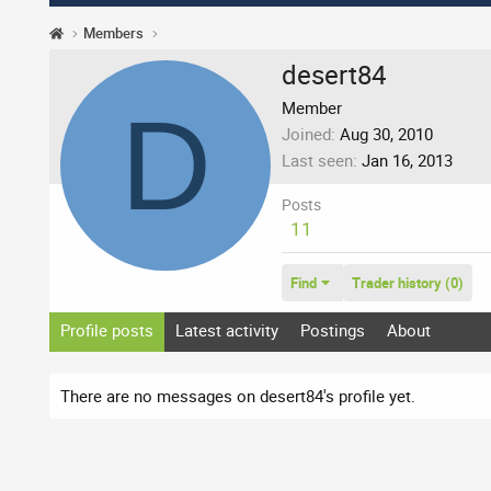
Members
desert84
D
Member
Joined
Aug 30, 2010
Last seen
Jan 16, 2013
Posts
11
Find
Trader history (0)
Profile posts
Latest activity
Postings
About
There are no messages on desert84's profile yet.