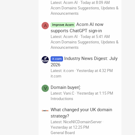
Latest: Acorn AI
Today at 8:09 AM
Acorn Domains Suggestions, Updates &
Announcements
Acorn AI now
Improve Acorn
A
supports ChatGPT sign-in
Latest: Acorn AI
Today at 5:41 AM
Acorn Domains Suggestions, Updates &
Announcements
Industry News Digest: July
it.com
2026
Latest: it.com
Yesterday at 4:32 PM
it.com
Domain buyer(:
V
Latest: Vani.C
Yesterday at 1:15 PM
Introductions
What changed your UK domain
strategy?
Latest: NiceNICDomainServer
Yesterday at 12:25 PM
General Board