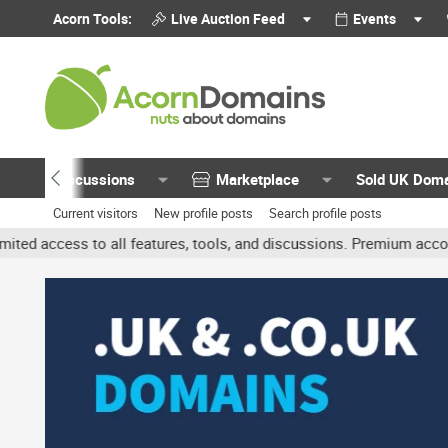
Acorn Tools:
Live Auction Feed
Events
Discussions
Marketplace
Sold UK Dom
Current visitors
New profile posts
Search profile posts
all features, tools, and discussions. Premium accounts get benefit