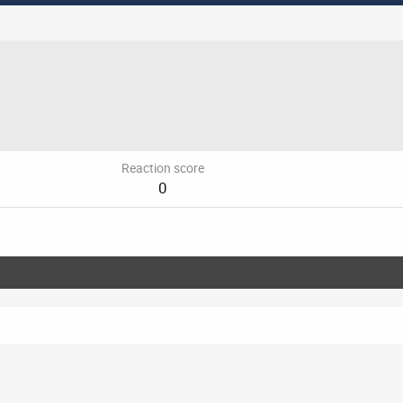
Reaction score
0