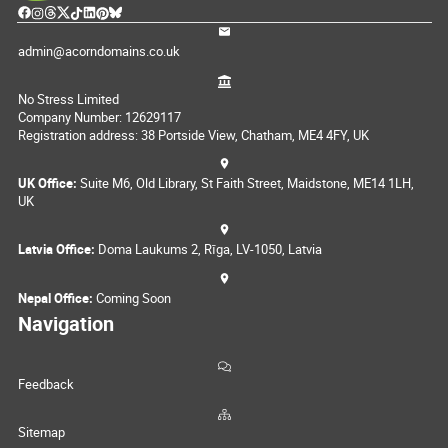
admin@acorndomains.co.uk
No Stress Limited
Company Number: 12629117
Registration address: 38 Portside View, Chatham, ME4 4FY, UK
UK Office:
Suite M6, Old Library, St Faith Street, Maidstone, ME14 1LH,
UK
Latvia Office:
Doma Laukums 2, Rīga, LV-1050, Latvia
Nepal Office:
Coming Soon
Navigation
Feedback
Sitemap