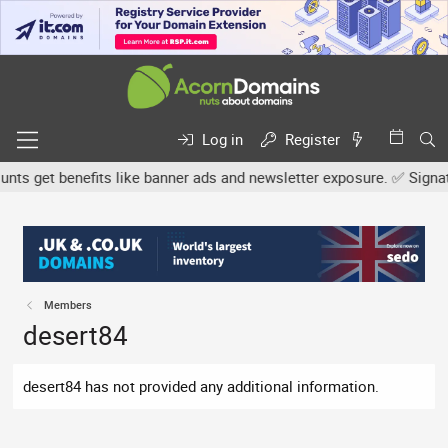
Log in
Register
s get benefits like banner ads and newsletter exposure. ✅ Signature
Members
desert84
desert84 has not provided any additional information.