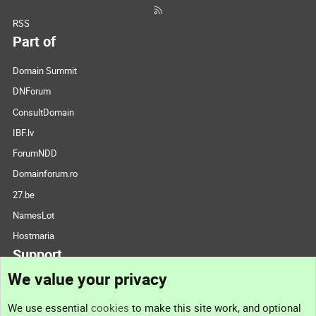
RSS
Part of
Domain Summit
DNForum
ConsultDomain
IBF.lv
ForumNDD
Domainforum.ro
27.be
NamesLot
Hostmaria
Support
We value your privacy
Contact us
We use essential
cookies
to make this site work, and optional