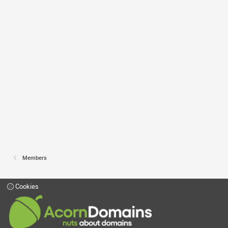
Members
Cookies