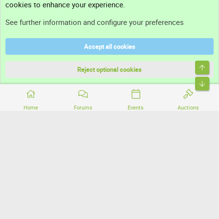
cookies to enhance your experience.
Support
See further information and configure your preferences
Help
Accept all cookies
Terms and rules
Top
Privacy policy
Reject optional cookies
Bott
Home
Forums
Events
Auctions
®
Community platform by XenForo
© 2010-2026 XenForo Ltd.