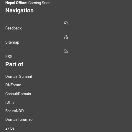
Nepal Office:
Coming Soon
Navigation
Feedback
Sitemap
RSS
Part of
Domain Summit
DNForum
ConsultDomain
IBF.lv
ForumNDD
Domainforum.ro
27.be