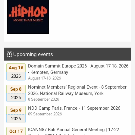
Upcoming events
Domain Summit Europe 2026 - August 17-18, 2026
Aug 16
- Kempten, Germany
2026
August 17-18, 2026
Nominet Members’ Regional Event - 8 September
Sep 8
2026, National Railway Museum, York
2026
8 September 2026
NDD Camp Paris, France - 11 September, 2026
Sep 9
09 September, 2026
2026
ICANN87 Bali Annual General Meeting | 17-22
Oct 17