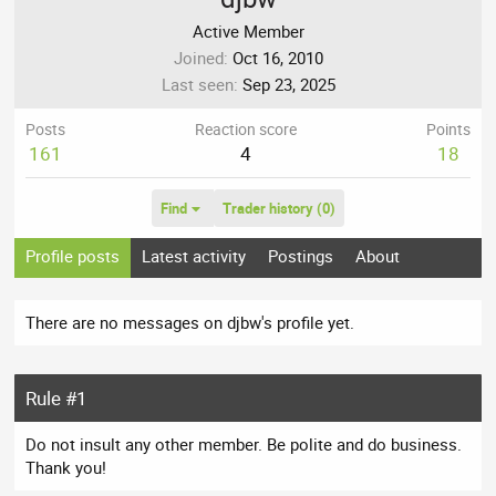
Active Member
Joined
Oct 16, 2010
Last seen
Sep 23, 2025
Posts
Reaction score
Points
161
4
18
Find
Trader history (0)
Profile posts
Latest activity
Postings
About
There are no messages on djbw's profile yet.
Rule #1
Do not insult any other member. Be polite and do business.
Thank you!