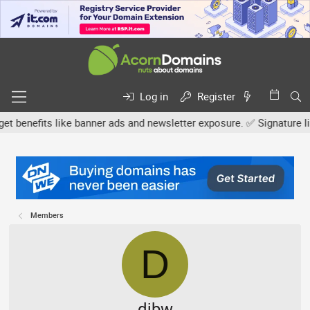
Log in
Register
efits like banner ads and newsletter exposure. ✅ Signature links a
Members
D
djbw