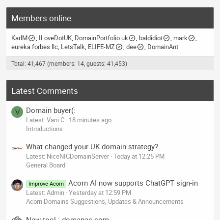
Members online
KarlM
ILoveDotUK
DomainPortfolio.uk
baldidiot
mark
eureka forbes llc
LetsTalk
ELIFE-MZ
dee
DomainAnt
Total: 41,467 (members: 14, guests: 41,453)
Latest Comments
Domain buyer(:
V
Latest: Vani.C
18 minutes ago
Introductions
What changed your UK domain strategy?
Latest: NiceNICDomainServer
Today at 12:25 PM
General Board
Acorn AI now supports ChatGPT sign-in
Improve Acorn
Latest: Admin
Yesterday at 12:59 PM
Acorn Domains Suggestions, Updates & Announcements
New tool : domanac.com