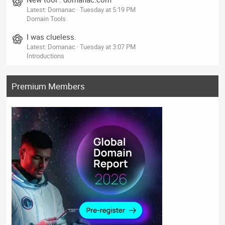
Latest: Domanac
Tuesday at 5:19 PM
Domain Tools
I was clueless.
Latest: Domanac
Tuesday at 3:07 PM
Introductions
Premium Members