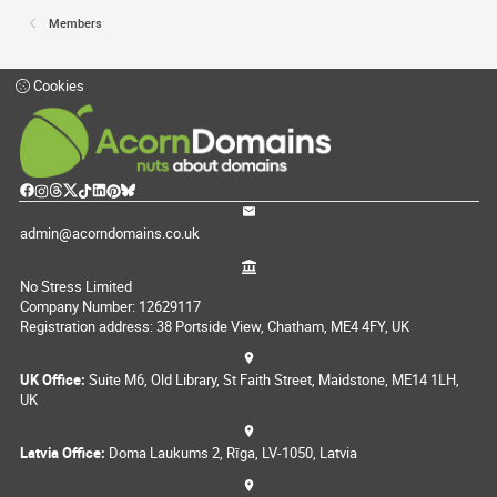
Members
Cookies
admin@acorndomains.co.uk
No Stress Limited
Company Number: 12629117
Registration address: 38 Portside View, Chatham, ME4 4FY, UK
UK Office:
Suite M6, Old Library, St Faith Street, Maidstone, ME14 1LH,
UK
Latvia Office:
Doma Laukums 2, Rīga, LV-1050, Latvia