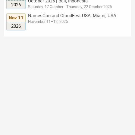
October 2026 | Bali, Indonesia
2026
Saturday, 17 October - Thursday, 22 October 2026
NamesCon and CloudFest USA, Miami, USA
Nov 11
November 11–12, 2026
2026