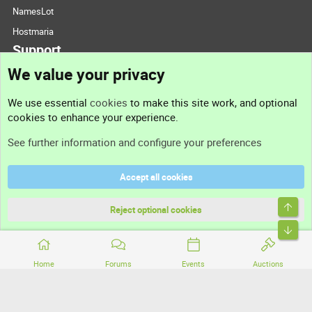
NamesLot
Hostmaria
Support
We value your privacy
Contact us
We use essential
cookies
to make this site work, and optional
cookies to enhance your experience.
Support
See further information and configure your preferences
Help
Accept all cookies
Terms and rules
Top
Privacy policy
Reject optional cookies
Bott
Home
Forums
Events
Auctions
®
Community platform by XenForo
© 2010-2026 XenForo Ltd.