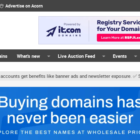
Advertise on Acorn
ains
What's new
Live Auction Feed
Events
s get benefits like banner ads and newsletter exposure. ✅ Signatur