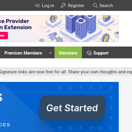
Log in
Register
Search
Premium Members
Members
Support
e links are now free for all. Share your own thoughts and experienc