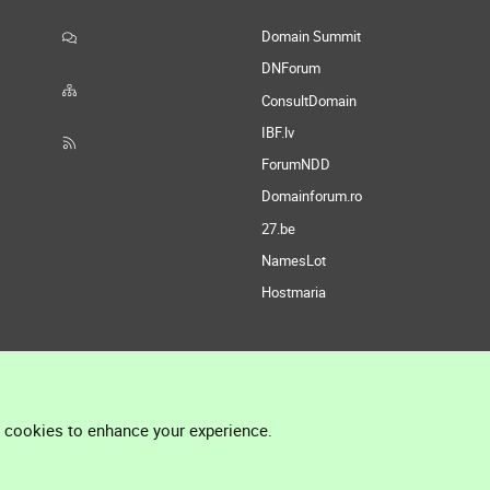
Domain Summit
DNForum
ConsultDomain
IBF.lv
ForumNDD
Domainforum.ro
27.be
NamesLot
Hostmaria
l cookies to enhance your experience.