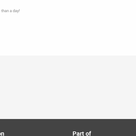
 than a day!
on
Part of