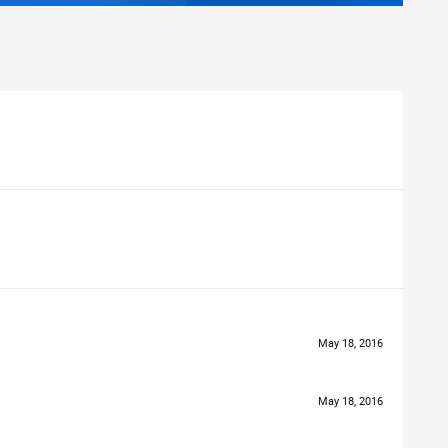
May 18, 2016
May 18, 2016