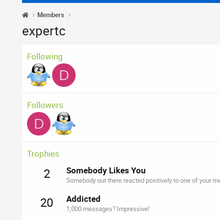
Members
expertc
Following
D
Followers
D
Trophies
Somebody Likes You
2
Somebody out there reacted positively to one of your me
Addicted
20
1,000 messages? Impressive!