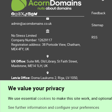
Feedback
admin@acorndomains.co.uk
Sitemap
No Stress Limited
RSS
Company Number: 12629117
Registration address: 38 Portside View, Chatham,
ME4 4FY, UK
UK Office:
Suite M6, Old Library, St Faith Street,
Maidstone, ME14 1LH, UK
Latvia Office:
Doma Laukums 2, Rīga, LV-1050,
Latvia
We value your privacy
Nepal Office:
Coming Soon
We use essential
cookies
to make this site work, and optiona
See further information and configure your preferences