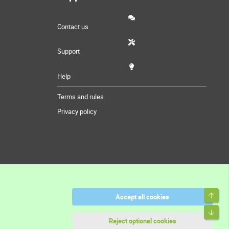
Contact us
Support
Help
Terms and rules
Privacy policy
Top
Accept all cookies
Bott
Reject optional cookies