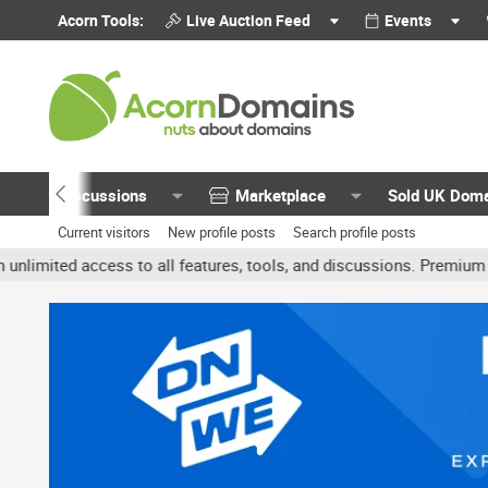
Acorn Tools:
Live Auction Feed
Events
Discussions
Marketplace
Sold UK Dom
Current visitors
New profile posts
Search profile posts
ed access to all features, tools, and discussions. Premium account