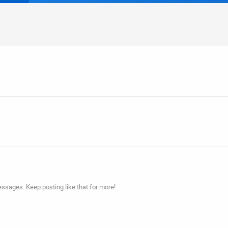
ssages. Keep posting like that for more!