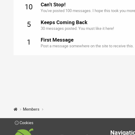
Can't Stop!
10
You've posted 100 messages. I hope this took you more
Keeps Coming Back
5
30 messages posted. You must like it here!
First Message
1
Post a message somewhere on the site to receive this.
Members
Cookies
Navigati