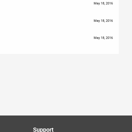
May 18, 2016
May 18, 2016
May 18, 2016
Support