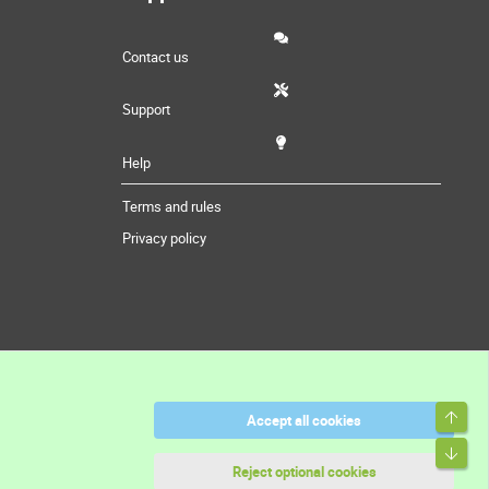
Contact us
Support
Help
Terms and rules
Privacy policy
Top
Accept all cookies
Bott
Reject optional cookies