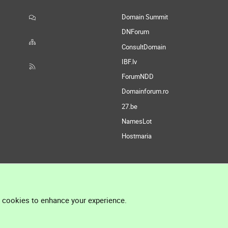
Domain Summit
DNForum
ConsultDomain
IBF.lv
ForumNDD
Domainforum.ro
27.be
NamesLot
Hostmaria
l cookies to enhance your experience.