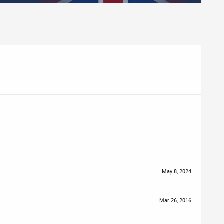
May 8, 2024
Mar 26, 2016