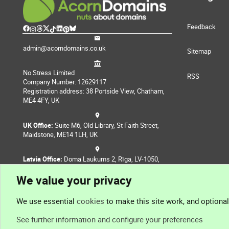
Feedback
admin@acorndomains.co.uk
Sitemap
No Stress Limited
RSS
Company Number: 12629117
Registration address: 38 Portside View, Chatham,
ME4 4FY, UK
UK Office:
Suite M6, Old Library, St Faith Street,
Maidstone, ME14 1LH, UK
Latvia Office:
Doma Laukums 2, Rīga, LV-1050,
Latvia
We value your privacy
Nepal Office:
Coming Soon
We use essential
cookies
to make this site work, and optiona
See further information and configure your preferences