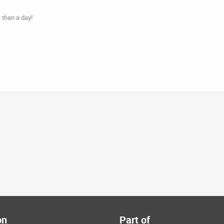
 than a day!
on
Part of