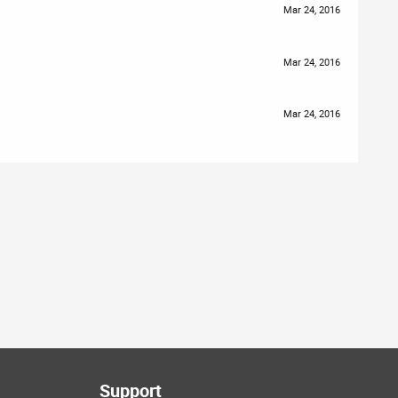
Mar 24, 2016
Mar 24, 2016
Mar 24, 2016
Support