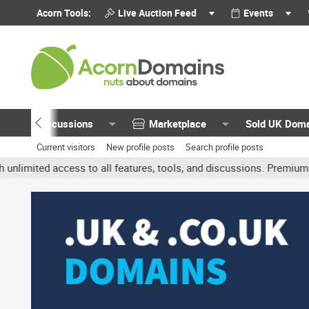
Acorn Tools:
Live Auction Feed
Events
Discussions
Marketplace
Sold UK Dom
Current visitors
New profile posts
Search profile posts
ed access to all features, tools, and discussions. Premium account