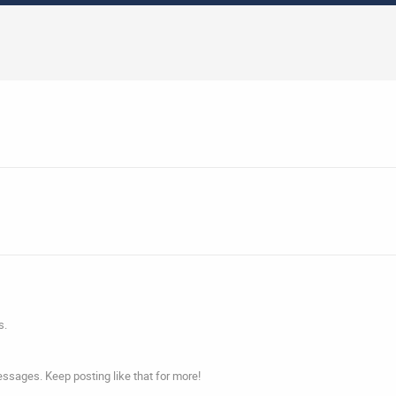
s.
ssages. Keep posting like that for more!