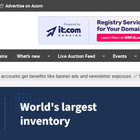
Advertise on Acorn
ains
What's new
Live Auction Feed
Events
s get benefits like banner ads and newsletter exposure. ✅ Signatur