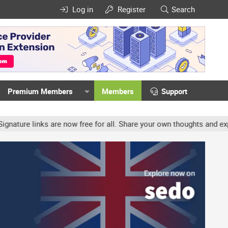
Log in
Register
Search
Premium Members
Members
Support
e links are now free for all. Share your own thoughts and experienc