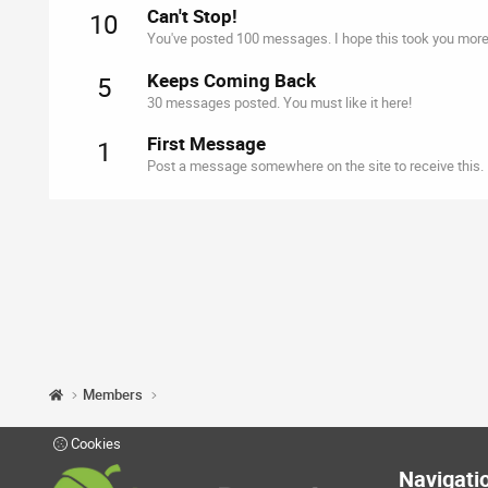
Can't Stop!
10
You've posted 100 messages. I hope this took you more
Keeps Coming Back
5
30 messages posted. You must like it here!
First Message
1
Post a message somewhere on the site to receive this.
Members
Cookies
Navigati