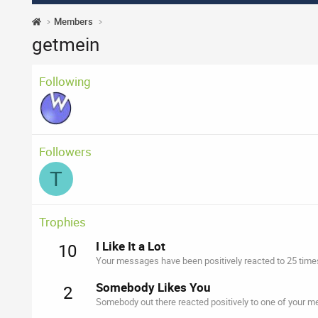
Members
getmein
Following
Followers
T
Trophies
I Like It a Lot
10
Your messages have been positively reacted to 25 time
Somebody Likes You
2
Somebody out there reacted positively to one of your me