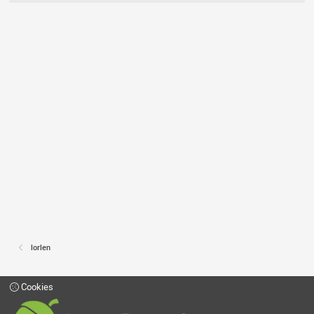
lorlen
Cookies