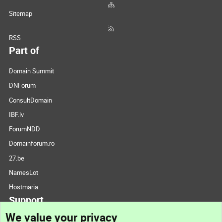
Sitemap
RSS
Part of
Domain Summit
DNForum
ConsultDomain
IBF.lv
ForumNDD
Domainforum.ro
27.be
NamesLot
Hostmaria
Support
We value your privacy