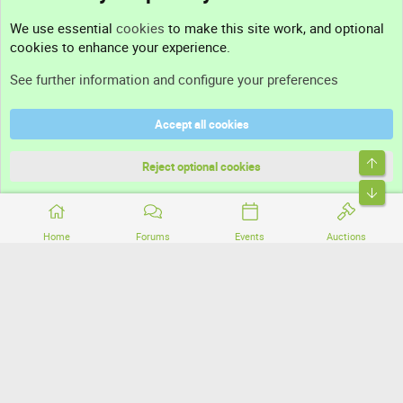
Contact us
We use essential
cookies
to make this site work, and optional
cookies to enhance your experience.
Support
See further information and configure your preferences
Help
Accept all cookies
Terms and rules
Top
Privacy policy
Reject optional cookies
Bott
Home
Forums
Events
Auctions
®
Community platform by XenForo
© 2010-2026 XenForo Ltd.