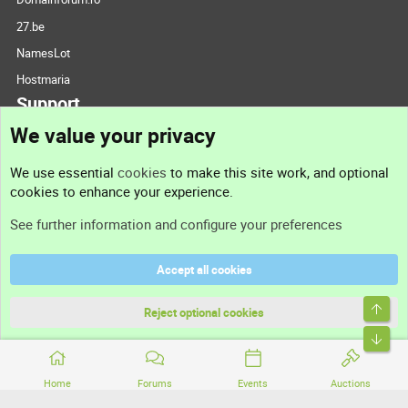
27.be
NamesLot
Hostmaria
Support
We value your privacy
Contact us
We use essential
cookies
to make this site work, and optional
cookies to enhance your experience.
Support
See further information and configure your preferences
Help
Accept all cookies
Terms and rules
Top
Privacy policy
Reject optional cookies
Bott
Home
Forums
Events
Auctions
®
Community platform by XenForo
© 2010-2026 XenForo Ltd.