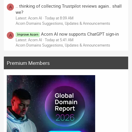
.. thinking of collecting Trustpilot reviews again.. shall
A
we?
Latest: Acorn AI
Today at 8:09 AM
Acorn Domains Suggestions, Updates & Announcements
Acorn AI now supports ChatGPT sign-in
Improve Acorn
A
Latest: Acorn AI
Today at 5:41 AM
Acorn Domains Suggestions, Updates & Announcements
Premium Members