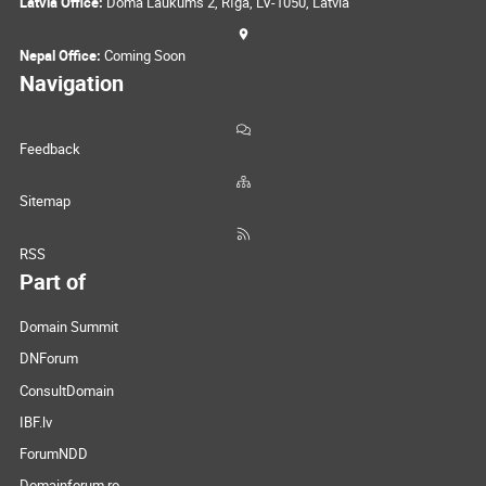
Latvia Office:
Doma Laukums 2, Rīga, LV-1050, Latvia
Nepal Office:
Coming Soon
Navigation
Feedback
Sitemap
RSS
Part of
Domain Summit
DNForum
ConsultDomain
IBF.lv
ForumNDD
Domainforum.ro