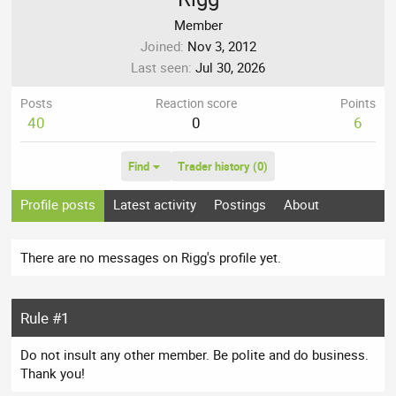
Member
Joined
Nov 3, 2012
Last seen
Jul 30, 2026
Posts
Reaction score
Points
40
0
6
Find
Trader history (0)
Profile posts
Latest activity
Postings
About
There are no messages on Rigg's profile yet.
Rule #1
Do not insult any other member. Be polite and do business.
Thank you!