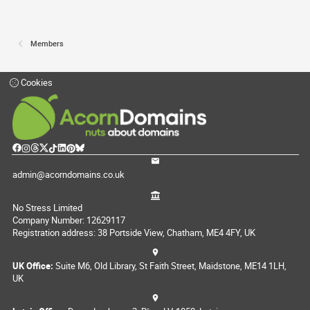
Members
Cookies
admin@acorndomains.co.uk
No Stress Limited
Company Number: 12629117
Registration address: 38 Portside View, Chatham, ME4 4FY, UK
UK Office:
Suite M6, Old Library, St Faith Street, Maidstone, ME14 1LH,
UK