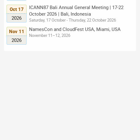
ICANN87 Bali Annual General Meeting | 17-22
Oct 17
October 2026 | Bali, Indonesia
2026
Saturday, 17 October - Thursday, 22 October 2026
NamesCon and CloudFest USA, Miami, USA
Nov 11
November 11–12, 2026
2026