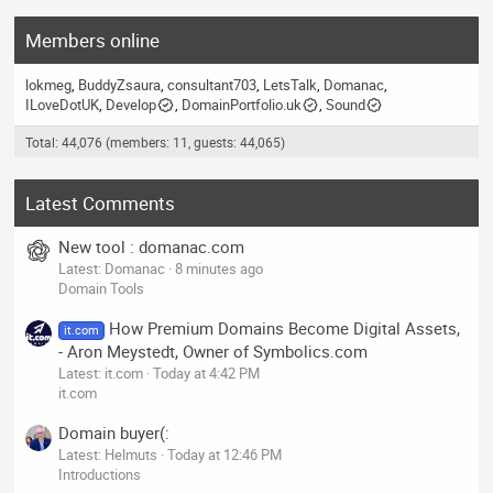
Members online
lokmeg
BuddyZsaura
consultant703
LetsTalk
Domanac
ILoveDotUK
Develop
DomainPortfolio.uk
Sound
Total: 44,076 (members: 11, guests: 44,065)
Latest Comments
New tool : domanac.com
Latest: Domanac
8 minutes ago
Domain Tools
How Premium Domains Become Digital Assets,
it.com
- Aron Meystedt, Owner of Symbolics.com
Latest: it.com
Today at 4:42 PM
it.com
Domain buyer(:
Latest: Helmuts
Today at 12:46 PM
Introductions