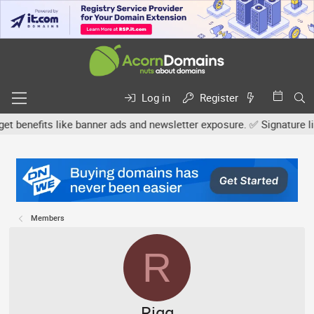
Log in
Register
efits like banner ads and newsletter exposure. ✅ Signature links a
Members
R
Rigg