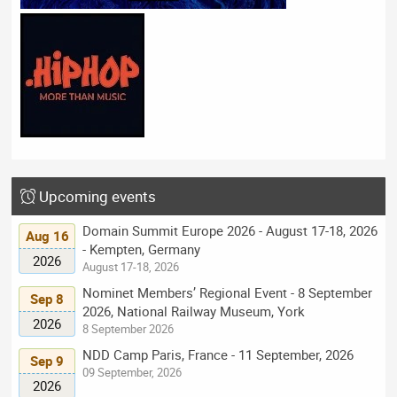
Upcoming events
Domain Summit Europe 2026 - August 17-18, 2026
Aug 16
- Kempten, Germany
2026
August 17-18, 2026
Nominet Members’ Regional Event - 8 September
Sep 8
2026, National Railway Museum, York
2026
8 September 2026
NDD Camp Paris, France - 11 September, 2026
Sep 9
09 September, 2026
2026