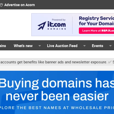
Advertise on Acorn
ains
What's new
Live Auction Feed
Events
ts get benefits like banner ads and newsletter exposure. ✅ Signatur