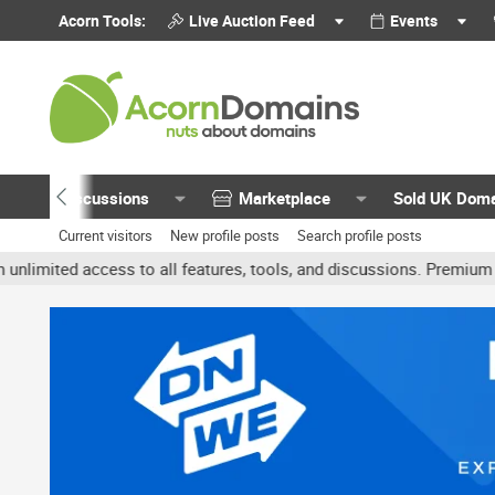
Acorn Tools:
Live Auction Feed
Events
Discussions
Marketplace
Sold UK Dom
Current visitors
New profile posts
Search profile posts
ted access to all features, tools, and discussions. Premium accoun