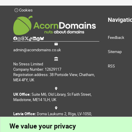
Cookies
Navigati
Feedback
admin@acorndomains.co.uk
Sitemap
No Stress Limited
RSS
Company Number: 12629117
Registration address: 38 Portside View, Chatham,
ME4 4FY, UK
UK Office:
Suite M6, Old Library, St Faith Street,
Maidstone, ME14 1LH, UK
Latvia Office:
Doma Laukums 2, Rīga, LV-1050,
Latvia
We value your privacy