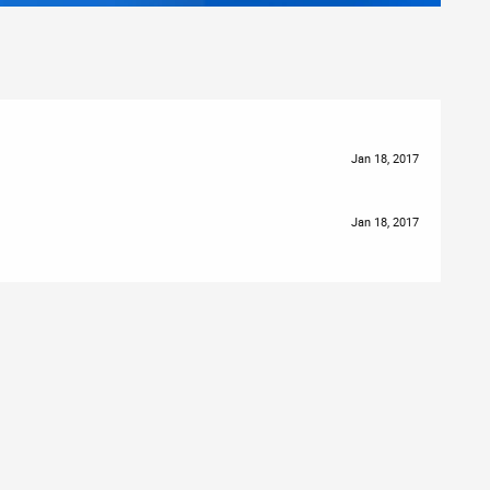
Jan 18, 2017
Jan 18, 2017