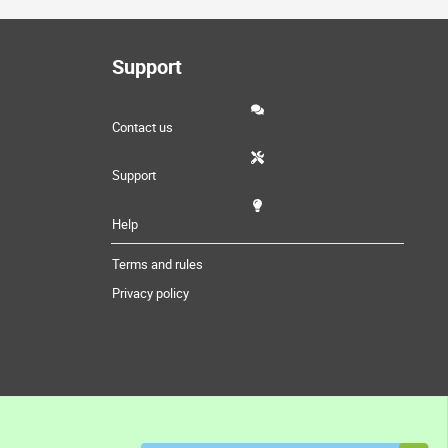
Support
Contact us
Support
Help
Terms and rules
Privacy policy