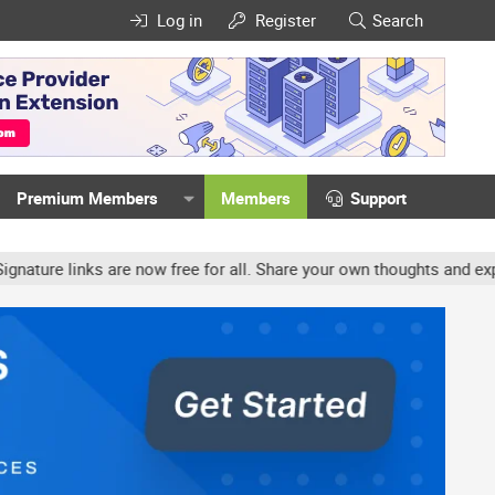
Log in
Register
Search
Premium Members
Members
Support
e links are now free for all. Share your own thoughts and experien