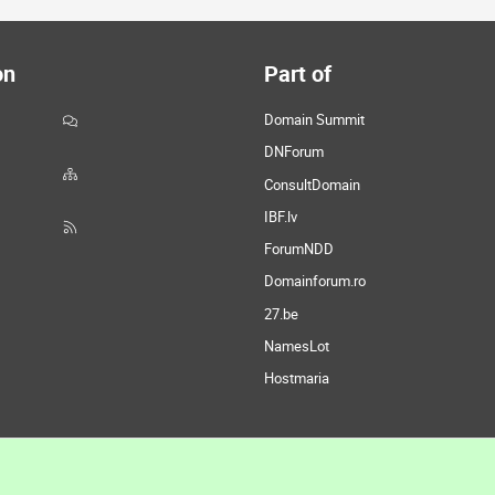
on
Part of
Domain Summit
DNForum
ConsultDomain
IBF.lv
ForumNDD
Domainforum.ro
27.be
NamesLot
Hostmaria