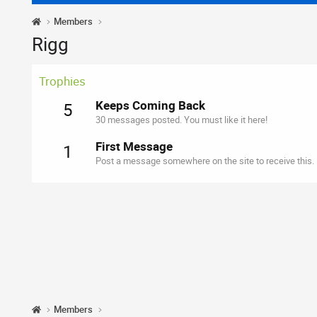
Members
Rigg
Trophies
Keeps Coming Back
5
30 messages posted. You must like it here!
First Message
1
Post a message somewhere on the site to receive this.
Members