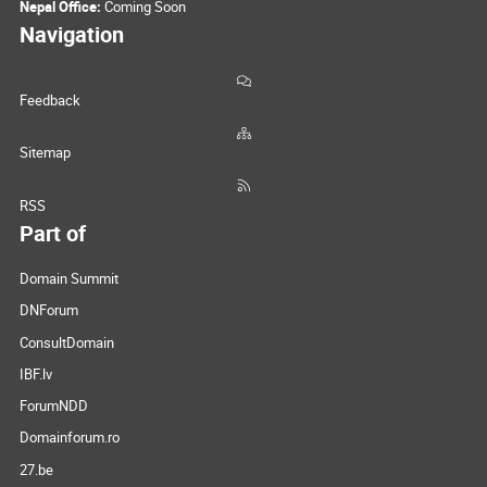
Nepal Office:
Coming Soon
Navigation
Feedback
Sitemap
RSS
Part of
Domain Summit
DNForum
ConsultDomain
IBF.lv
ForumNDD
Domainforum.ro
27.be