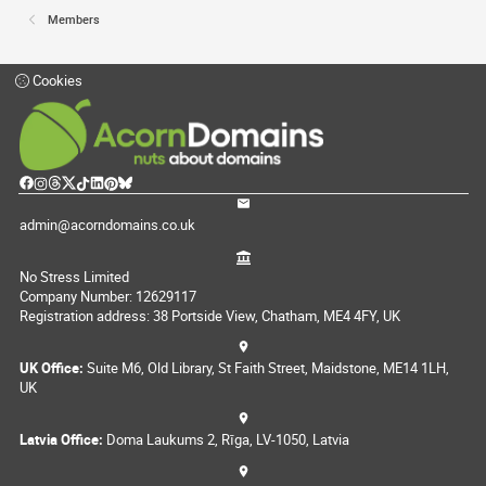
Members
Cookies
admin@acorndomains.co.uk
No Stress Limited
Company Number: 12629117
Registration address: 38 Portside View, Chatham, ME4 4FY, UK
UK Office:
Suite M6, Old Library, St Faith Street, Maidstone, ME14 1LH,
UK
Latvia Office:
Doma Laukums 2, Rīga, LV-1050, Latvia