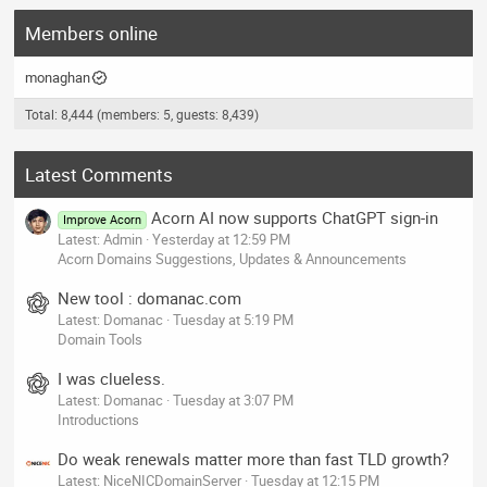
Members online
monaghan
Total: 8,444 (members: 5, guests: 8,439)
Latest Comments
Acorn AI now supports ChatGPT sign-in
Improve Acorn
Latest: Admin
Yesterday at 12:59 PM
Acorn Domains Suggestions, Updates & Announcements
New tool : domanac.com
Latest: Domanac
Tuesday at 5:19 PM
Domain Tools
I was clueless.
Latest: Domanac
Tuesday at 3:07 PM
Introductions
Do weak renewals matter more than fast TLD growth?
Latest: NiceNICDomainServer
Tuesday at 12:15 PM