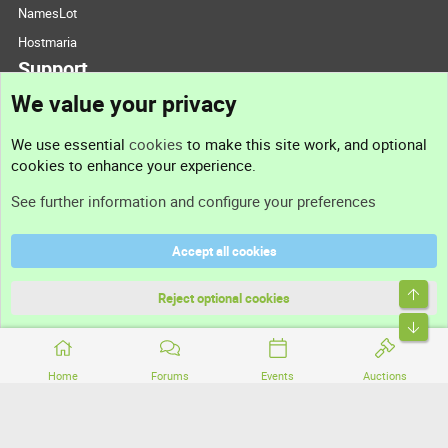
NamesLot
Hostmaria
Support
We value your privacy
Contact us
We use essential
cookies
to make this site work, and optional
cookies to enhance your experience.
Support
See further information and configure your preferences
Help
Accept all cookies
Terms and rules
Top
Privacy policy
Reject optional cookies
Bott
Home
Forums
Events
Auctions
®
Community platform by XenForo
© 2010-2026 XenForo Ltd.