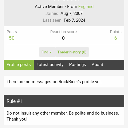
Active Member
·
From
England
Joined
Aug 7, 2007
Last seen
Feb 7, 2024
Posts
Reaction score
Points
50
0
6
Find
Trader history (0)
Profile posts
Latest activity
Postings
About
There are no messages on RockRider's profile yet.
Rule #1
Do not insult any other member. Be polite and do business.
Thank you!