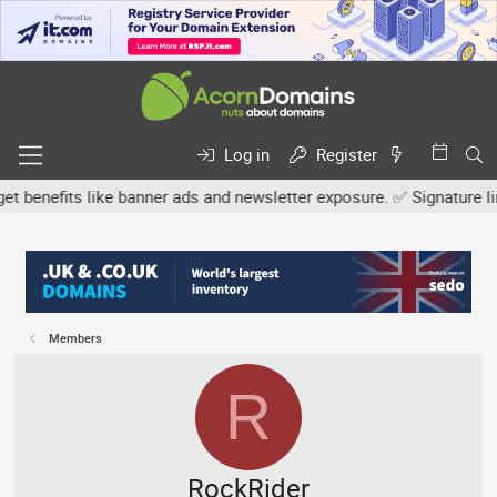
Log in
Register
efits like banner ads and newsletter exposure. ✅ Signature links ar
Members
R
RockRider