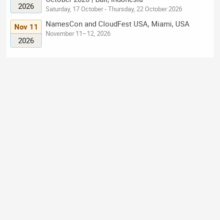
2026
Saturday, 17 October - Thursday, 22 October 2026
NamesCon and CloudFest USA, Miami, USA
Nov 11
November 11–12, 2026
2026