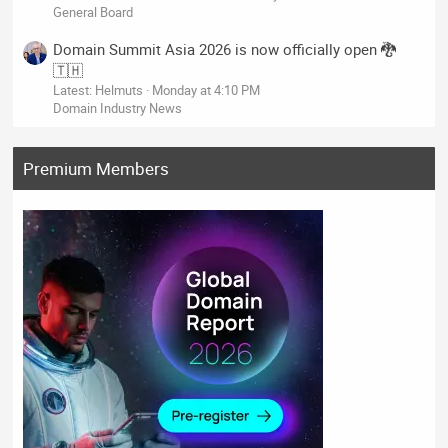
General Board
Domain Summit Asia 2026 is now officially open 🐉
🇹🇭
Latest: Helmuts
Monday at 4:10 PM
Domain Industry News
Premium Members