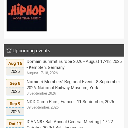
Upcoming events
Domain Summit Europe 2026 - August 17-18, 2026
Aug 16
- Kempten, Germany
2026
August 17-18, 2026
Nominet Members’ Regional Event - 8 September
Sep 8
2026, National Railway Museum, York
2026
8 September 2026
NDD Camp Paris, France - 11 September, 2026
Sep 9
09 September, 2026
2026
ICANN87 Bali Annual General Meeting | 17-22
Oct 17
October 2026 | Bali, Indonesia