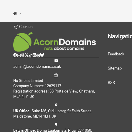
Cookies
Navigati
Feedback
admin@acorndomains.co.uk
Sitemap
No Stress Limited
RSS
Company Number: 12629117
Registration address: 38 Portside View, Chatham,
ME4 4FY, UK
UK Office:
Suite M6, Old Library, St Faith Street,
Maidstone, ME14 1LH, UK
Latvia Office:
Doma Laukums 2, Rīga, LV-1050,