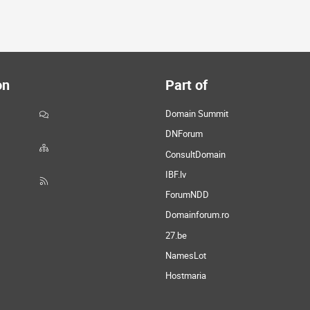
on
Part of
Domain Summit
DNForum
ConsultDomain
IBF.lv
ForumNDD
Domainforum.ro
27.be
NamesLot
Hostmaria