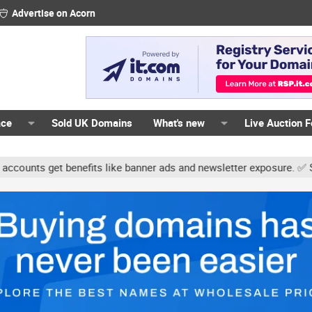
Advertise on Acorn
ace
Sold UK Domains
What's new
Live Auction 
nts get benefits like banner ads and newsletter exposure. ✅ Signat