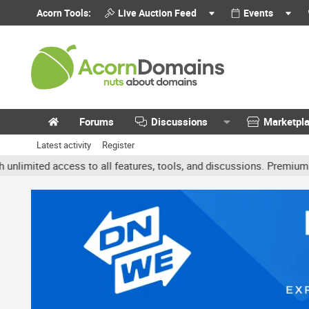
Acorn Tools:
Live Auction Feed
Events
Forums
Discussions
Marketpl
Latest activity
Register
ited access to all features, tools, and discussions. Premium accou