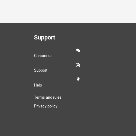
Support
Contact us
Support
Help
Terms and rules
Privacy policy