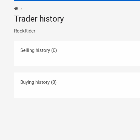
Trader history
RockRider
Selling history (0)
Buying history (0)