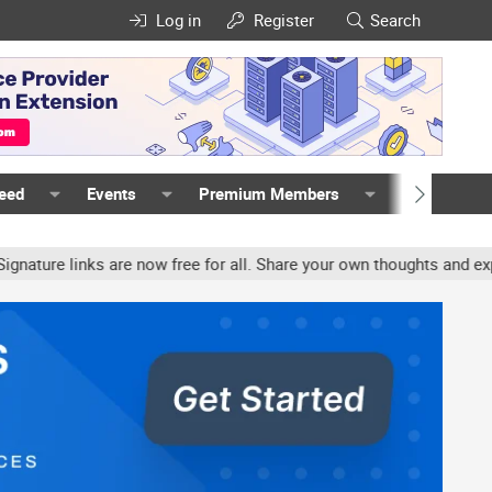
Log in
Register
Search
Feed
Events
Premium Members
Members
ure links are now free for all. Share your own thoughts and experie