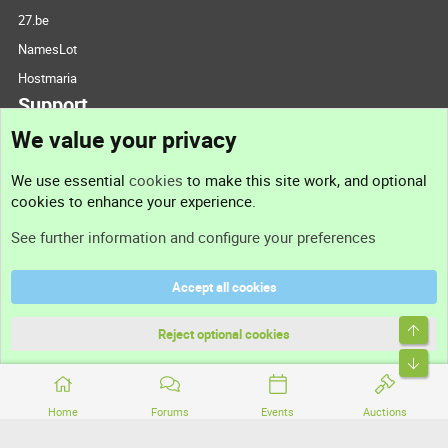
27.be
NamesLot
Hostmaria
Support
We value your privacy
Contact us
We use essential
cookies
to make this site work, and optional
cookies to enhance your experience.
Support
See further information and configure your preferences
Help
Accept all cookies
Terms and rules
Top
Privacy policy
Reject optional cookies
Bott
Home
Forums
Events
Auctions
®
Community platform by XenForo
© 2010-2026 XenForo Ltd.