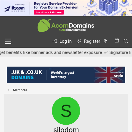
Log in
Register
efits like banner ads and newsletter exposure. ✅ Signature links ar
Members
S
silodom