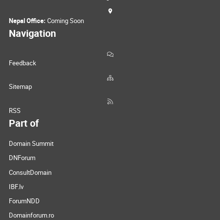
Nepal Office:
Coming Soon
Navigation
Feedback
Sitemap
RSS
Part of
Domain Summit
DNForum
ConsultDomain
IBF.lv
ForumNDD
Domainforum.ro