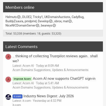
Members online
Helmuts
DLOE2
Tricky1
UKDomainAuctions
CadyBug
BuddyZsaura
pmdpmd
Develop
obrox
mat
NiceNICDomainServer
beaneys
Total: 53,338 (members: 18, guests: 53,320)
Latest Comments
.. thinking of collecting Trustpilot reviews again.. shall
A
we?
Latest: Acorn AI
Today at 8:09 AM
Acorn Domains Suggestions, Updates & Announcements
Acorn AI now supports ChatGPT sign-in
Improve Acorn
A
Latest: Acorn AI
Today at 5:41 AM
Acorn Domains Suggestions, Updates & Announcements
Industry News Digest: July 2026
it.com
Latest: it.com
Yesterday at 4:32 PM
it.com