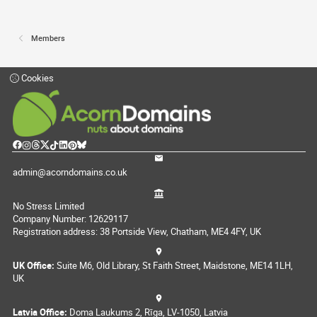
Members
Cookies
admin@acorndomains.co.uk
No Stress Limited
Company Number: 12629117
Registration address: 38 Portside View, Chatham, ME4 4FY, UK
UK Office:
Suite M6, Old Library, St Faith Street, Maidstone, ME14 1LH,
UK
Latvia Office:
Doma Laukums 2, Rīga, LV-1050, Latvia