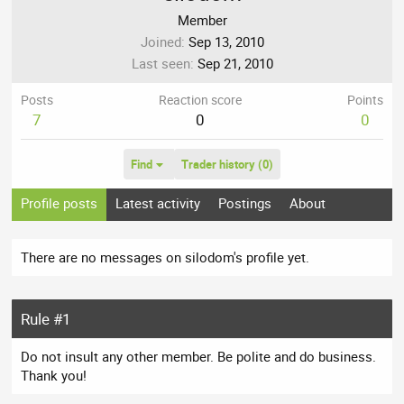
Member
Joined
Sep 13, 2010
Last seen
Sep 21, 2010
Posts
Reaction score
Points
7
0
0
Find
Trader history (0)
Profile posts
Latest activity
Postings
About
There are no messages on silodom's profile yet.
Rule #1
Do not insult any other member. Be polite and do business.
Thank you!