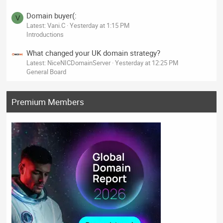
Domain buyer(:
V
Latest: Vani.C
Yesterday at 1:15 PM
Introductions
What changed your UK domain strategy?
Latest: NiceNICDomainServer
Yesterday at 12:25 PM
General Board
Premium Members