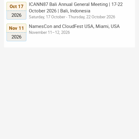
ICANN87 Bali Annual General Meeting | 17-22
Oct 17
October 2026 | Bali, Indonesia
2026
Saturday, 17 October - Thursday, 22 October 2026
NamesCon and CloudFest USA, Miami, USA
Nov 11
November 11–12, 2026
2026