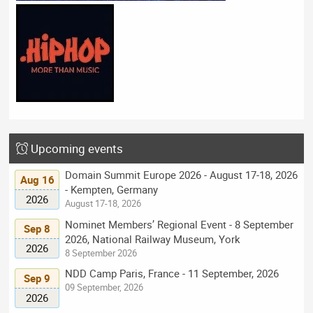
Upcoming events
Domain Summit Europe 2026 - August 17-18, 2026
Aug 16
- Kempten, Germany
2026
August 17-18, 2026
Nominet Members’ Regional Event - 8 September
Sep 8
2026, National Railway Museum, York
2026
8 September 2026
NDD Camp Paris, France - 11 September, 2026
Sep 9
09 September, 2026
2026