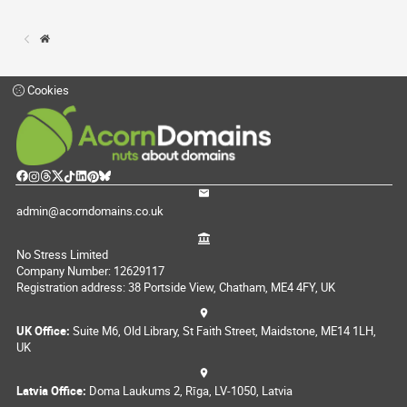
Cookies
admin@acorndomains.co.uk
No Stress Limited
Company Number: 12629117
Registration address: 38 Portside View, Chatham, ME4 4FY, UK
UK Office:
Suite M6, Old Library, St Faith Street, Maidstone, ME14 1LH,
UK
Latvia Office:
Doma Laukums 2, Rīga, LV-1050, Latvia