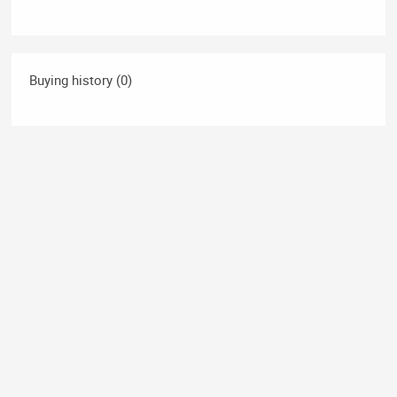
Buying history (0)