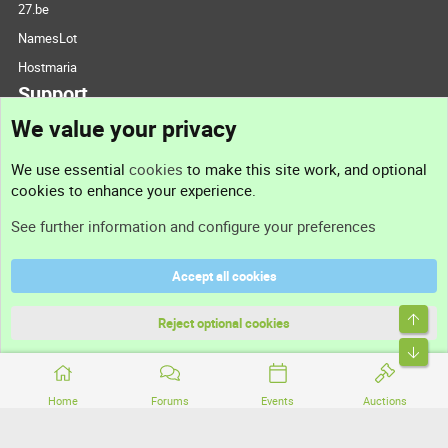
27.be
NamesLot
Hostmaria
Support
We value your privacy
Contact us
We use essential
cookies
to make this site work, and optional
cookies to enhance your experience.
Support
See further information and configure your preferences
Help
Accept all cookies
Terms and rules
Top
Privacy policy
Reject optional cookies
Bott
Home
Forums
Events
Auctions
®
Community platform by XenForo
© 2010-2026 XenForo Ltd.