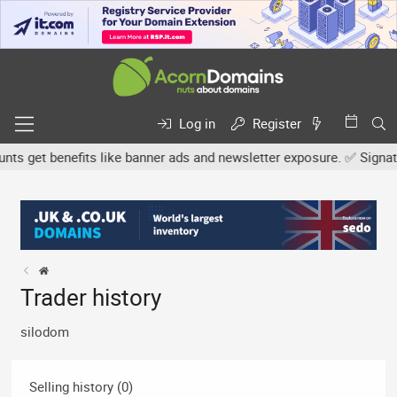
Log in
Register
 get benefits like banner ads and newsletter exposure. ✅ Signature
Trader history
silodom
Selling history (0)