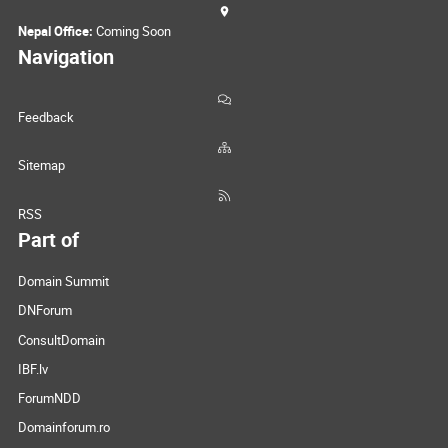
Nepal Office:
Coming Soon
Navigation
Feedback
Sitemap
RSS
Part of
Domain Summit
DNForum
ConsultDomain
IBF.lv
ForumNDD
Domainforum.ro