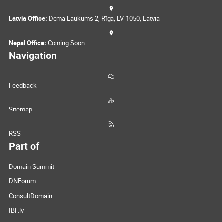
Latvia Office:
Doma Laukums 2, Rīga, LV-1050, Latvia
Nepal Office:
Coming Soon
Navigation
Feedback
Sitemap
RSS
Part of
Domain Summit
DNForum
ConsultDomain
IBF.lv