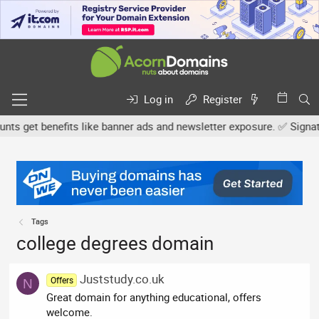
Log in
Register
 get benefits like banner ads and newsletter exposure. ✅ Signature
Tags
college degrees domain
Juststudy.co.uk
Offers
N
Great domain for anything educational, offers
welcome.