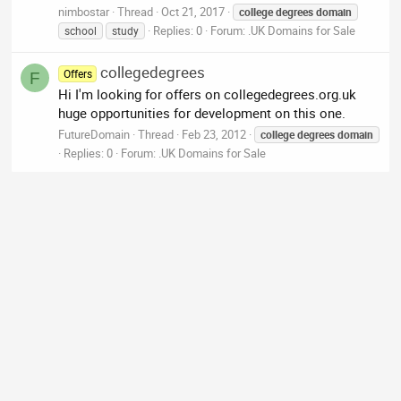
nimbostar
Thread
Oct 21, 2017
college
degrees
domain
Replies: 0
Forum:
.UK Domains for Sale
school
study
collegedegrees
Offers
F
Hi I'm looking for offers on collegedegrees.org.uk
huge opportunities for development on this one.
FutureDomain
Thread
Feb 23, 2012
college
degrees
domain
Replies: 0
Forum:
.UK Domains for Sale