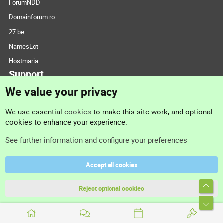
ForumNDD
Domainforum.ro
27.be
NamesLot
Hostmaria
Support
We value your privacy
Contact us
We use essential
cookies
to make this site work, and optional
cookies to enhance your experience.
Support
See further information and configure your preferences
Help
Accept all cookies
Terms and rules
Top
Privacy policy
Reject optional cookies
Bott