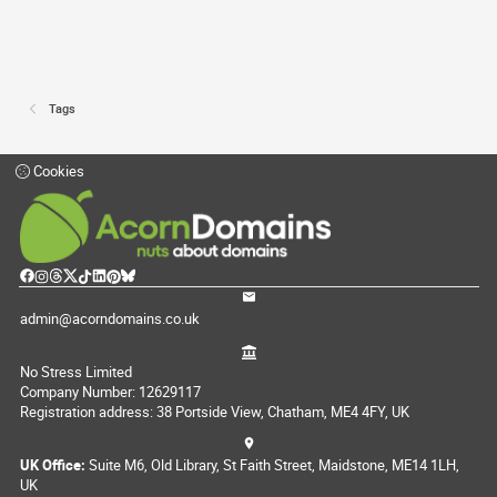
Tags
Cookies
admin@acorndomains.co.uk
No Stress Limited
Company Number: 12629117
Registration address: 38 Portside View, Chatham, ME4 4FY, UK
UK Office:
Suite M6, Old Library, St Faith Street, Maidstone, ME14 1LH,
UK