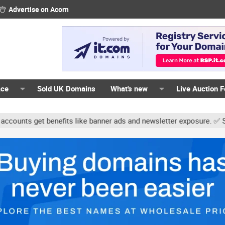
Advertise on Acorn
ace
Sold UK Domains
What's new
Live Auction 
 get benefits like banner ads and newsletter exposure. ✅ Signature