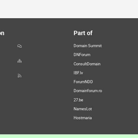
on
Part of
Domain Summit
DNForum
ConsultDomain
IBF.lv
ForumNDD
Domainforum.ro
27.be
NamesLot
Hostmaria