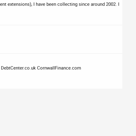
rent extensions), I have been collecting since around 2002. I
k DebtCenter.co.uk CornwallFinance.com