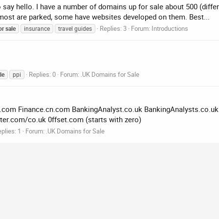
o say hello. I have a number of domains up for sale about 500 (diffe
ost are parked, some have websites developed on them. Best...
Replies: 3
Forum:
Introductions
or
sale
insurance
travel guides
Replies: 0
Forum:
.UK Domains for Sale
le
ppi
.uk.com Finance.cn.com BankingAnalyst.co.uk BankingAnalysts.co.u
r.com/co.uk 0ffset.com (starts with zero)
plies: 1
Forum:
.UK Domains for Sale