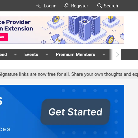
Log in
Register
Search
Feed
Events
Premium Members
Members
 links are now free for all. Share your own thoughts and experienc