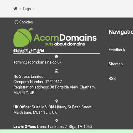
Tags
Cookies
Navigati
Feedback
admin@acorndomains.co.uk
Sitemap
No Stress Limited
RSS
Company Number: 12629117
Registration address: 38 Portside View, Chatham,
ME4 4FY, UK
UK Office:
Suite M6, Old Library, St Faith Street,
Maidstone, ME14 1LH, UK
Latvia Office:
Doma Laukums 2, Rīga, LV-1050,
Latvia