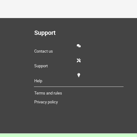
Support
Contact us
Support
Help
Terms and rules
Privacy policy