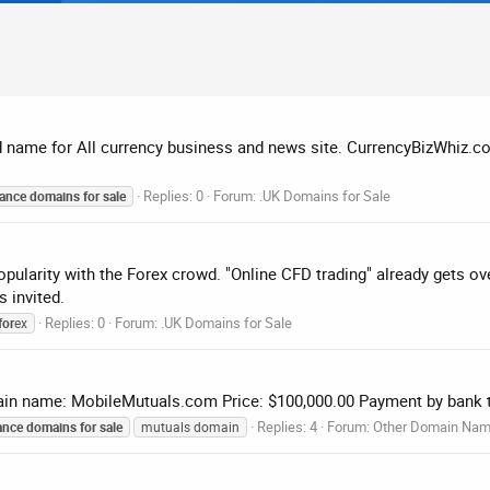
name for All currency business and news site. CurrencyBizWhiz.com
Replies: 0
Forum:
.UK Domains for Sale
nance
domains
for
sale
opularity with the Forex crowd. "Online CFD trading" already gets o
s invited.
Replies: 0
Forum:
.UK Domains for Sale
for
ex
in name: MobileMutuals.com Price: $100,000.00 Payment by bank t
Replies: 4
Forum:
Other Domain Na
ance
domains
for
sale
mutuals domain