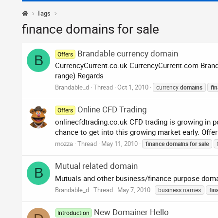
Tags
finance domains for sale
Brandable currency domain
Offers
B
CurrencyCurrent.co.uk CurrencyCurrent.com Brand 
range) Regards
Brandable_d
Thread
Oct 1, 2010
currency
domains
fi
Online CFD Trading
Offers
onlinecfdtrading.co.uk CFD trading is growing in p
chance to get into this growing market early. Offer
mozza
Thread
May 11, 2010
finance
domains
for
sale
Mutual related domain
B
Mutuals and other business/finance purpose doma
Brandable_d
Thread
May 7, 2010
business names
fin
New Domainer Hello
Introduction