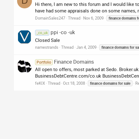
D
Hi there, I am new to this forum and I would like t
have had some appraisals done on some names, m
DomainSales247
Thread
Nov 6, 2009
finance
domains
f
ppi -co -uk
_co_uk
Closed Sale
namestrands
Thread
Jan 4, 2009
finance
domains
for
sa
Finance Domains
Portfolio
All open to offers, most parked at Sedo. Broker
BusinessDebtCentre.com/co.uk BusinessDebtCente
feKIX
Thread
Oct 18, 2008
Re
finance
domains
for
sale