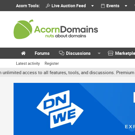
Acorn Tools:
Live Auction Feed
Events
Forums
Discussions
Marketpl
Latest activity
Register
ed access to all features, tools, and discussions. Premium accounts