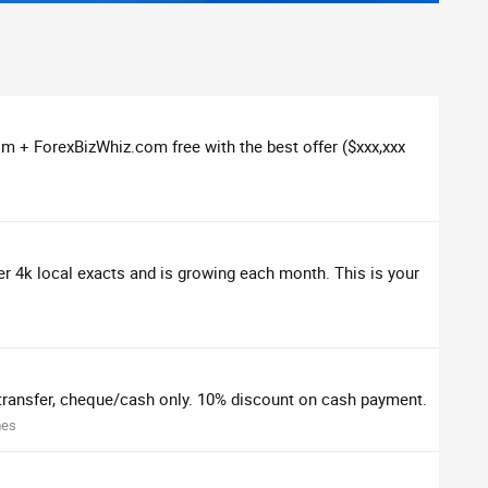
 + ForexBizWhiz.com free with the best offer ($xxx,xxx
ver 4k local exacts and is growing each month. This is your
ransfer, cheque/cash only. 10% discount on cash payment.
mes