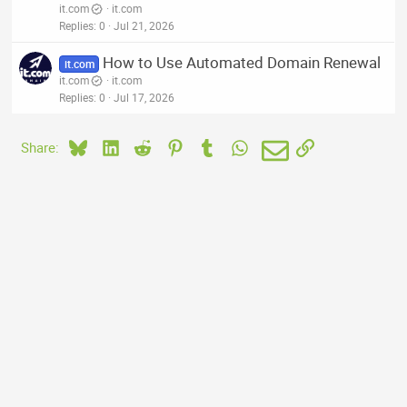
it.com
it.com
Replies
0
Jul 21, 2026
How to Use Automated Domain Renewal
it.com
it.com
it.com
Replies
0
Jul 17, 2026
Bluesky
LinkedIn
Reddit
Pinterest
Tumblr
WhatsApp
Email
Link
Share: