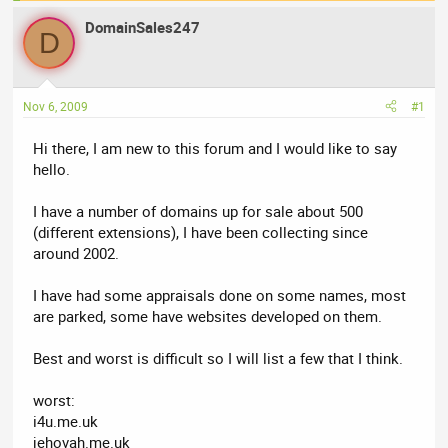
a
t
DomainSales247
d
d
D
s
a
t
t
a
e
Nov 6, 2009
#1
r
t
Hi there, I am new to this forum and I would like to say
e
hello.
r
I have a number of domains up for sale about 500
(different extensions), I have been collecting since
around 2002.
I have had some appraisals done on some names, most
are parked, some have websites developed on them.
Best and worst is difficult so I will list a few that I think.
worst:
i4u.me.uk
jehovah.me.uk