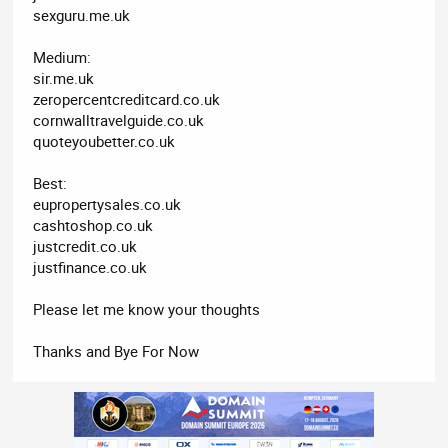
sexguru.me.uk
Medium:
sir.me.uk
zeropercentcreditcard.co.uk
cornwalltravelguide.co.uk
quoteyoubetter.co.uk
Best:
eupropertysales.co.uk
cashtoshop.co.uk
justcredit.co.uk
justfinance.co.uk
Please let me know your thoughts
Thanks and Bye For Now