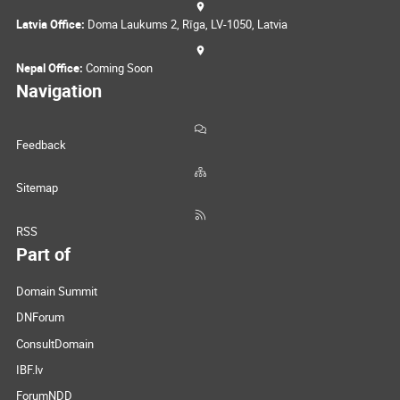
Latvia Office:
Doma Laukums 2, Rīga, LV-1050, Latvia
Nepal Office:
Coming Soon
Navigation
Feedback
Sitemap
RSS
Part of
Domain Summit
DNForum
ConsultDomain
IBF.lv
ForumNDD