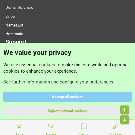
Domainforum.ro
27.be
NamesLot
Hostmaria
Support
We value your privacy
Contact us
We use essential
cookies
to make this site work, and optional
cookies to enhance your experience.
Support
See further information and configure your preferences
Help
Accept all cookies
Terms and rules
Top
Privacy policy
Reject optional cookies
Bott
Home
Forums
Events
Auctions
®