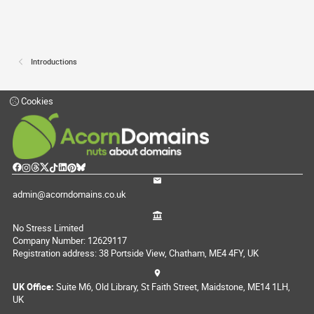
Introductions
Cookies
admin@acorndomains.co.uk
No Stress Limited
Company Number: 12629117
Registration address: 38 Portside View, Chatham, ME4 4FY, UK
UK Office:
Suite M6, Old Library, St Faith Street, Maidstone, ME14 1LH,
UK