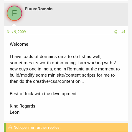
FutureDomain
F
Nov 9, 2009
#4
Welcome
I have loads of domains on a to do list as well,
sometimes its worth outsourcing, I am working with 2
new guys one in india, one in Romania at the moment to
build/modify some minisite/content scripts for me to
then do the creative/css/content on...
Best of luck with the development.
Kind Regards
Leon
Not open for further replies.