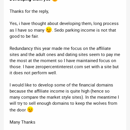
Thanks for the reply,
Yes, i have thought about developing them, long process
as I have so many
. Sedo parking income is not that
good to be fair.
Redundancy this year made me focus on the affiliate
sites and the adult ones and dating sites seem to pay me
the most at the moment so I have maintained focus on
those. I have zeropercentinterest.com set with a site but
it does not perform well.
I would like to develop some of the financial domains
because the affiliate income is quite high (hence so
many compare the market style sites). In the meantime I
will try to sell enough domains to keep the wolves from
the door
Many Thanks