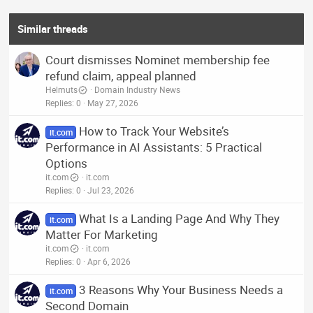
Similar threads
Court dismisses Nominet membership fee
refund claim, appeal planned
Helmuts
Domain Industry News
Replies
0
May 27, 2026
How to Track Your Website’s
it.com
Performance in AI Assistants: 5 Practical
Options
it.com
it.com
Replies
0
Jul 23, 2026
What Is a Landing Page And Why They
it.com
Matter For Marketing
it.com
it.com
Replies
0
Apr 6, 2026
3 Reasons Why Your Business Needs a
it.com
Second Domain