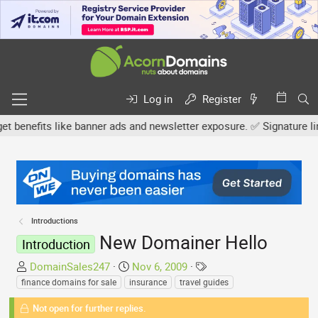
Log in
Register
nefits like banner ads and newsletter exposure. ✅ Signature links a
Introductions
New Domainer Hello
Introduction
T
S
T
DomainSales247
Nov 6, 2009
h
t
a
finance domains for sale
insurance
travel guides
r
a
g
Not open for further replies.
e
r
s