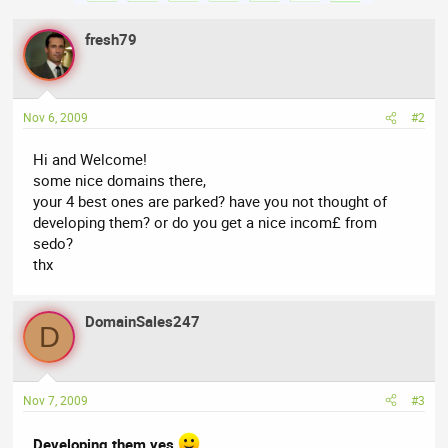
fresh79
Nov 6, 2009
#2
Hi and Welcome!
some nice domains there,
your 4 best ones are parked? have you not thought of
developing them? or do you get a nice incom£ from
sedo?
thx
DomainSales247
D
Nov 7, 2009
#3
Developing them yes