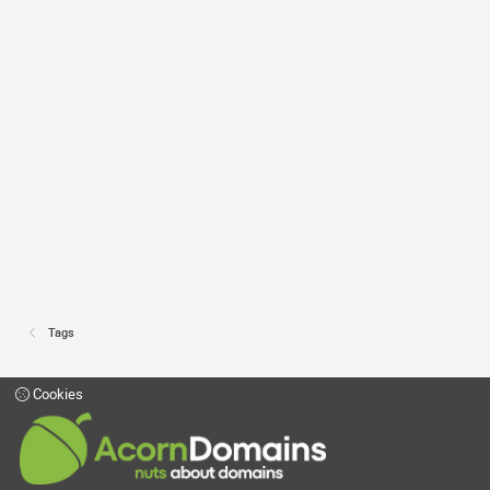
Tags
Cookies