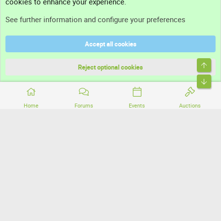
cookies to enhance your experience.
Support
See further information and configure your preferences
Help
Accept all cookies
Terms and rules
Top
Privacy policy
Reject optional cookies
Bott
Home
Forums
Events
Auctions
®
Community platform by XenForo
© 2010-2026 XenForo Ltd.