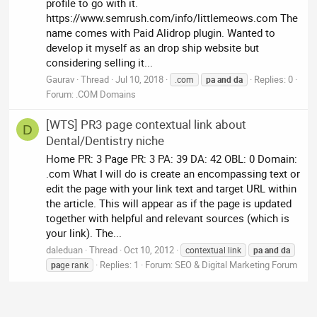
profile to go with it.
https://www.semrush.com/info/littlemeows.com The
name comes with Paid Alidrop plugin. Wanted to
develop it myself as an drop ship website but
considering selling it...
Gaurav
Thread
Jul 10, 2018
Replies: 0
.com
pa
and
da
Forum:
.COM Domains
[WTS] PR3 page contextual link about
D
Dental/Dentistry niche
Home PR: 3 Page PR: 3 PA: 39 DA: 42 OBL: 0 Domain:
.com What I will do is create an encompassing text or
edit the page with your link text and target URL within
the article. This will appear as if the page is updated
together with helpful and relevant sources (which is
your link). The...
daleduan
Thread
Oct 10, 2012
contextual link
pa
and
da
Replies: 1
Forum:
SEO & Digital Marketing Forum
pa
ge rank