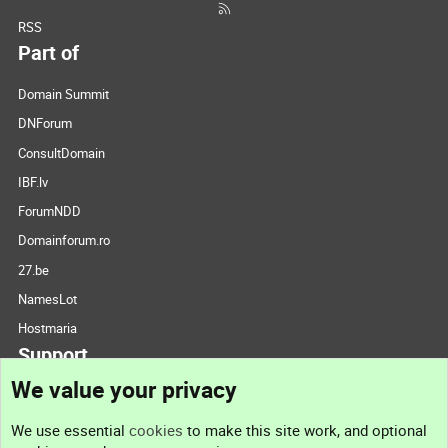
RSS
Part of
Domain Summit
DNForum
ConsultDomain
IBF.lv
ForumNDD
Domainforum.ro
27.be
NamesLot
Hostmaria
Support
We value your privacy
Contact us
We use essential
cookies
to make this site work, and optional