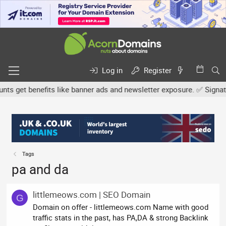
Log in
Register
 get benefits like banner ads and newsletter exposure. ✅ Signature
Tags
pa and da
littlemeows.com | SEO Domain
G
Domain on offer - littlemeows.com Name with good
traffic stats in the past, has PA,DA & strong Backlink