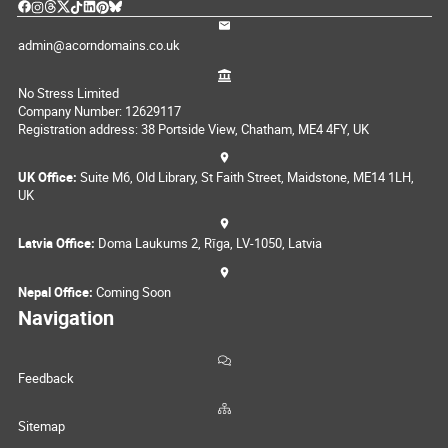
admin@acorndomains.co.uk
No Stress Limited
Company Number: 12629117
Registration address: 38 Portside View, Chatham, ME4 4FY, UK
UK Office:
Suite M6, Old Library, St Faith Street, Maidstone, ME14 1LH,
UK
Latvia Office:
Doma Laukums 2, Rīga, LV-1050, Latvia
Nepal Office:
Coming Soon
Navigation
Feedback
Sitemap